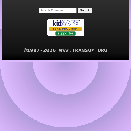
©1997-2026 WWW.TRANSUM.ORG