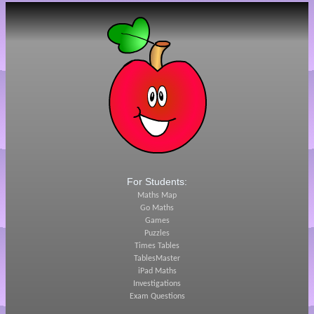
For Students:
Maths Map
Go Maths
Games
Puzzles
Times Tables
TablesMaster
iPad Maths
Investigations
Exam Questions