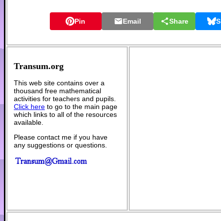
Pin
Email
Share
S
Transum.org
This web site contains over a
thousand free mathematical
activities for teachers and pupils.
Click here
to go to the main page
which links to all of the resources
available.
Please contact me if you have
any suggestions or questions.