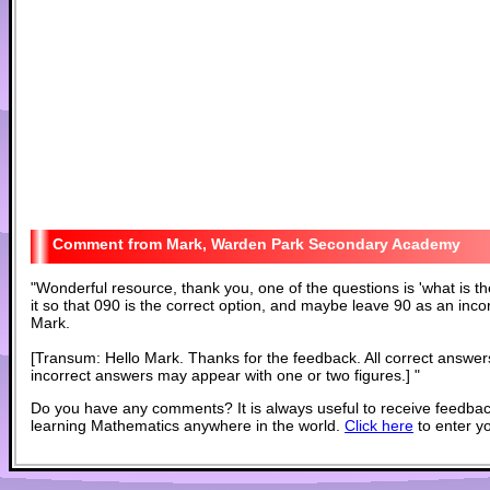
Mark, Warden Park Secondary Academy
"
Wonderful resource, thank you, one of the questions is 'what is t
it so that 090 is the correct option, and maybe leave 90 as an inco
Mark.
[Transum: Hello Mark. Thanks for the feedback. All correct answe
incorrect answers may appear with one or two figures.]
"
Do you have any comments? It is always useful to receive feedbac
learning Mathematics anywhere in the world.
Click here
to enter y