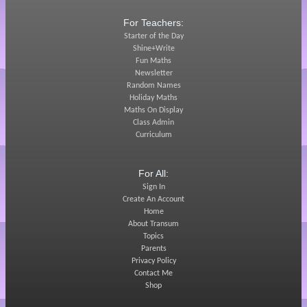
For Teachers:
Starter of the Day
Shine+Write
Fun Maths
Newsletter
Random Names
Holiday Maths
Maths On Display
Class Admin
Curriculum
For All:
Sign In
Create An Account
Home
About Transum
Topics
Parents
Privacy Policy
Contact Me
Shop