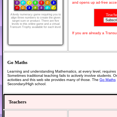
and opens up ad-free acces
Teache
A lively numeracy game requiring you to
align three numbers to create the given
target sum or product. There are five
levels to this online game and a virtual
Transum Trophy available for each level.
If you are already a Tran
Go Maths
Learning and understanding Mathematics, at every level, requires
Sometimes traditional teaching fails to actively involve students. 
activities and this web site provides many of those. The
Go Maths
Secondary/High school.
Teachers