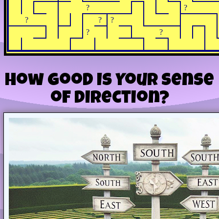
?
?
?
?
?
?
?
How Good Is Your Sense
of Direction?