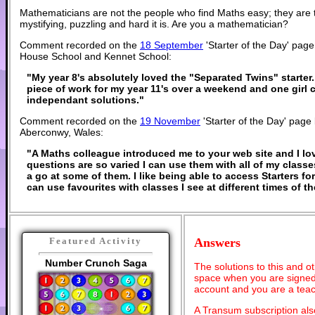
Mathematicians are not the people who find Maths easy; they are
mystifying, puzzling and hard it is. Are you a mathematician?
Comment recorded on the
18 September
'Starter of the Day' pa
House School and Kennet School:
"My year 8's absolutely loved the "Separated Twins" starter. 
piece of work for my year 11's over a weekend and one girl 
independant solutions."
Comment recorded on the
19 November
'Starter of the Day' page
Aberconwy, Wales:
"A Maths colleague introduced me to your web site and I lov
questions are so varied I can use them with all of my classes
a go at some of them. I like being able to access Starters f
can use favourites with classes I see at different times of 
Answers
Featured Activity
Number Crunch Saga
The solutions to this and o
space when you are signed 
account and you are a teac
A Transum subscription al