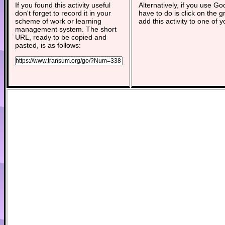
If you found this activity useful
Alternatively, if you use G
don't forget to record it in your
have to do is click on the g
scheme of work or learning
add this activity to one of 
management system. The short
URL, ready to be copied and
pasted, is as follows: