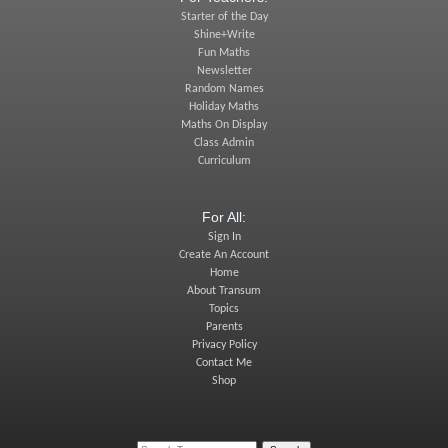
Starter of the Day
Shine+Write
Fun Maths
Newsletter
Random Names
Holiday Maths
Maths On Display
Class Admin
Curriculum
For All:
Sign In
Create An Account
Home
About Transum
Topics
Parents
Privacy Policy
Contact Me
Shop