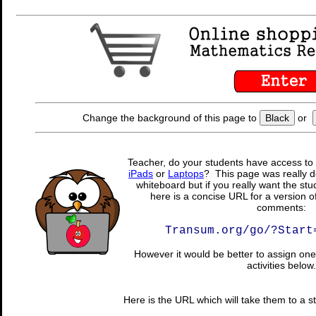
Change the background of this page to
Black
or
Teacher, do your students have access to 
iPads
or
Laptops
? This page was really d
whiteboard but if you really want the stu
here is a concise URL for a version o
comments:
Transum.org/go/?Start
However it would be better to assign one 
activities below.
Here is the URL which will take them to a stu