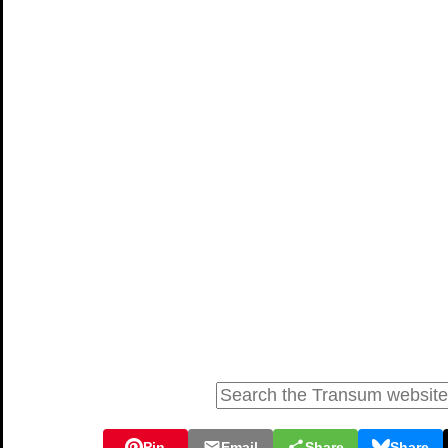
Pin
Email
Share
Share