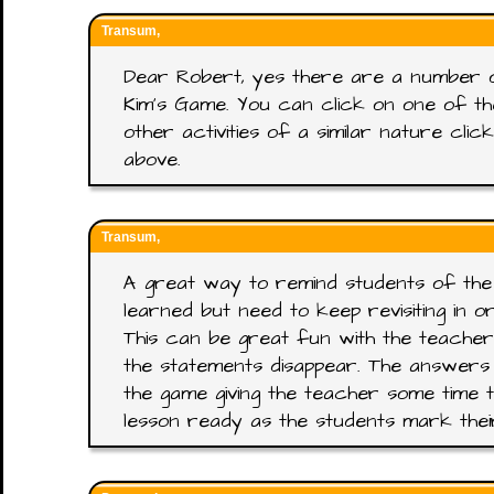
Transum,
Dear Robert, yes there are a number 
Kim's Game. You can click on one of t
other activities of a similar nature cl
above.
Transum,
A great way to remind students of the
learned but need to keep revisiting in 
This can be great fun with the teacher
the statements disappear. The answers
the game giving the teacher some time t
lesson ready as the students mark the