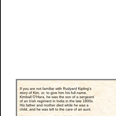
If you are not familiar with Rudyard Kipling's
story of Kim, or, to give him his full name,
Kimball O'Hara, he was the son of a sergeant
of an Irish regiment in India in the late 1800s.
His father and mother died while he was a
child, and he was left to the care of an aunt.