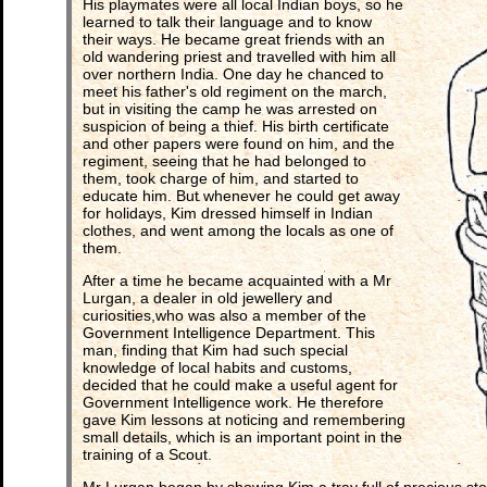
His playmates were all local Indian boys, so he
learned to talk their language and to know
their ways. He became great friends with an
old wandering priest and travelled with him all
over northern India. One day he chanced to
meet his father's old regiment on the march,
but in visiting the camp he was arrested on
suspicion of being a thief. His birth certificate
and other papers were found on him, and the
regiment, seeing that he had belonged to
them, took charge of him, and started to
educate him. But whenever he could get away
for holidays, Kim dressed himself in Indian
clothes, and went among the locals as one of
them.
After a time he became acquainted with a Mr
Lurgan, a dealer in old jewellery and
curiosities,who was also a member of the
Government Intelligence Department. This
man, finding that Kim had such special
knowledge of local habits and customs,
decided that he could make a useful agent for
Government Intelligence work. He therefore
gave Kim lessons at noticing and remembering
small details, which is an important point in the
training of a Scout.