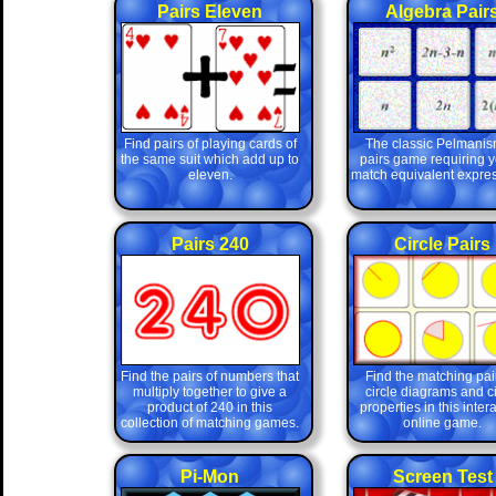
Pairs Eleven
Algebra Pair
Find pairs of playing cards of
The classic Pelmanis
the same suit which add up to
pairs game requiring y
eleven.
match equivalent expres
Pairs 240
Circle Pairs
Find the pairs of numbers that
Find the matching pair
multiply together to give a
circle diagrams and ci
product of 240 in this
properties in this inter
collection of matching games.
online game.
Pi-Mon
Screen Test