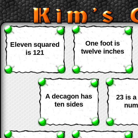
One foot is
Eleven squared
twelve inches
is 121
A decagon has
23 is 
ten sides
num