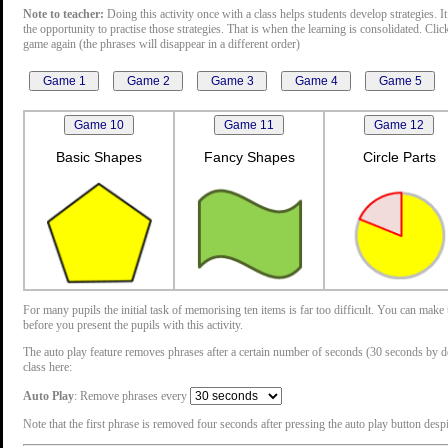
Note to teacher:
Doing this activity once with a class helps students develop strategies. It
the opportunity to practise those strategies. That is when the learning is consolidated. Cli
game again (the phrases will disappear in a different order)
Basic Shapes
Fancy Shapes
Circle Parts
For many pupils the initial task of memorising ten items is far too difficult. You can mak
before you present the pupils with this activity.
The auto play feature removes phrases after a certain number of seconds (30 seconds by defau
class here:
Auto Play
: Remove phrases every
Note that the first phrase is removed four seconds after pressing the auto play button despit