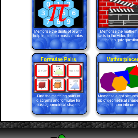
Memorise the digits of pi with
Memorise the mathema
help from some musical notes.
facts in the video then 
the ten quiz questio
Formulae Pairs
Mathterpiece
Find the matching pairs of
Memorise eight picture
diagrams and formulae for
up of geometrical shape
basic geometrical shapes.
sort them into order