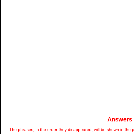
Answers
The phrases, in the order they disappeared, will be shown in the p