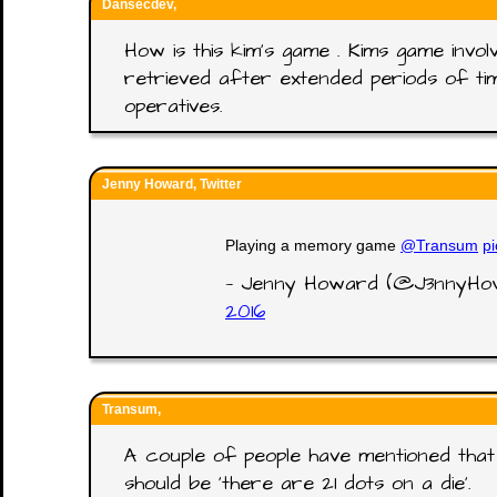
Dansecdev,
How is this kim's game . Kims game invol
retrieved after extended periods of time
operatives.
Jenny Howard, Twitter
Playing a memory game
@Transum
p
— Jenny Howard (@J3nnyH
2016
Transum,
A couple of people have mentioned that 
should be 'there are 21 dots on a die'.