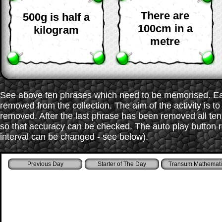
There are
500g is half a
100cm in a
kilogram
metre
See above ten phrases which need to be memorised. Each
removed from the collection. The aim of the activity is t
removed. After the last phrase has been removed all te
so that accuracy can be checked. The auto play button r
interval can be changed - see below).
Starter of The Day
Transum Mathemati