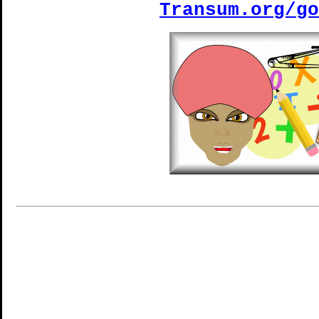
Transum.org/go