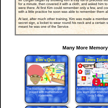
Mr Lurgan began by showing Kim a tray full of precious stone
for a minute, then covered it with a cloth, and asked him 
were there. At first Kim could remember only a few, and co
with a little practice he soon was able to remember them all
At last, after much other training, Kim was made a member
secret sign, a locket to wear round his neck and a certain s
meant he was one of the Service.
Many More Memory
Kim's Quiz
Times Table
The traditional memory game
A collection of activities
played with mathematical
you learn your times tab
statements.
only 5 days.