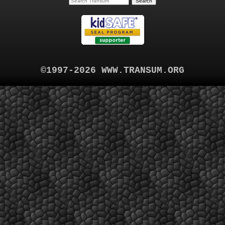
©1997-2026 WWW.TRANSUM.ORG