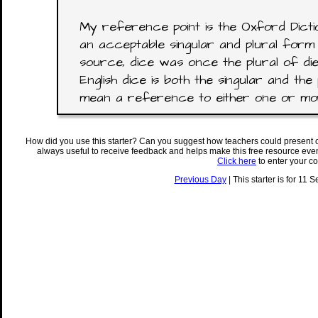
My reference point is the Oxford Dictio
an acceptable singular and plural form 
source, dice was once the plural of di
English dice is both the singular and the 
mean a reference to either one or mor
How did you use this starter? Can you suggest how teachers could present 
always useful to receive feedback and helps make this free resource eve
Click here
to enter your c
Previous Day
| This starter is for 11 