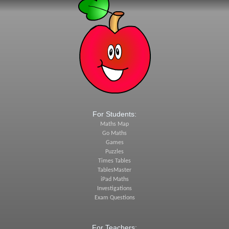
For Students:
Maths Map
Go Maths
Games
Puzzles
Times Tables
TablesMaster
iPad Maths
Investigations
Exam Questions
For Teachers: