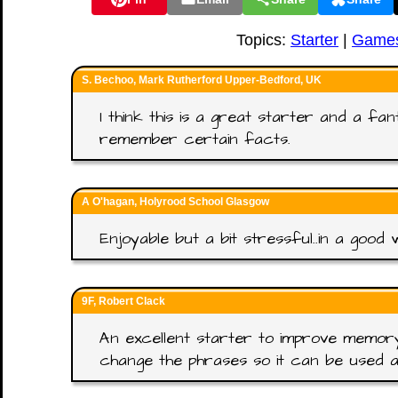
Topics:
Starter
|
Game
S. Bechoo, Mark Rutherford Upper-Bedford, UK
I think this is a great starter and a fa
remember certain facts.
A O'hagan, Holyrood School Glasgow
Enjoyable but a bit stressful..in a good 
9F, Robert Clack
An excellent starter to improve memory.
change the phrases so it can be used a