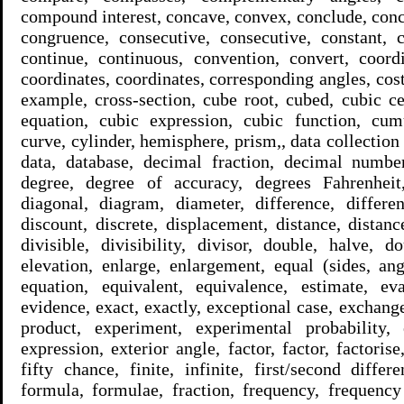
compound interest, concave, convex, conclude, conc
congruence, consecutive, consecutive, constant, c
continue, continuous, convention, convert, coordi
coordinates, coordinates, corresponding angles, cost 
example, cross-section, cube root, cubed, cubic c
equation, cubic expression, cubic function, cumu
curve, cylinder, hemisphere, prism,, data collection 
data, database, decimal fraction, decimal number
degree, degree of accuracy, degrees Fahrenheit,
diagonal, diagram, diameter, difference, differen
discount, discrete, displacement, distance, distanc
divisible, divisibility, divisor, double, halve, 
elevation, enlarge, enlargement, equal (sides, ang
equation, equivalent, equivalence, estimate, ev
evidence, exact, exactly, exceptional case, exchang
product, experiment, experimental probability, 
expression, exterior angle, factor, factor, factorise, 
fifty chance, finite, infinite, first/second differ
formula, formulae, fraction, frequency, frequenc