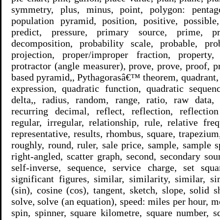
symmetry, plus, minus, point, polygon: pentag
population pyramid, position, positive, possible
predict, pressure, primary source, prime, p
decomposition, probability scale, probable, prob
projection, proper/improper fraction, property, 
protractor (angle measurer), prove, prove, proof, p
based pyramid,, Pythagorasâ€™ theorem, quadrant, 
expression, quadratic function, quadratic sequenc
delta,, radius, random, range, ratio, raw data, 
recurring decimal, reflect, reflection, reflecti
regular, irregular, relationship, rule, relative fr
representative, results, rhombus, square, trapezium, 
roughly, round, ruler, sale price, sample, sample s
right-angled, scatter graph, second, secondary sour
self-inverse, sequence, service charge, set squa
significant figures, similar, similarity, similar, s
(sin), cosine (cos), tangent, sketch, slope, solid 
solve, solve (an equation), speed: miles per hour, me
spin, spinner, square kilometre, square number, s