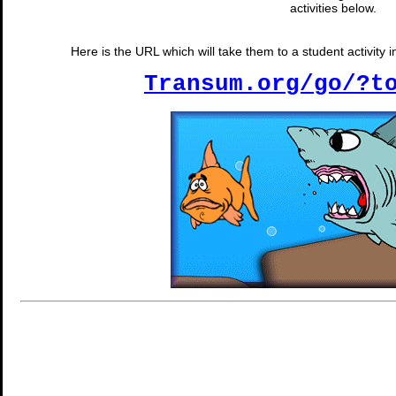
activities below.
Here is the URL which will take them to a student activity
Transum.org/go/?t