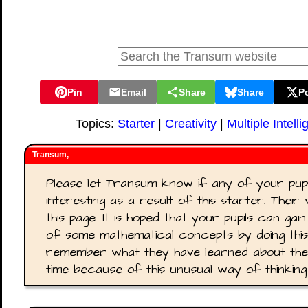
Pin
Email
Share
Share
P
Topics:
Starter
|
Creativity
|
Multiple Intell
Transum,
Please let Transum know if any of your pup
interesting as a result of this starter. Thei
this page. It is hoped that your pupils can ga
of some mathematical concepts by doing this a
remember what they have learned about the
time because of this unusual way of thinkin