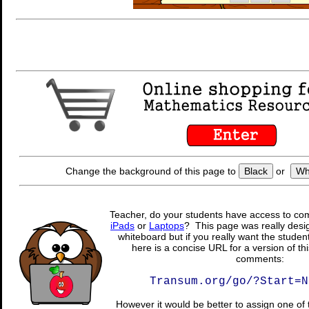
Change the background of this page to
Black
or
Wh
Teacher, do your students have access to com
iPads
or
Laptops
? This page was really desig
whiteboard but if you really want the student
here is a concise URL for a version of th
comments:
Transum.org/go/?Start=N
However it would be better to assign one of 