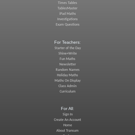
Times Tables
TablesMaster
iPad Maths
Investigations
Exam Questions
For Teachers:
Starter of the Day
Shine+Write
Fun Maths
Newsletter
Random Names
Holiday Maths
Maths On Display
Class Admin
Curriculum
For All:
Sign In
Create An Account
Home
About Transum