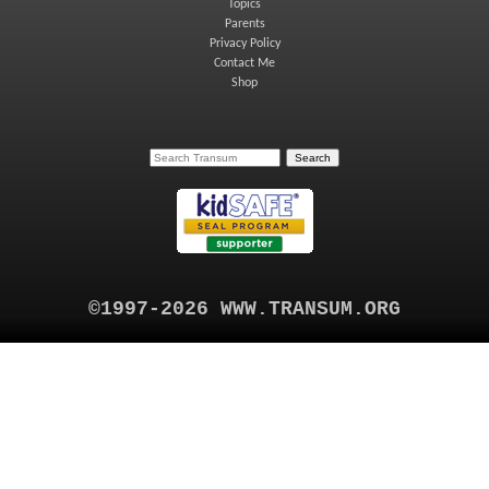
Topics
Parents
Privacy Policy
Contact Me
Shop
©1997-2026 WWW.TRANSUM.ORG