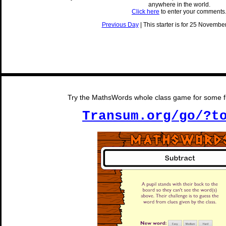
anywhere in the world.
Click here
to enter your comments
Previous Day
| This starter is for 25 November
Try the MathsWords whole class game for some fu
Transum.org/go/?t