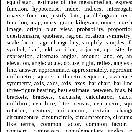
equidistant, estimate of the mean/median, express
function, hypotenuse, index, indices, interrogate
inverse function, justify, kite, parallelogram, rect
function, map, mass: gram, kilogram; ounce, max
image, origin, plan view, probability, proportion
questionnaire, quotient, region, rotation symmetry
scale factor, sign change key, simplify, simplest 
symbol, (tan), add, addition, adjacent, opposite, h
expression, alternate angles, amount, and, or, a
elevation, angle: acute, obtuse, right, reflex, angles 
line, answer, approximate, approximately, approxima
millimetre, square, arithmetic sequence, associati
symmetry, axis, axes, axis, axes, bar chart, bar-lin
three-figure bearing, best estimate, between, bias, bia
brackets, brackets, calculate, calculation, calcu
millilitre, centilitre, litre, census, centimetre, s
rotation, century, millennium, certain, chan
circumcentre, circumcircle, circumference, circumsc
like terms, common factor, common factor, 
compare, compasses, complementary angles, 