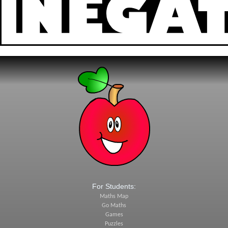
For Students:
Maths Map
Go Maths
Games
Puzzles