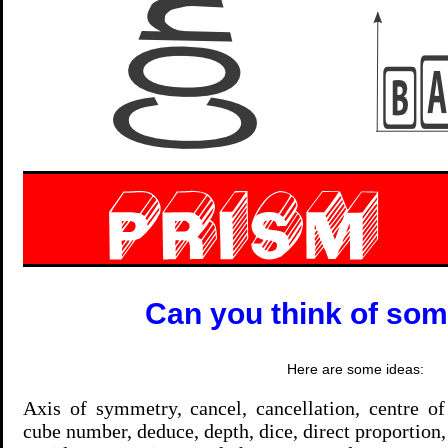
Can you think of so
Here are some ideas:
Axis of symmetry, cancel, cancellation, centre of
cube number, deduce, depth, dice, direct proportion, 