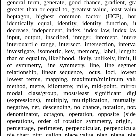
general term, generate, good chance, gradient, gra
greater than or equal to, greatest value, least value
heptagon, highest common factor (HCF), horizo
identically equal, identity, identity function, i
decrease, independent, index, index law, index law
input, output, inscribed, integer, intercept, intere
interquartile range, intersect, intersection, inter
investigate, isometric, key, memory,, label, length
than or equal to, likelihood, likely, unlikely, limit, l
of symmetry, line symmetry, line, line segment
relationship, linear sequence, locus, loci, lo
lowest terms, mapping, maximum/minimum valu
method, metre, kilometre; mile, mid-point, mirro
modal class/group, most/least significant dig
(expressions), multiply, multiplication, mutually
negative, net, descending, no chance, notation, not
denominator, octagon, operation, opposite (side
operations, order of rotation symmetry, origin, o
percentage, perimeter, perpendicular, perpendicular
pie chart, pint, gallon, place value, plan, plane, p