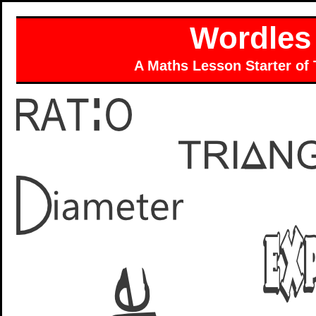
Wordles
A Maths Lesson Starter of