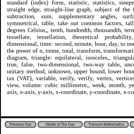
standard (index) form, statistic, statistics, stee
straight edge, straight-line graph, subject of the 
subtraction, sum, supplementary angles, surf
symmetrical, table, take out common factors, tall
degrees Celsius,, tenth, hundredth, thousandth, ter
tessellate, tessellation, theoretical probabilit
dimensional, time: second, minute, hour, day, to one
the power of n, tonne, total, transform, transformatio
diagram, triangle: equilateral, isosceles,, triangu
true, false, two-dimensional, two-way table, unce
unitary method, unknown, upper bound, lower boun
tax (VAT), variable, verify, verify, vertex, vertice
view, volume: cubic millimetre,, week, month, yea
axis, x-axis, y-axis, x-coordinate, y-coordinate, x-c
Starter of The Day
Transum Mathematics