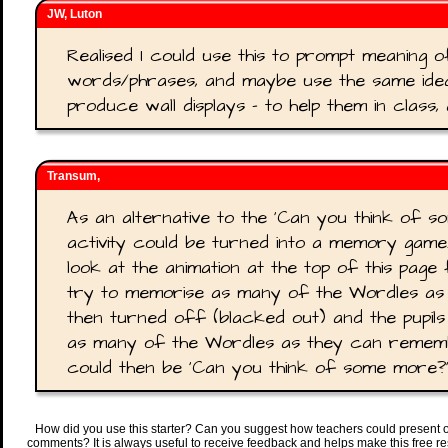
JW, Luton
Realised I could use this to prompt meaning o
words/phrases, and maybe use the same idea
produce wall displays - to help them in class,
Transum,
As an alternative to the 'Can you think of so
activity could be turned into a memory game.
look at the animation at the top of this page
try to memorise as many of the Wordles as p
then turned off (blacked out) and the pupil
as many of the Wordles as they can remembe
could then be 'Can you think of some more?'
How did you use this starter? Can you suggest how teachers could present 
comments? It is always useful to receive feedback and helps make this free r