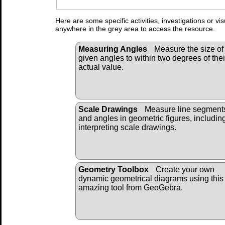
Here are some specific activities, investigations or vi
anywhere in the grey area to access the resource.
Measuring Angles
Measure the size of
given angles to within two degrees of thei
actual value.
Scale Drawings
Measure line segment
and angles in geometric figures, includin
interpreting scale drawings.
Geometry Toolbox
Create your own
dynamic geometrical diagrams using this 
amazing tool from GeoGebra.