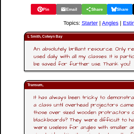
Pin
Email
Share
Share
Topics:
Starter
|
Angles
|
Esti
L Smith, Colwyn Bay
An absolutely brilliant resource. Only r
used daily with all my classes. It is par
be saved for further use. Thank you!
Transum,
It has always been tricky to demonstr
a class until overhead projectors came 
those over sized wooden protractors d
blackboards? They were difficult to ha
were useless for angles with smaller ar