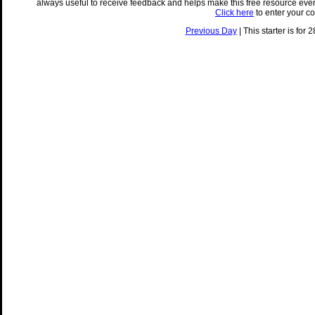
always useful to receive feedback and helps make this free resource eve
Click here
to enter your c
Previous Day
| This starter is for 