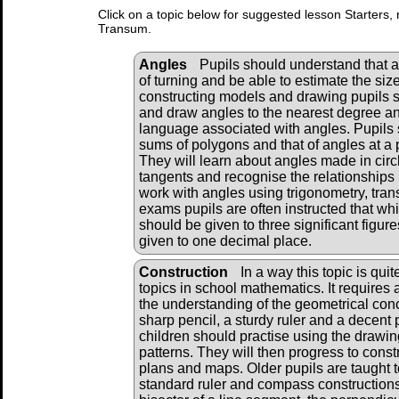
Click on a topic below for suggested lesson Starters, 
Transum.
Angles
Pupils should understand that 
of turning and be able to estimate the si
constructing models and drawing pupils 
and draw angles to the nearest degree a
language associated with angles. Pupils
sums of polygons and that of angles at a p
They will learn about angles made in circ
tangents and recognise the relationships
work with angles using trigonometry, tran
exams pupils are often instructed that w
should be given to three significant figu
given to one decimal place.
Construction
In a way this topic is quite
topics in school mathematics. It requires a
the understanding of the geometrical conce
sharp pencil, a sturdy ruler and a decent
children should practise using the drawi
patterns. They will then progress to cons
plans and maps. Older pupils are taught t
standard ruler and compass constructions