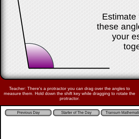
Estimate 
these angl
your e
toge
Teacher: There's a protractor you can drag over the angles to
measure them. Hold down the shift key while dragging to rotate the
protractor.
Starter of The Day
Transum Mathemati