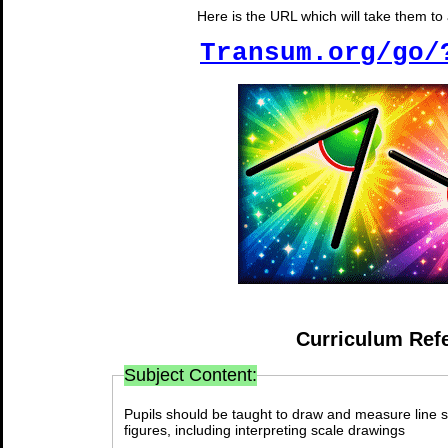
Here is the URL which will take them to a
Transum.org/go/
Curriculum Ref
Subject Content:
Pupils should be taught to draw and measure line 
figures, including interpreting scale drawings