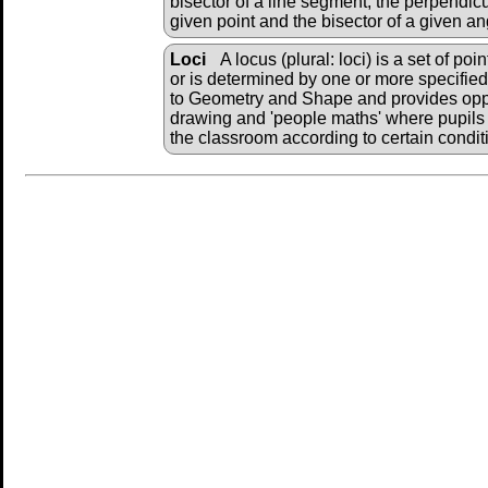
bisector of a line segment, the perpendicu
given point and the bisector of a given an
Loci
A locus (plural: loci) is a set of po
or is determined by one or more specified 
to Geometry and Shape and provides oppo
drawing and 'people maths' where pupils 
the classroom according to certain condit