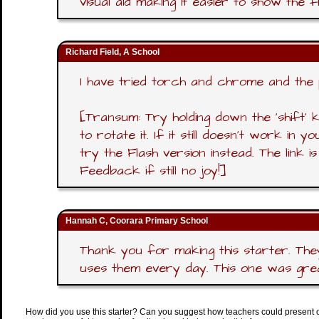
visual aid making it easier to show the 
Richard Field, A School
I have tried torch and chrome and the 
[Transum: Try holding down the 'shift'
to rotate it. If it still doesn't work in
try the Flash version instead. The link 
Feedback if still no joy!]
Hannah C, Coorara Primary School
Thank you for making this starter. The
uses them every day. This one was great
How did you use this starter? Can you suggest how teachers could present 