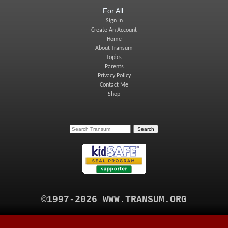
For All:
Sign In
Create An Account
Home
About Transum
Topics
Parents
Privacy Policy
Contact Me
Shop
©1997-2026 WWW.TRANSUM.ORG