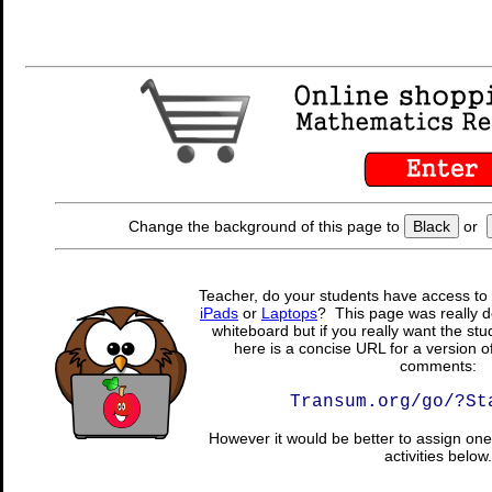
Change the background of this page to
Black
or
Teacher, do your students have access to 
iPads
or
Laptops
? This page was really d
whiteboard but if you really want the stu
here is a concise URL for a version o
comments:
Transum.org/go/?St
However it would be better to assign one 
activities below.