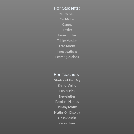
For Students:
Maths Map
Go Maths
Games
Puzzles
Times Tables
TablesMaster
iPad Maths
Investigations
Exam Questions
For Teachers:
Starter of the Day
Shine+Write
Fun Maths
Newsletter
Random Names
Holiday Maths
Maths On Display
Class Admin
Curriculum