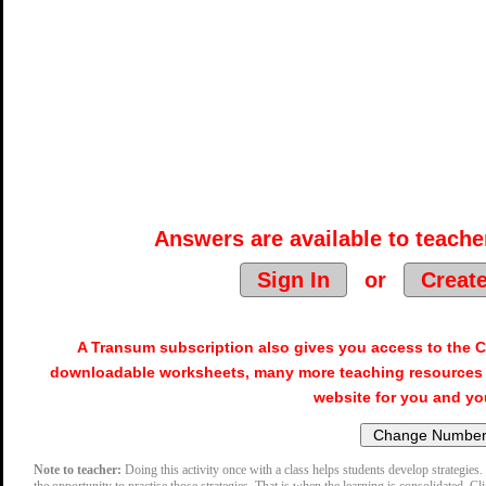
Answers are available to teacher
Sign In
or
Creat
A Transum subscription also gives you access to the
downloadable worksheets, many more teaching resources 
website for you and yo
Note to teacher:
Doing this activity once with a class helps students develop strategies. 