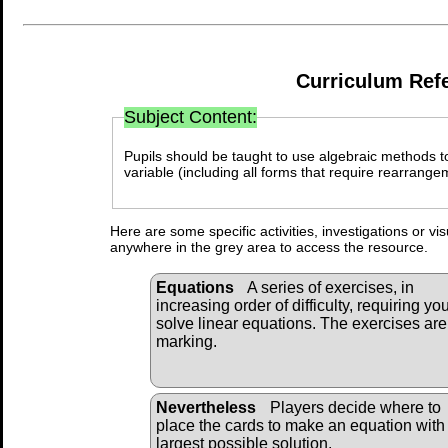
Curriculum Ref
Subject Content:
Pupils should be taught to use algebraic methods to
variable (including all forms that require rearrange
Here are some specific activities, investigations or vi
anywhere in the grey area to access the resource.
Equations
A series of exercises, in
increasing order of difficulty, requiring you
solve linear equations. The exercises are
marking.
Nevertheless
Players decide where to
place the cards to make an equation with
largest possible solution.