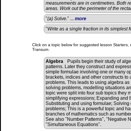
measurements are in centimetres. Both r
areas. Work out the perimeter of the rectan
"
(a) Solve.
" ...
more
"
Write as a single fraction in its simplest 
Click on a topic below for suggested lesson Starters, 
Transum.
Algebra
Pupils begin their study of alg
patterns. Later they construct and expres
simple formulae involving one or many o
brackets, indices and other constructs to 
problems. This leads to using algebra as 
solving problems, modelling situations and
topic were split into four sub topics they
simplifying expressions; Expanding and f
Substituting and using formulae; Solving 
problems; This is a powerful topic and has
branches of mathematics such as number, 
See also "Number Patterns", "Negative 
"Simultaneous Equations".