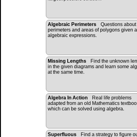
Algebraic Perimeters
Questions about 
perimeters and areas of polygons given 
algebraic expressions.
Missing Lengths
Find the unknown len
in the given diagrams and learn some al
at the same time.
Algebra In Action
Real life problems
adapted from an old Mathematics textboo
which can be solved using algebra.
Superfluous
Find a strategy to figure o