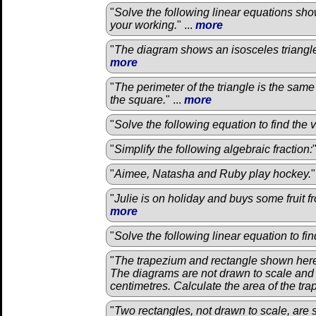
"
Solve the following linear equations sho
your working.
" ...
more
"
The diagram shows an isosceles triangle
more
"
The perimeter of the triangle is the same
the square.
" ...
more
"
Solve the following equation to find the 
"
Simplify the following algebraic fraction:
"
Aimee, Natasha and Ruby play hockey.
"
"
Julie is on holiday and buys some fruit f
more
"
Solve the following linear equation to fi
"
The trapezium and rectangle shown here
The diagrams are not drawn to scale and
centimetres. Calculate the area of the tr
"
Two rectangles, not drawn to scale, are 