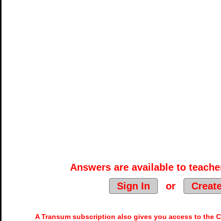
Answers are available to teacher
Sign In
or
Creat
A Transum subscription also gives you access to the