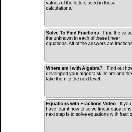
values of the letters used in these
calculations.
Solve To Find Fractions
Find the value
the unknown in each of these linear
equations. All of the answers are fraction
Where am I with Algebra?
Find out ho
developed your algebra skills are and th
take them to the next level.
Equations with Fractions Video
If you
have learnt how to solve linear equations
next step is to solve equations with fracti