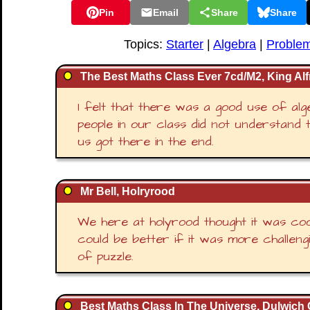
Pin
Email
Share
Share
Topics:
Starter
|
Algebra
|
Problem
The Best Maths Class Ever 7cd/M2, King Alf
I felt that there was a good use of alg
people in our class did not understand t
us got there in the end.
Mr Bell, Holryrood
We here at holyrood thought it was coo
could be better if it was more challengi
of puzzle.
Best Maths Class In The Universe, Dulwich 