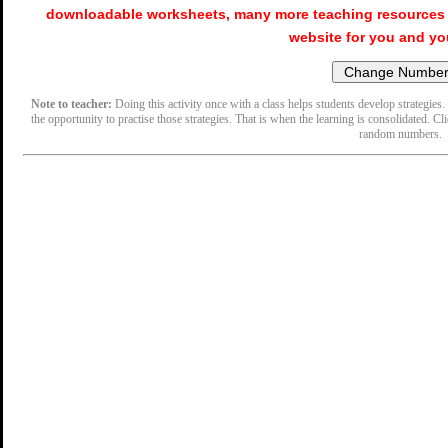
downloadable worksheets, many more teaching resources 
website for you and yo
Note to teacher:
Doing this activity once with a class helps students develop strategies. 
the opportunity to practise those strategies. That is when the learning is consolidated. Cl
random numbers.