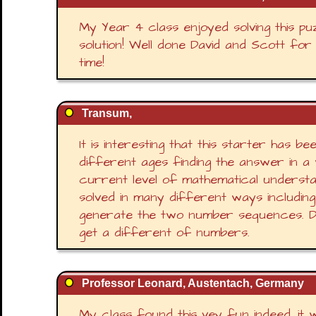
My Year 4 class enjoyed solving this p
solution! Well done David and Scott for
time!
Transum,
It is interesting that this starter has b
different ages finding the answer in a 
current level of mathematical understa
solved in many different ways including
generate the two number sequences. Do
get a different of numbers.
Professor Leonard, Austentach, Germany
My class found this vey fun indeed, it 