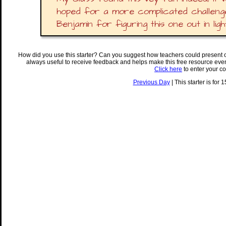
hoped for a more complicated challenge
Benjamin for figuring this one out in ligh
How did you use this starter? Can you suggest how teachers could present 
always useful to receive feedback and helps make this free resource eve
Click here
to enter your c
Previous Day
| This starter is for 