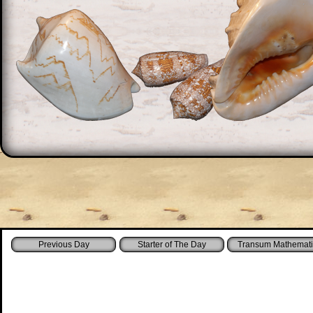
Starter of The Day
Transum Mathemati