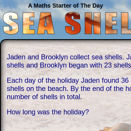
A Maths Starter of The Day
Jaden and Brooklyn collect sea shells. 
shells and Brooklyn began with 23 shells
Each day of the holiday Jaden found 36 
shells on the beach. By the end of the 
number of shells in total.
How long was the holiday?