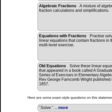
Algebraic Fractions
A mixture of algeb
fraction calculations and simplifications.
Equations with Fractions
Practise sol
linear equations that contain fractions in t
multi-level exercise.
Old Equations
Solve these linear equa
that appeared in a book called A Graduat
Series of Exercises in Elementary Algebr
Rev George Farncomb Wright published 
1857.
Here are some exam-style questions on this statemen
"
Solve.
" ...
more