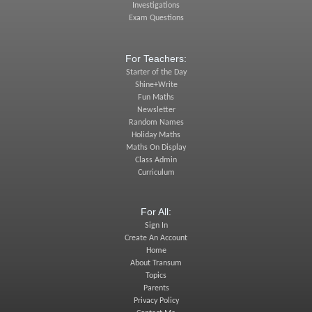
Investigations
Exam Questions
For Teachers:
Starter of the Day
Shine+Write
Fun Maths
Newsletter
Random Names
Holiday Maths
Maths On Display
Class Admin
Curriculum
For All:
Sign In
Create An Account
Home
About Transum
Topics
Parents
Privacy Policy