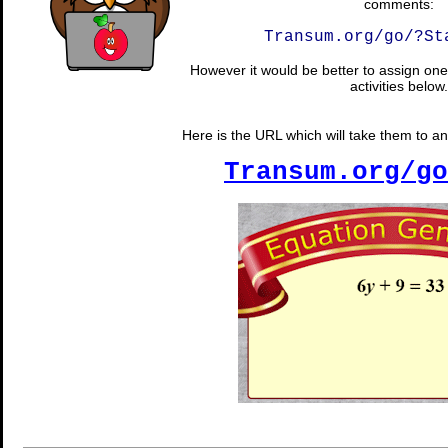
comments:
Transum.org/go/?St
However it would be better to assign one 
activities below.
Here is the URL which will take them to a
Transum.org/go