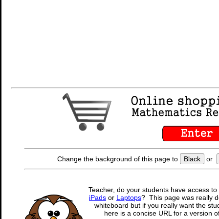
Change the background of this page to
Black
or
Teacher, do your students have access to 
iPads
or
Laptops
? This page was really d
whiteboard but if you really want the stu
here is a concise URL for a version o