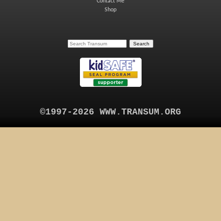
Contact Me
Shop
©1997-2026 WWW.TRANSUM.ORG