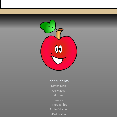
For Students:
Maths Map
Go Maths
Games
Puzzles
Times Tables
TablesMaster
iPad Maths