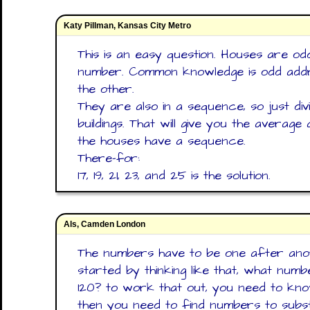
Katy Pillman, Kansas City Metro
This is an easy question. Houses are o
number. Common knowledge is odd addr
the other.
They are also in a sequence, so just di
buildings. That will give you the average
the houses have a sequence.
There-for:
17, 19, 21, 23, and 25 is the solution.
Als, Camden London
The numbers have to be one after anot
started by thinking like that, what num
120? to work that out, you need to kn
then you need to find numbers to subs