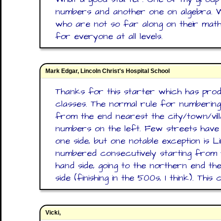
numbers and another one on algebra. W
who are not so far along on their math
for everyone at all levels.
Mark Edgar, Lincoln Christ's Hospital School
Thanks for this starter which has prod
classes. The normal rule for numbering 
from the end nearest the city/town/vil
numbers on the left. Few streets have
one side, but one notable exception is L
numbered consecutively starting from 
hand side, going to the northern end th
side (finishing in the 500s, I think). Th
Vicki,