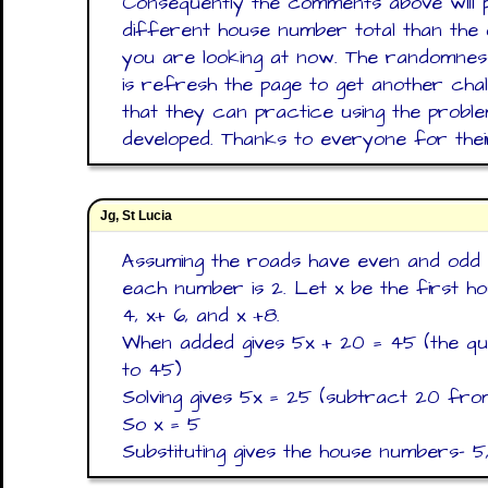
Consequently the comments above will 
different house number total than the 
you are looking at now. The randomness
is refresh the page to get another cha
that they can practice using the proble
developed. Thanks to everyone for the
Jg, St Lucia
Assuming the roads have even and odd 
each number is 2. Let x be the first ho
4, x+ 6, and x +8.
When added gives 5x + 20 = 45 (the ques
to 45)
Solving gives 5x = 25 (subtract 20 fro
So x = 5
Substituting gives the house numbers- 5, 7