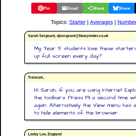
Pin
Email
Share
Share
Topics:
Starter
|
Averages
|
Numbe
Sarah Sergeant, djsergeant@blueyonder.co.uk
My Year 5 students love these starters
up full screen every day?
Transum,
Hi Sarah, If you are using Internet Expl
the toolbars. Press F11 a second time
again. Alternatively the View menu has 
to hide elements of the browser.
Looby Loo, England