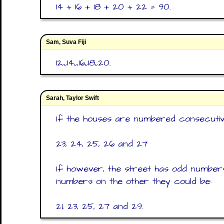
14 + 16 + 18 + 20 + 22 = 90.
Sam, Suva Fiji
12,,,14,,,16,,18,,20.
Sarah, Taylor Swift
If the houses are numbered consecutive
23, 24, 25, 26 and 27
If however, the street has odd number
numbers on the other they could be:
21, 23, 25, 27 and 29.