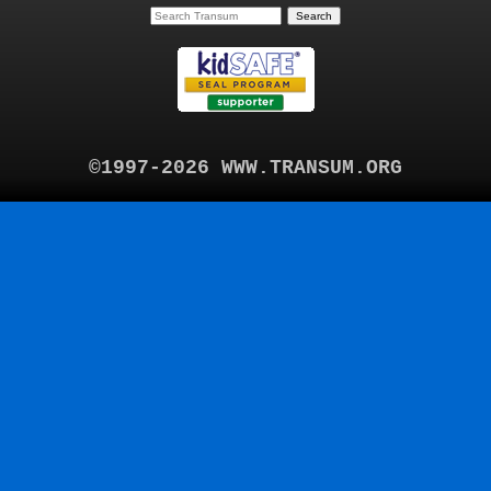
©1997-2026 WWW.TRANSUM.ORG