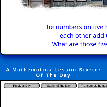
The numbers on five 
each other add 
What are those fi
A Mathematics Lesson Starter
Of The Day
Starter of The Day
Transum Mathemati