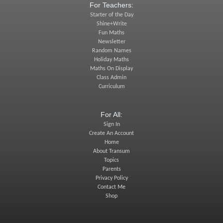
For Teachers:
Starter of the Day
Shine+Write
Fun Maths
Newsletter
Random Names
Holiday Maths
Maths On Display
Class Admin
Curriculum
For All:
Sign In
Create An Account
Home
About Transum
Topics
Parents
Privacy Policy
Contact Me
Shop