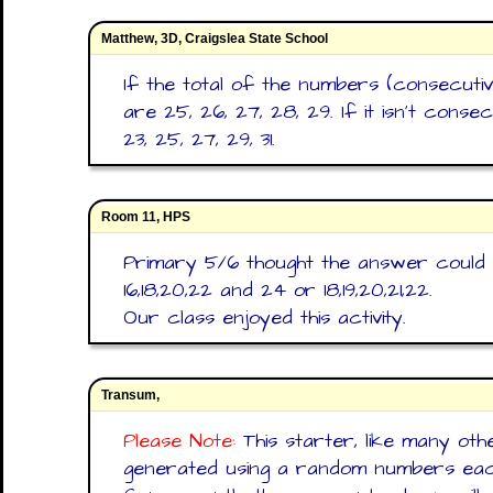
Matthew, 3D, Craigslea State School
If the total of the numbers (consecutiv
are 25, 26, 27, 28, 29. If it isn't cons
23, 25, 27, 29, 31.
Room 11, HPS
Primary 5/6 thought the answer could 
16,18,20,22 and 24 or 18,19,20,21,22.
Our class enjoyed this activity.
Transum,
Please Note:
This starter, like many oth
generated using a random numbers each 