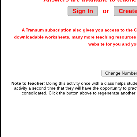
Sign In
or
Creat
A Transum subscription also gives you access to the
downloadable worksheets, many more teaching resources 
website for you and yo
Note to teacher:
Doing this activity once with a class helps stude
activity a second time that they will have the opportunity to prac
consolidated. Click the button above to regenerate another 