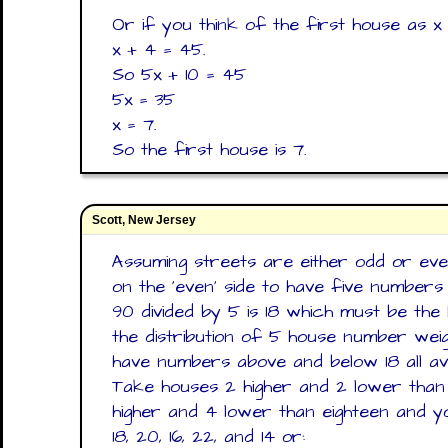
Or if you think of the first house as x 
x + 4 = 45.
So 5x + 10 = 45
5x = 35
x = 7.
So the first house is 7.
Scott, New Jersey
Assuming streets are either odd or eve
on the 'even' side to have five numbers 
90 divided by 5 is 18 which must be the 
the distribution of 5 house number wei
have numbers above and below 18 all ave
Take houses 2 higher and 2 lower than 
higher and 4 lower than eighteen and yo
18, 20, 16, 22, and 14 or: