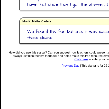
have that once thus I got the answer,
Mrs K, Maths Cadets
We found this fun but also it was easi
these please.
How did you use this starter? Can you suggest how teachers could present 
always useful to receive feedback and helps make this free resource eve
Click here
to enter your c
Previous Day
| This starter is for 26