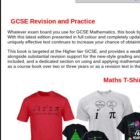
GCSE Revision and Practice
Whatever exam board you use for GCSE Mathematics, this book by
With this latest edition presented in full colour and completely upd
uniquely effective text continues to increase your chance of obtain
This book is targeted at the Higher tier GCSE, and provides a wealt
alongside substantial revision support for the new-style grading an
included, and a dedicated section on using and applying mathemati
as a course book over two or three years or as a revision text in t
Maths T-Shi