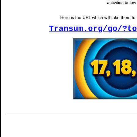
activities below.
Here is the URL which will take them to a
Transum.org/go/?to