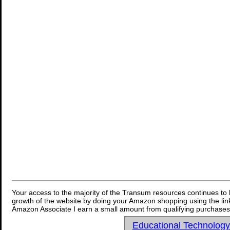
Your access to the majority of the Transum resources continues to 
growth of the website by doing your Amazon shopping using the link
Amazon Associate I earn a small amount from qualifying purchases 
Educational Technolog