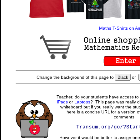
Maths T-Shirts on 
Change the background of this page to
Black
or
Teacher, do your students have access to 
iPads
or
Laptops
? This page was really d
whiteboard but if you really want the stu
here is a concise URL for a version o
comments:
Transum.org/go/?Star
However it would be better to assign one 