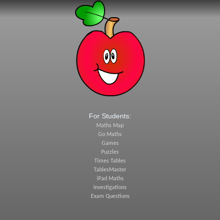
For Students:
Maths Map
Go Maths
Games
Puzzles
Times Tables
TablesMaster
iPad Maths
Investigations
Exam Questions