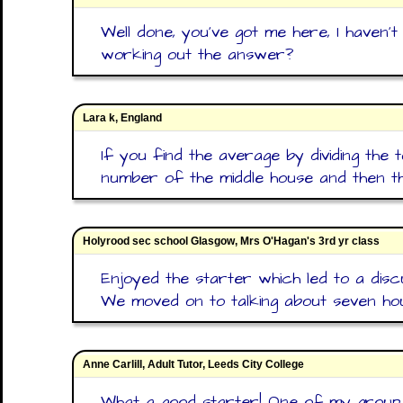
Well done, you've got me here, I haven't
working out the answer?
Lara k, England
If you find the average by dividing the t
number of the middle house and then the 
Holyrood sec school Glasgow, Mrs O'Hagan's 3rd yr class
Enjoyed the starter which led to a discu
We moved on to talking about seven ho
Anne Carlill, Adult Tutor, Leeds City College
What a good starter! One of my group