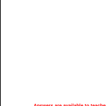
Answers are available to teacher