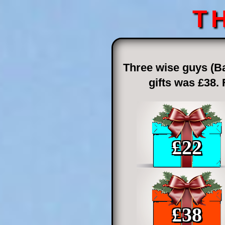
T
Three wise guys (Ba
gifts was £38.
£
22
£
38