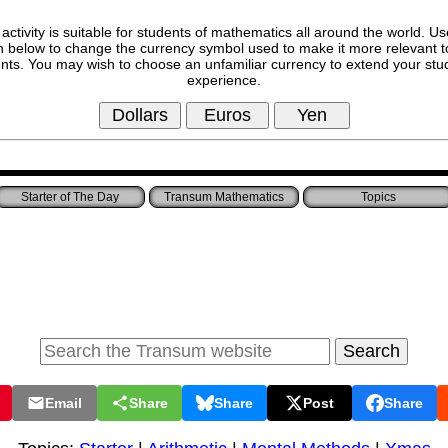
 activity is suitable for students of mathematics all around the world. Us
n below to change the currency symbol used to make it more relevant t
nts. You may wish to choose an unfamiliar currency to extend your stu
experience.
Starter of The Day
Transum Mathematics
Topics
Email
Share
Share
Post
Share