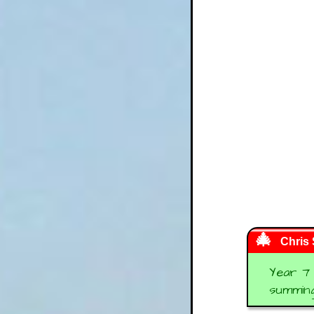
Chris
Year 7 
summing 