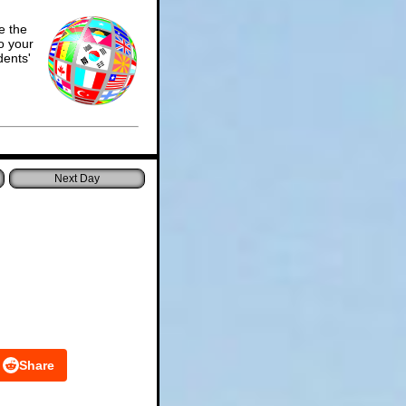
e the
o your
dents'
Share