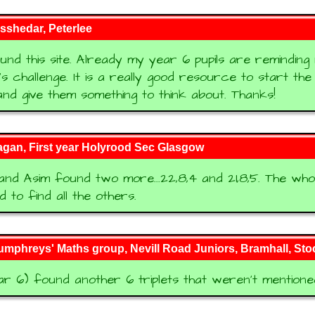
sshedar, Peterlee
und this site. Already my year 6 pupils are reminding
's challenge. It is a really good resource to start th
and give them something to think about. Thanks!
agan, First year Holyrood Sec Glasgow
nd Asim found two more...22,8,4 and 21,8,5. The who
 to find all the others.
mphreys' Maths group, Nevill Road Juniors, Bramhall, Sto
r 6) found another 6 triplets that weren't mentione