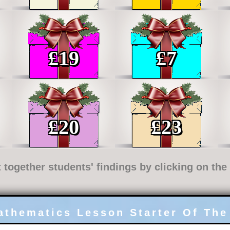
£
19
£
7
£
20
£
23
t together students' findings by clicking on th
athematics Lesson Starter Of The