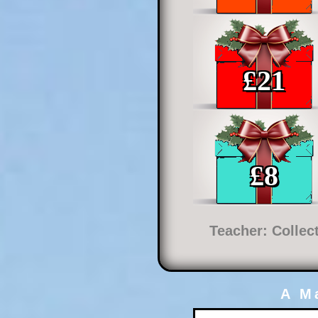
£
21
£
8
Teacher: Collec
A M