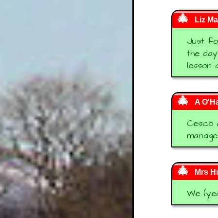
Liz Ma
Just fo
the day
lesson 
A O'H
Cesco a
managed
Mrs Hu
We (yea