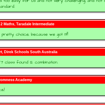
s too easy for us and not very challenging, and not 
tandard.
 Maths, Taradale Intermediate
pretty choice, because we got 13!!
t, Direk Schools South Australia
7 class found 12 combination.
tromness Academy
14!