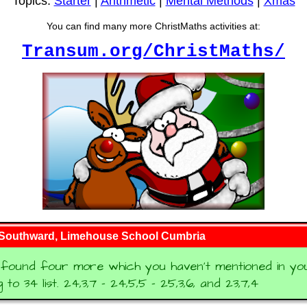
Topics:
Starter
|
Arithmetic
|
Mental Methods
|
Xmas
You can find many more ChristMaths activities at:
Transum.org/ChristMaths/
 Southward, Limehouse School Cumbria
found four more which you haven't mentioned in your
to 34 list. 24,3,7 - 24,5,5 - 25,3,6, and 23,7,4