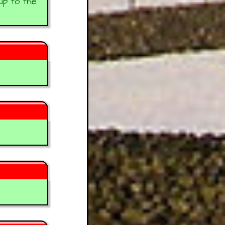
up to the