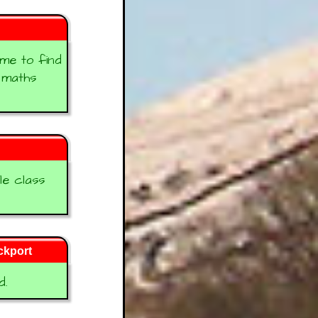
 me to find
e maths
le class
ckport
d.