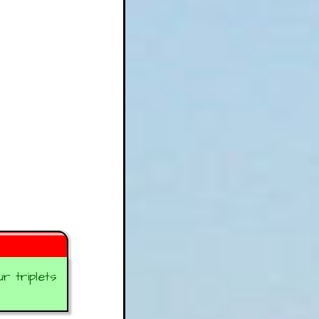
 triplets