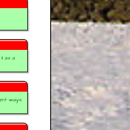
1 as a
ent ways.