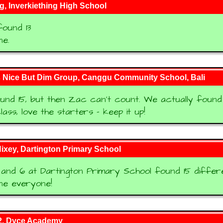
, Inverkiething High School
ound 13
ne.
s Nice But Dim Group, Canggu Community School, Bali
nd 15, but then Zac can't count. We actually found 1
lass, love the starters - keep it up!
ixey, Dartington Primary School
and 6 at Dartington Primary School found 15 differ
ne everyone!
, Dyce Academy