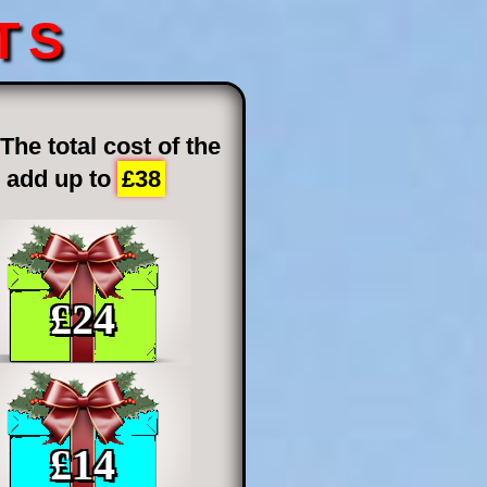
TS
he total cost of the
h add up to
£38
£
24
£
14