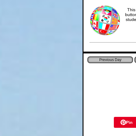
This
butto
stude
Pin