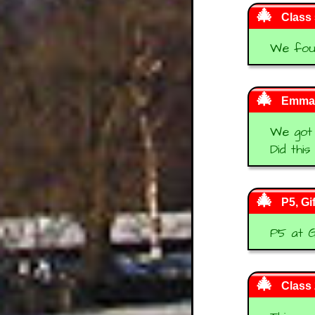
Class 
We foun
Emma
We got 1
Did thi
P5, Gi
P5 at G
Class 