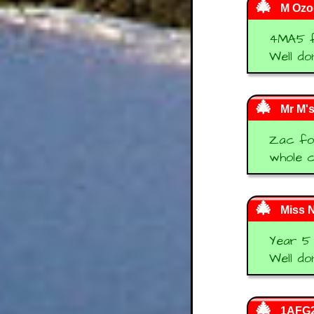
M Ozog
4MA5 f
Well do
Mr M'
Zac fou
whole c
Miss N
Year 5 
Well do
1AFG2