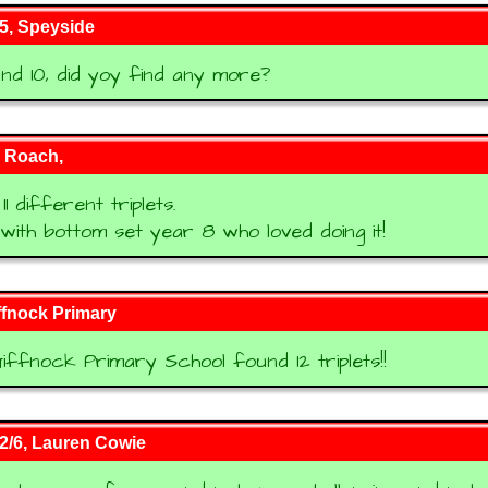
5, Speyside
d 10, did yoy find any more?
 Roach,
1 different triplets.
s with bottom set year 8 who loved doing it!
ffnock Primary
iffnock Primary School found 12 triplets!!
2/6, Lauren Cowie