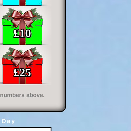
£
10
£
25
e numbers above.
 Day