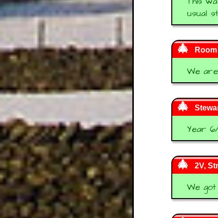
This wa
usual s
Room 2
We are 
Stewar
Year 6/
2V, S
We got 