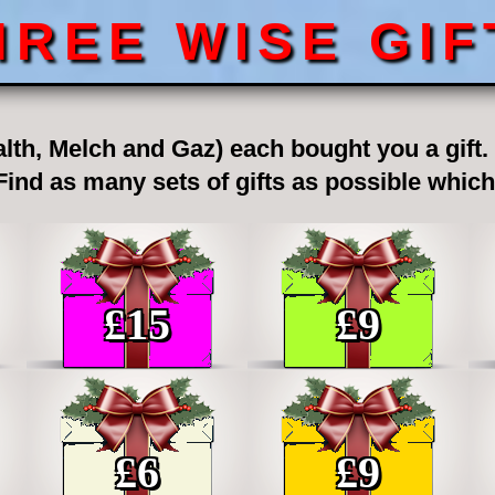
HREE WISE GIF
lth, Melch and Gaz) each bought you a gift. T
 Find as many sets of gifts as possible whic
£
15
£
9
£
6
£
9