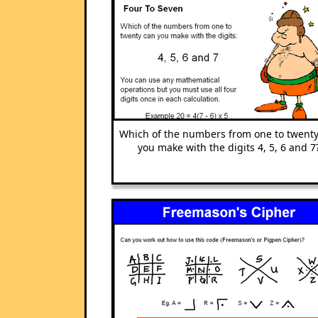
Which of the numbers from one to twenty
you make with the digits 4, 5, 6 and 7