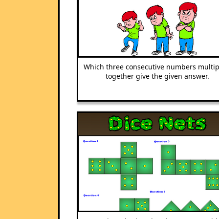
Which three consecutive numbers multip
together give the given answer.