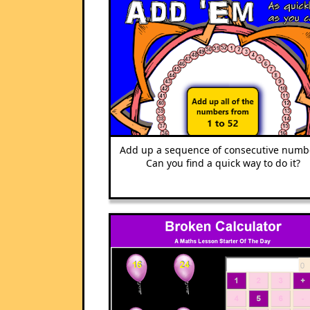
Add up a sequence of consecutive numb
Can you find a quick way to do it?