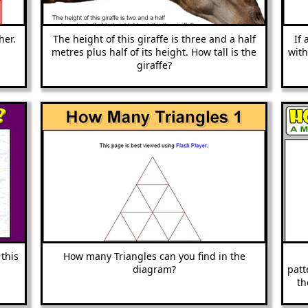
her.
The height of this giraffe is three and a half
If 
metres plus half of its height. How tall is the
wit
giraffe?
 this
How many Triangles can you find in the
diagram?
patt
th