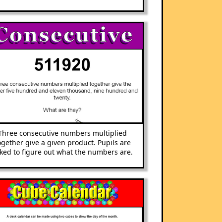
Three consecutive numbers multiplied
ogether give a given product. Pupils are
ked to figure out what the numbers are.