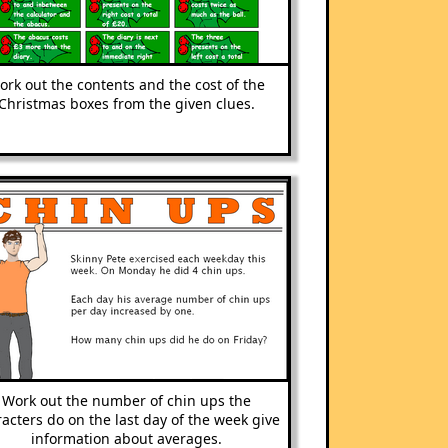
ork out the contents and the cost of the
Christmas boxes from the given clues.
Work out the number of chin ups the
acters do on the last day of the week give
information about averages.