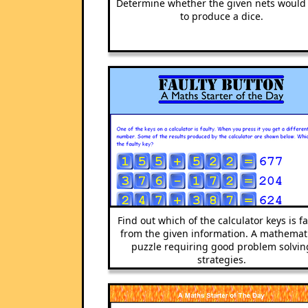
Determine whether the given nets would 
to produce a dice.
Find out which of the calculator keys is fa
from the given information. A mathemat
puzzle requiring good problem solvin
strategies.