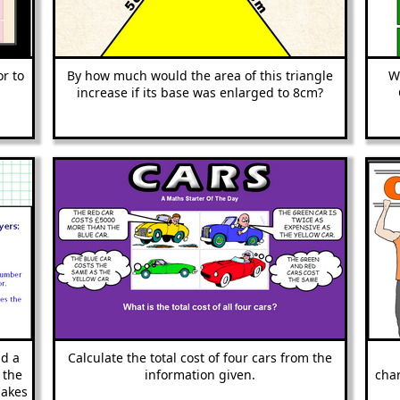
or to
By how much would the area of this triangle
W
increase if its base was enlarged to 8cm?
dd a
Calculate the total cost of four cars from the
 the
information given.
char
makes