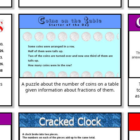
as
A puzzle about the number of coins on a table
given information about fractions of them.
t
as