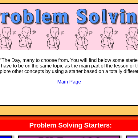
of The Day, many to choose from. You will find below some starte
 have to be on the same topic as the main part of the lesson or th
explore other concepts by using a starter based on a totally differ
Main Page
Problem Solving Starters: