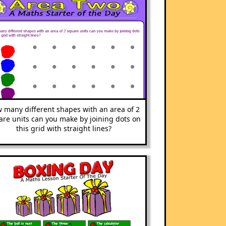
 many different shapes with an area of 2
are units can you make by joining dots on
this grid with straight lines?