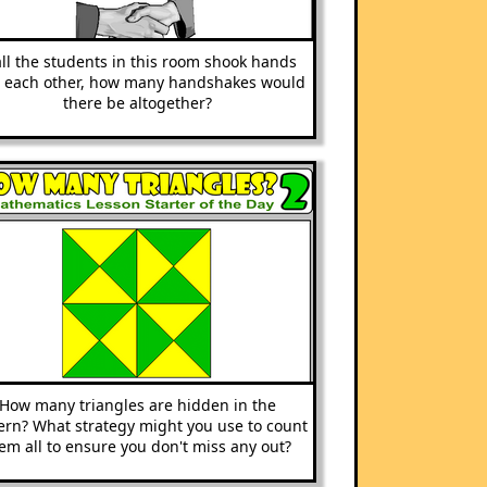
all the students in this room shook hands
h each other, how many handshakes would
there be altogether?
How many triangles are hidden in the
ern? What strategy might you use to count
em all to ensure you don't miss any out?