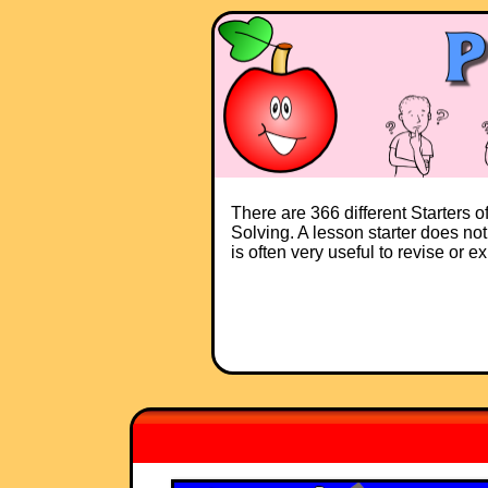
There are 366 different Starters 
Solving. A lesson starter does not
is often very useful to revise or 