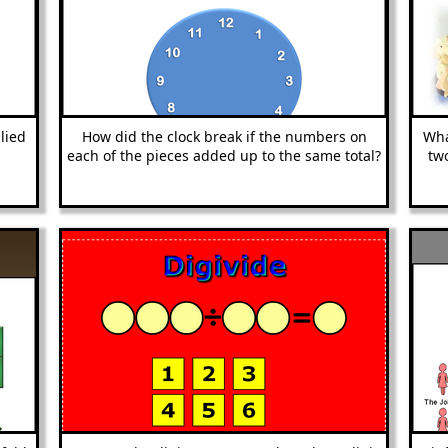
lied
How did the clock break if the numbers on
Wha
each of the pieces added up to the same total?
tw