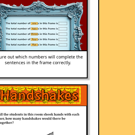
ure out which numbers will complete the
sentences in the frame correctly.