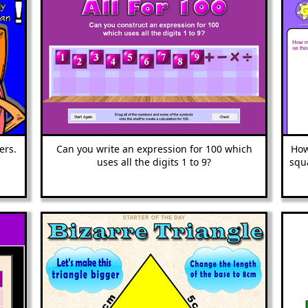
ers.
Can you write an ex
pression for 100 which
How
uses all the digits 1 to 9?
squ