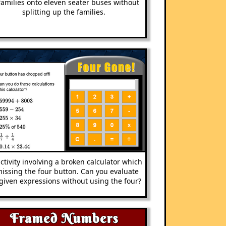
 families onto eleven seater buses without
splitting up the families.
ctivity involving a broken calculator which
missing the four button. Can you evaluate
given expressions without using the four?