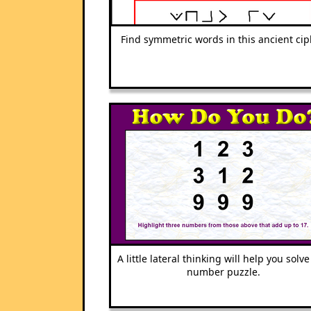
Find symmetric words in this ancient cip
A little lateral thinking will help you solve
number puzzle.