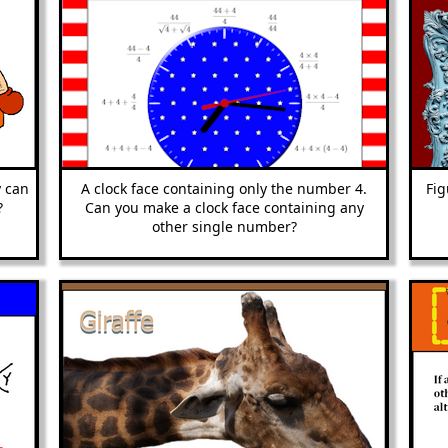
 can
A clock face containing only the number 4.
Fig
?
Can you make a clock face containing any
other single number?