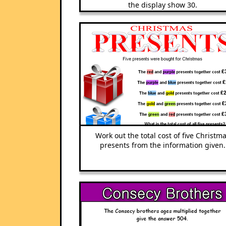
the display show 30.
Work out the total cost of five Christm
presents from the information given.