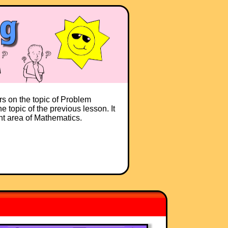
rs on the topic of Problem
e topic of the previous lesson. It
ent area of Mathematics.