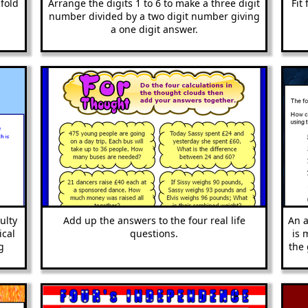
fold
Arrange the digits 1 to 6 to make a three digit
Fit
number divided by a two digit number giving
a one digit answer.
ulty
Add up the answers to the four real life
An a
ical
questions.
is 
g
the 