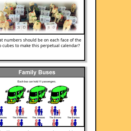
t numbers should be on each face of the
o cubes to make this perpetual calendar?