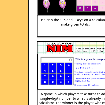
Use only the 1, 5 and 0 keys on a calculat
make given totals.
A game in which players take turns to a
single-digit number to what is already in
calculator. The winner is the player who 