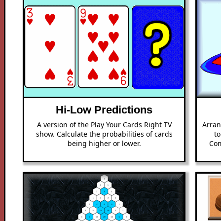
Hi-Low Predictions
A version of the Play Your Cards Right TV
Arran
show. Calculate the probabilities of cards
to
being higher or lower.
Com