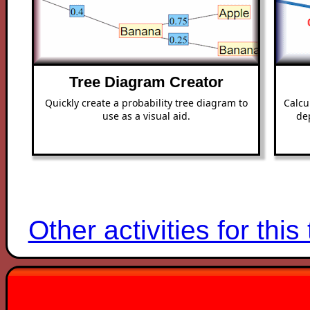
Tree Diagram Creator
Quickly create a probability tree diagram to
Calcu
use as a visual aid.
de
Other activities for this