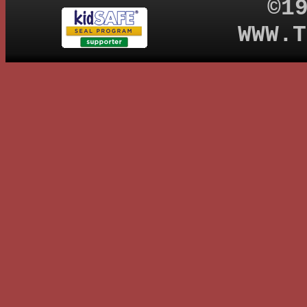
©1
WWW.T