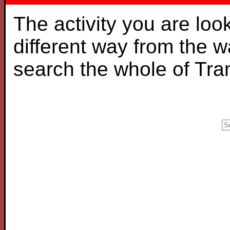
The activity you are loo
different way from the 
search the whole of Tr