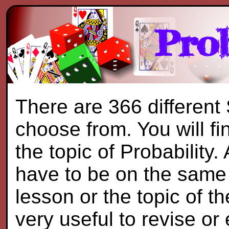
There are 366 different
choose from. You will f
the topic of Probability.
have to be on the same 
lesson or the topic of th
very useful to revise or