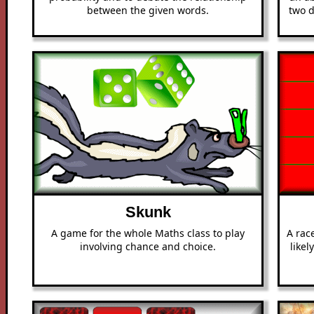
between the given words.
two d
Skunk
A game for the whole Maths class to play
A rac
involving chance and choice.
likel