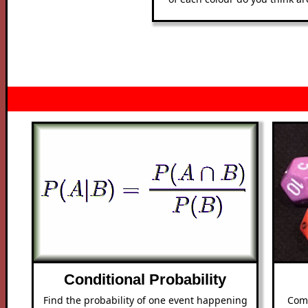
Conditional Probability
Find the probability of one event happening
Com