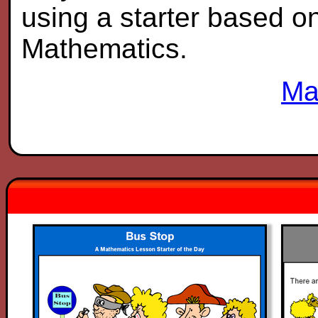
using a starter based on 
Mathematics.
Ma