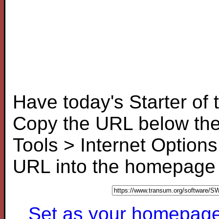
Have today's Starter of
Copy the URL below the
Tools > Internet Options
URL into the homepage f
Set as your homepage (