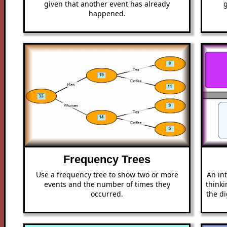
given that another event has already
happened.
Frequency Trees
Use a frequency tree to show two or more
An int
events and the number of times they
thinki
occurred.
the di