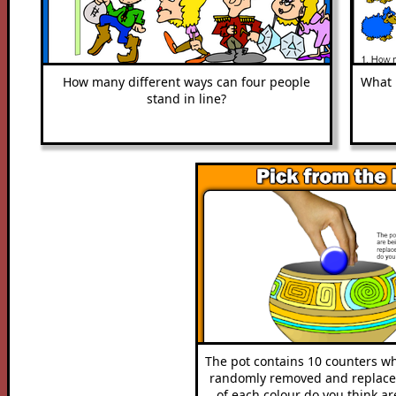
How many different ways can four people
What i
stand in line?
The pot contains 10 counters w
randomly removed and replac
of each colour do you think ar