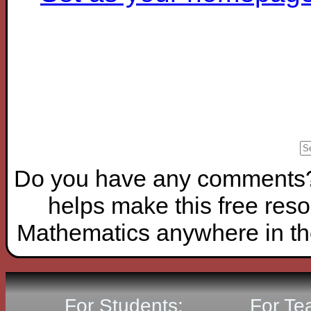
Do you have any comments? I
helps make this free reso
Mathematics anywhere in th
For Students:
For Te