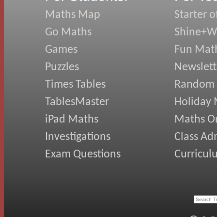
Maths Map
Starter o
Go Maths
Shine+Wr
Games
Fun Mat
Puzzles
Newslett
Times Tables
Random
TablesMaster
Holiday
iPad Maths
Maths On
Investigations
Class Ad
Exam Questions
Curricul