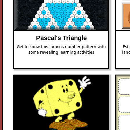
Pascal's Triangle
Get to know this famous number pattern with
Est
some revealing learning activities
lan