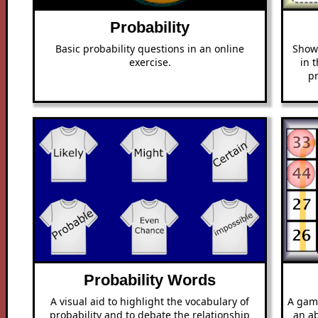
Probability
Basic probability questions in an online
Show 
exercise.
in 
pr
Probability Words
A visual aid to highlight the vocabulary of
A game
probability and to debate the relationship
an ab