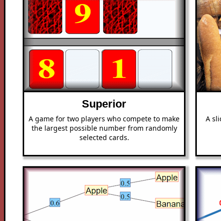
Superior
A game for two players who compete to make
A sl
the largest possible number from randomly
selected cards.