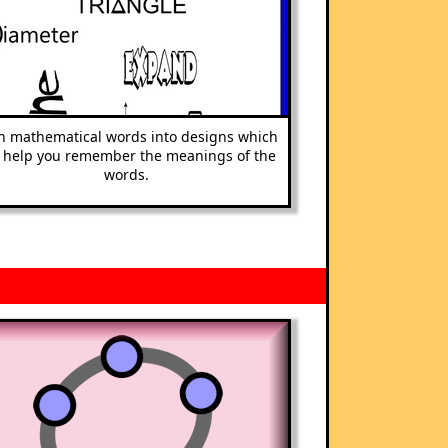
n mathematical words into designs which
l help you remember the meanings of the
words.