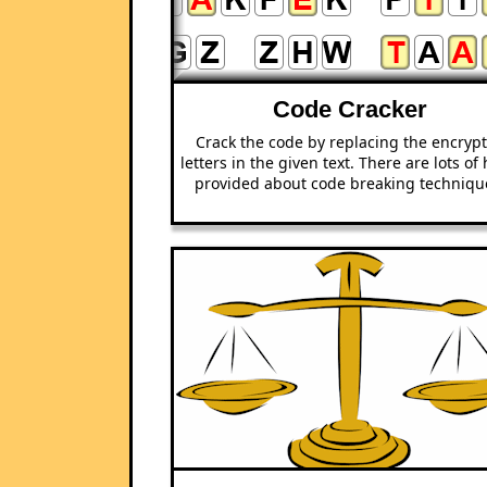
Code Cracker
Crack the code by replacing the encryp
letters in the given text. There are lots of 
provided about code breaking techniqu