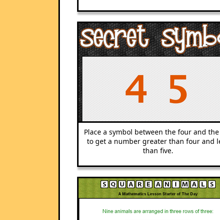
Place a symbol between the four and the 
to get a number greater than four and l
than five.