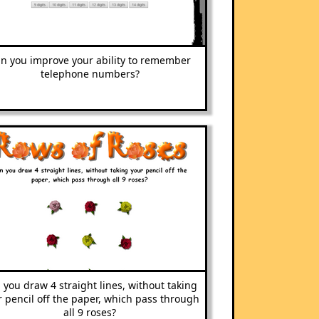
n you improve your ability to remember
telephone numbers?
 you draw 4 straight lines, without taking
 pencil off the paper, which pass through
all 9 roses?