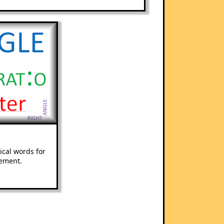
cal words for
ement.