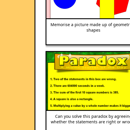
Memorise a picture made up of geometr
shapes
Can you solve this paradox by agreein
whether the statements are right or wr