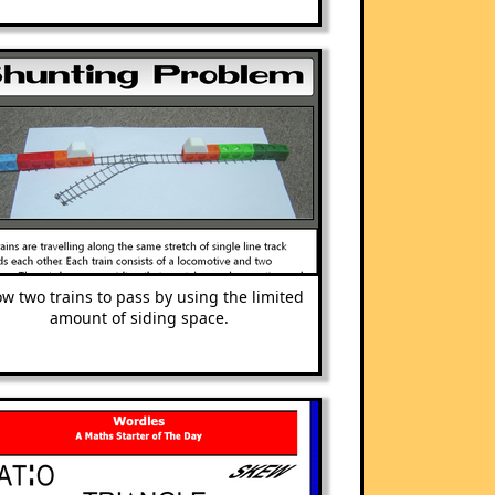
ow two trains to pass by using the limited
amount of siding space.