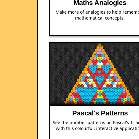
Maths Analogies
Make more of analogies to help remem
mathematical concepts.
Pascal's Patterns
See the number patterns on Pascal's Tria
with this colourful, interactive applicati