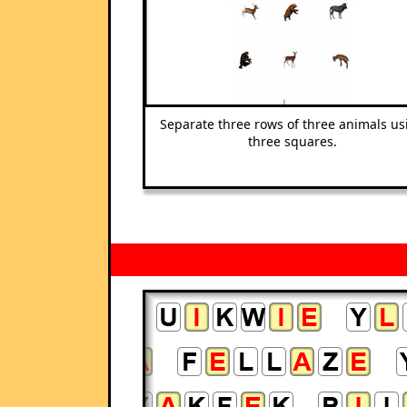
Separate three rows of three animals us
three squares.