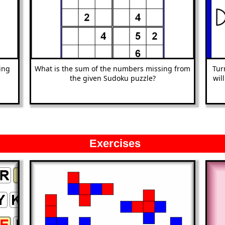
ing
What is the sum of the numbers missing from
Tur
the given Sudoku puzzle?
wil
Exercises