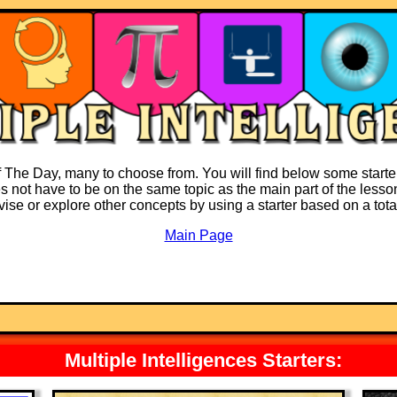
f The Day, many to choose from. You will find below some starter
es not have to be on the same topic as the main part of the lesson
revise or explore other concepts by using a starter based on a tota
Main Page
Multiple Intelligences Starters: