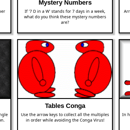
Mystery Numbers
ber
If '7 D in a W' stands for 7 days in a week,
Ar
what do you think these mystery numbers
are?
Tables Conga
ngle
Use the arrow keys to collect all the multiples
In 
on.
in order while avoiding the Conga Virus!