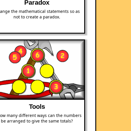
Paradox
range the mathematical statements so as
not to create a paradox.
Tools
how many different ways can the numbers
be arranged to give the same totals?