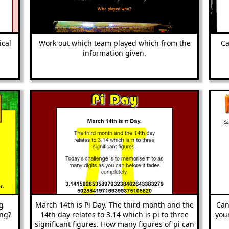
ical
Work out which team played which from the
Ca
information given.
g
March 14th is Pi Day. The third month and the
Can
ong?
14th day relates to 3.14 which is pi to three
your
significant figures. How many figures of pi can