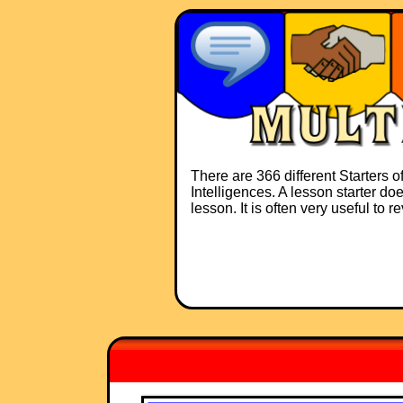
There are 366 different Starters o
Intelligences. A lesson starter do
lesson. It is often very useful to 