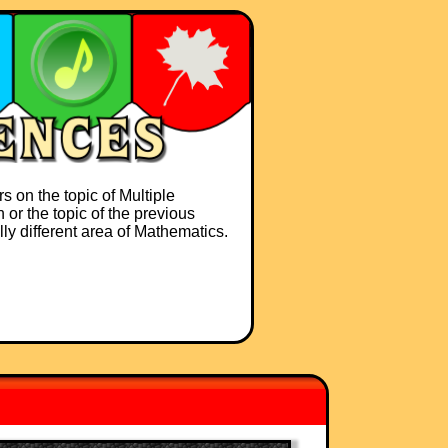
s on the topic of Multiple
 or the topic of the previous
lly different area of Mathematics.