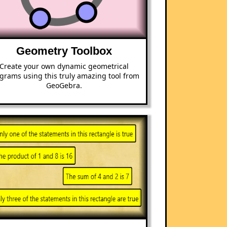
Geometry Toolbox
Create your own dynamic geometrical
grams using this truly amazing tool from
GeoGebra.