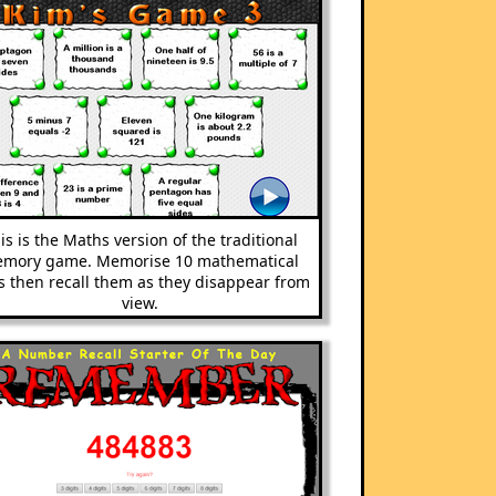
is is the Maths version of the traditional
mory game. Memorise 10 mathematical
s then recall them as they disappear from
view.