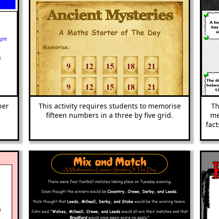
ber
This activity requires students to memorise
Th
fifteen numbers in a three by five grid.
me
fact