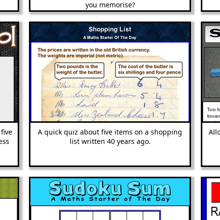
you memorise?
five
A quick quiz about five items on a shopping
All
ess
list written 40 years ago.