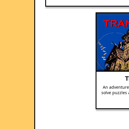
T
An adventure
solve puzzles