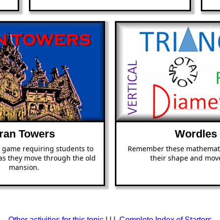
ran Towers
Wordles
 game requiring students to
Remember these mathemati
 as they move through the old
their shape and mov
mansion.
Other activities for this topic
| | |
Complete Index of Starters