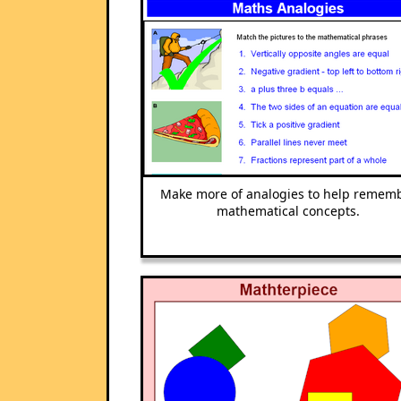
Make more of analogies to help remem
mathematical concepts.