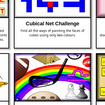
Cubical Net Challenge
ted
Find all the ways of painting the faces of
hints
cubes using only two colours.
dia
es.