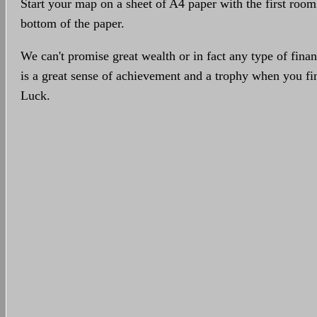
Start your map on a sheet of A4 paper with the first room
bottom of the paper.
We can't promise great wealth or in fact any type of finan
is a great sense of achievement and a trophy when you 
Luck.