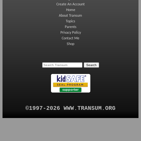
Create An Account
Home
About Transum
Topics
Parents
Privacy Policy
Contact Me
Shop
©1997-2026 WWW.TRANSUM.ORG