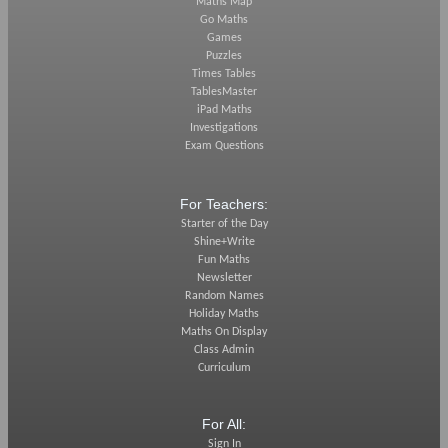
Maths Map
Go Maths
Games
Puzzles
Times Tables
TablesMaster
iPad Maths
Investigations
Exam Questions
For Teachers:
Starter of the Day
Shine+Write
Fun Maths
Newsletter
Random Names
Holiday Maths
Maths On Display
Class Admin
Curriculum
For All:
Sign In