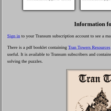
Information f
Sign in
to your Transum subscription account to see a m
There is a pdf booklet containing
Tran Towers Resources
useful. It is available to Transum subscribers and contain
solving the puzzles.