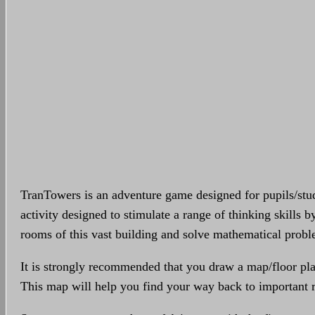
TranTowers is an adventure game designed for pupils/stud
activity designed to stimulate a range of thinking skills b
rooms of this vast building and solve mathematical prob
It is strongly recommended that you draw a map/floor pl
This map will help you find your way back to important r