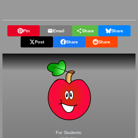
Pin
Email
Share
Share
Post
Share
Share
For Students: