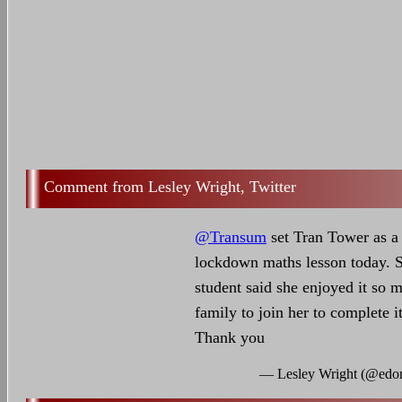
Lesley Wright, Twitter
@Transum
set Tran Tower as a 
lockdown maths lesson today. S
student said she enjoyed it so 
family to join her to complete i
Thank you
— Lesley Wright (@edo