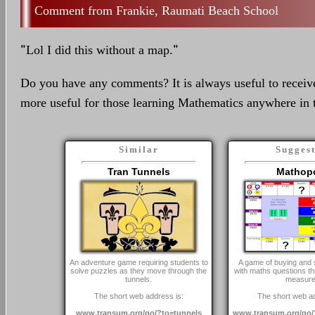
Frankie, Raumati Beach School
"
Lol I did this without a map.
"
Do you have any comments? It is always useful to receiv
more useful for those learning Mathematics anywhere in 
Similar
Sugges
Tran Tunnels
Mathop
An adventure game requiring students to
A game of buying and s
solve puzzles as they move through the
with maths questions th
tunnels.
measure
The short web address is:
The short web ad
www.transum.org/go/?to=tunnels
www.transum.org/go/