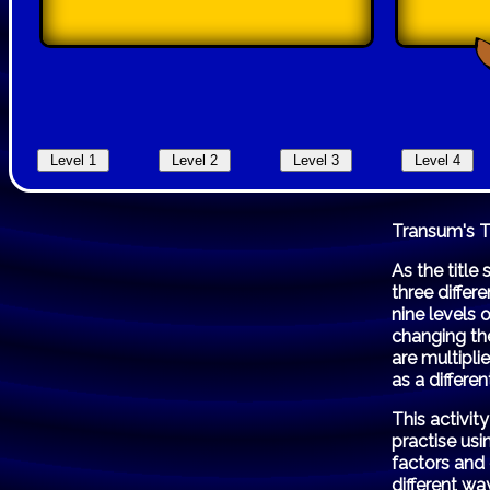
Transum's 
As the title
three differ
nine levels 
changing the
are multipli
as a differen
This activi
practise us
factors and
different wa