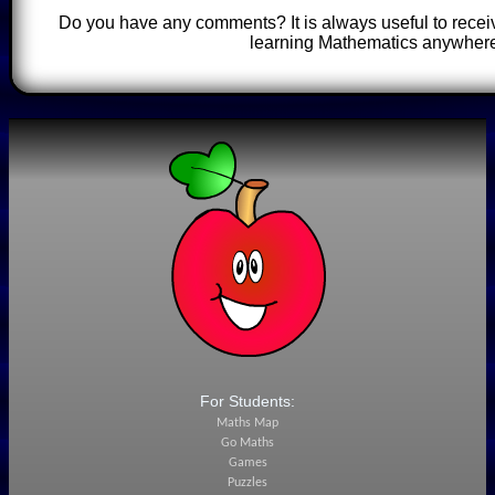
Do you have any comments? It is always useful to recei
learning Mathematics anywhere
For Students:
Maths Map
Go Maths
Games
Puzzles