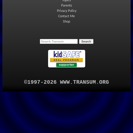
Topics
Parents
Privacy Policy
Contact Me
Shop
©1997-2026 WWW.TRANSUM.ORG