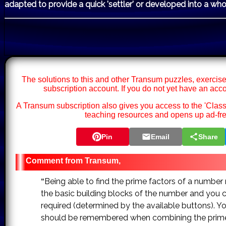
adapted to provide a quick 'settler' or developed into a who
The solutions to this and other Transum puzzles, exercise
subscription account. If you do not yet have an acc
A Transum subscription also gives you access to the 'Cl
teaching resources and opens up ad-fre
Pin
Email
Share
Transum,
Being able to find the prime factors of a number ma
"
the basic building blocks of the number and you 
required (determined by the available buttons). Yo
should be remembered when combining the prime