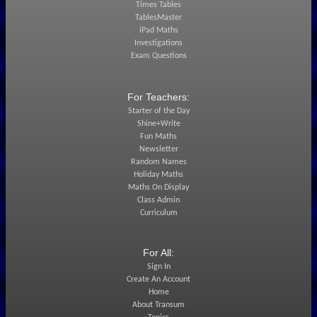
Times Tables
TablesMaster
iPad Maths
Investigations
Exam Questions
For Teachers:
Starter of the Day
Shine+Write
Fun Maths
Newsletter
Random Names
Holiday Maths
Maths On Display
Class Admin
Curriculum
For All:
Sign In
Create An Account
Home
About Transum