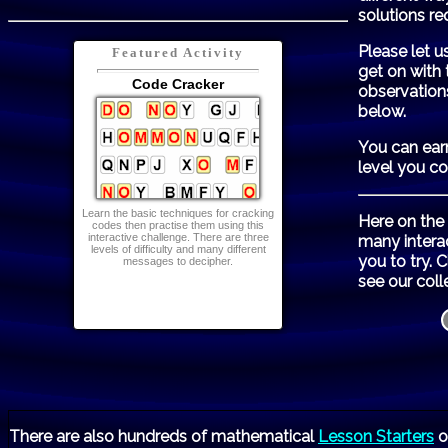
solutions re
Please let u
Featured Activity
get on with 
Code Cracker
observation
below.
You can ear
level you c
Learn the basic techniques for cracking
Here on the
codes then practise them using this
interactive challenge. There are three
many intera
levels of difficulty and many different
you to try. 
messages to decipher.
see our coll
There are also hundreds of mathematical
Lesson Starters
o