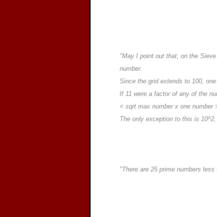
"May I point out that, on the Siev
number.
Since the grid extends to 100, one
If 11 were a factor of any of the n
< sqrt max number x one number 
The only exception to this is 10^2,
"There are 25 prime numbers less t