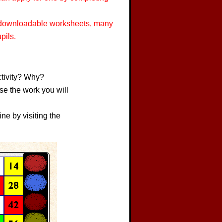
, downloadable worksheets, many
pils.
ctivity? Why?
se the work you will
ne by visiting the