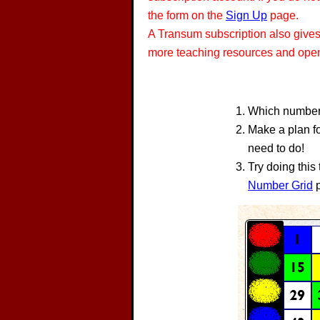
the form on the
Sign Up
page.
A Transum subscription also give
more teaching resources and opens
Which number 
Make a plan fo
need to do!
Try doing this
Number Grid
p