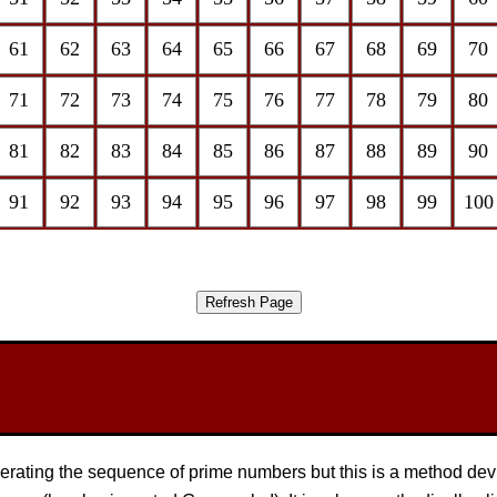
61
62
63
64
65
66
67
68
69
70
71
72
73
74
75
76
77
78
79
80
81
82
83
84
85
86
87
88
89
90
91
92
93
94
95
96
97
98
99
100
nerating the sequence of prime numbers but this is a method de