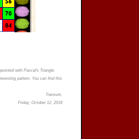
ppointed with Pascal's Triangle.
teresting pattern. You can find this
Transum,
Friday, October 12, 2018