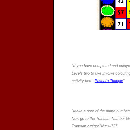
"If you have completed and enjoyed 
Levels two to five involve colourin
activity here:
Pascal's Triangle
"
"Make a note of the prime numbers
Now go to the Transum Number Grid
Transum.org/go/?Num=727