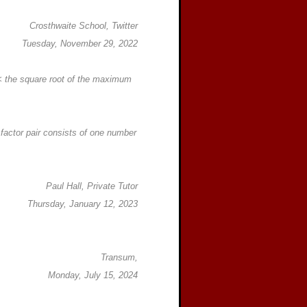
Crosthwaite School, Twitter
Tuesday, November 29, 2022
 < the square root of the maximum
h factor pair consists of one number
Paul Hall, Private Tutor
Thursday, January 12, 2023
Transum,
Monday, July 15, 2024