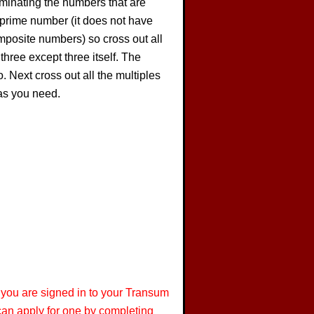
iminating the numbers that are
a prime number (it does not have
composite numbers) so cross out all
 three except three itself. The
. Next cross out all the multiples
 as you need.
 you are signed in to your Transum
 can apply for one by completing