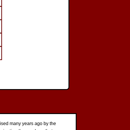
vised many years ago by the