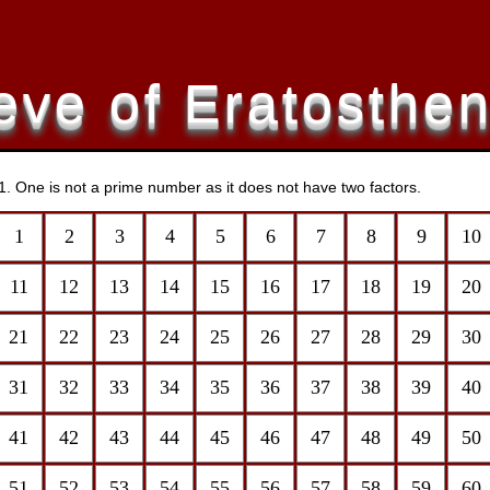
eve of Eratosthe
r 1. One is not a prime number as it does not have two factors.
1
2
3
4
5
6
7
8
9
10
11
12
13
14
15
16
17
18
19
20
21
22
23
24
25
26
27
28
29
30
31
32
33
34
35
36
37
38
39
40
41
42
43
44
45
46
47
48
49
50
51
52
53
54
55
56
57
58
59
60