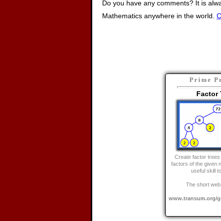
Do you have any comments? It is alway
Mathematics anywhere in the world.
C
Prime P
Factor 
Create factor trees 
factors of the given 
useful skill 
The short web 
www.transum.org/go