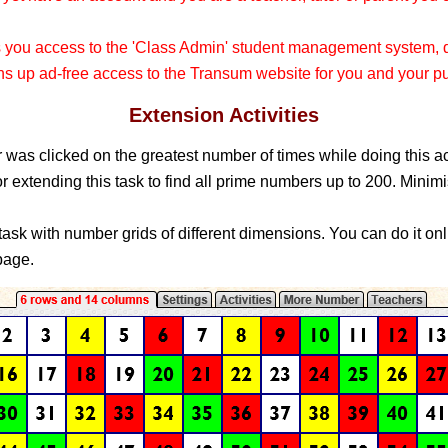
s you access to the 'Class Admin' student management system
 up ad-free access to the Transum website for you and your pu
Extension Activities
was clicked on the greatest number of times while doing this a
r extending this task to find all prime numbers up to 200. Minimi
 task with number grids of different dimensions. You can do it onli
age.