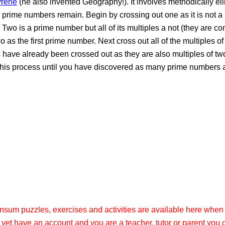
yrene
(he also invented Geography!). It involves methodically el
e prime numbers remain. Begin by crossing out one as it is not 
. Two is a prime number but all of its multiples a not (they are 
o as the first prime number. Next cross out all of the multiples of
s have already been crossed out as they are also multiples of two
ue this process until you have discovered as many prime numbers
ransum puzzles, exercises and activities are available here when
t yet have an account and you are a teacher, tutor or parent you