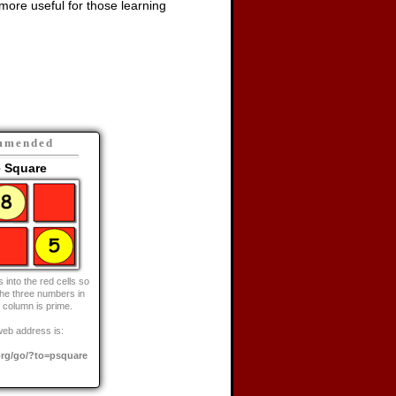
ore useful for those learning
mmended
e Square
into the red cells so
the three numbers in
 column is prime.
web address is:
rg/go/?to=psquare