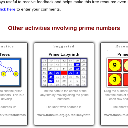
s useful to receive feedback and helps make this free resource even m
lick here
to enter your comments.
Other activities involving prime numbers
ractice
Suggested
Reco
Trees
Prime Labyrinth
Prim
to find the prime
Find the path to the centre of the
Drag the numbers 
numbers. This is a
labyrinth by moving along the prime
that the sum of 
to develop.
numbers.
each row and
address is:
The short web address is:
The short 
/?to=factortrees
www.transum.org/go/?to=labyrinth
www.transum.o