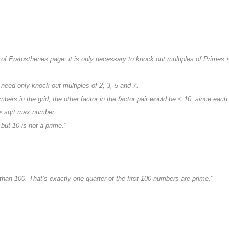
"
e of Eratosthenes page, it is only necessary to knock out multiples of Primes
 need only knock out multiples of 2, 3, 5 and 7.
umbers in the grid, the other factor in the factor pair would be < 10, since eac
> sqrt max number.
 but 10 is not a prime."
han 100. That’s exactly one quarter of the first 100 numbers are prime."