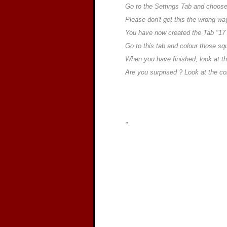
Go to the Settings Tab and choos
Please don't get this the wrong way
You have now created the Tab "17
Go to this tab and colour those s
When you have finished, look at the
Are you surprised ? Look at the c
"