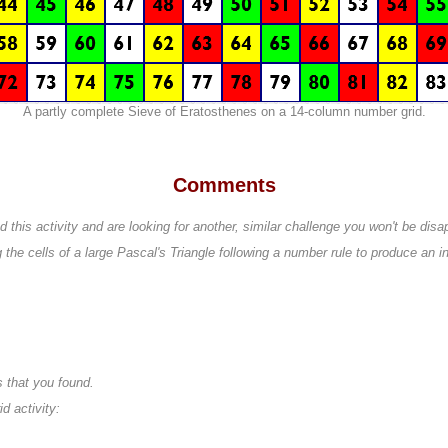
A partly complete Sieve of Eratosthenes on a 14-column number grid.
Comments
this activity and are looking for another, similar challenge you won't be disa
g the cells of a large Pascal's Triangle following a number rule to produce an in
 that you found.
 activity: