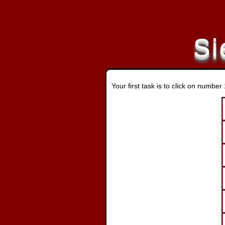
Si
Your first task is to click on numbe