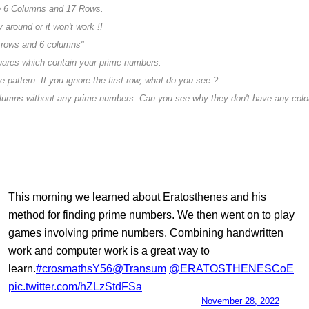
e 6 Columns and 17 Rows.
 around or it won't work !!
 rows and 6 columns"
quares which contain your prime numbers.
 pattern. If you ignore the first row, what do you see ?
olumns without any prime numbers. Can you see why they don't have any colo
This morning we learned about Eratosthenes and his
method for finding prime numbers. We then went on to play
games involving prime numbers. Combining handwritten
work and computer work is a great way to
learn.
#crosmathsY56
@Transum
@ERATOSTHENESCoE
pic.twitter.com/hZLzStdFSa
— Crosthwaite School (@CrosthwaiteSch)
November 28, 2022