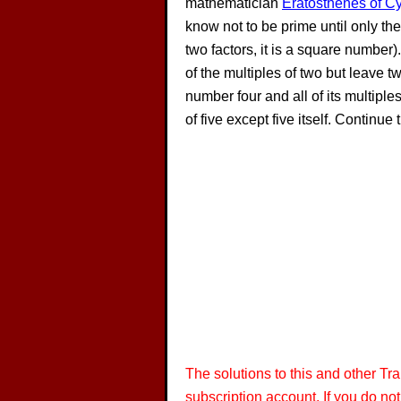
mathematician
Eratosthenes of C
know not to be prime until only th
two factors, it is a square number)
of the multiples of two but leave tw
number four and all of its multiple
of five except five itself. Contin
The solutions to this and other T
subscription account. If you do no