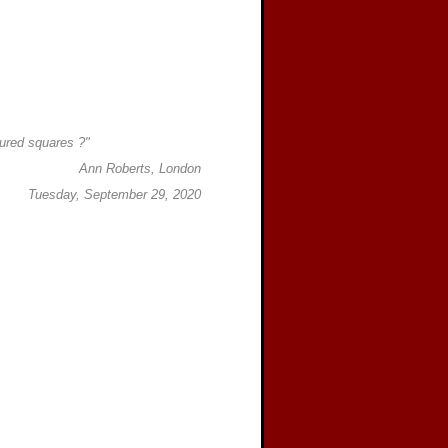
ured squares ?"
Ann Roberts, London
Tuesday, September 29, 2020