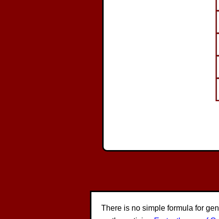
There is no simple formula for ge