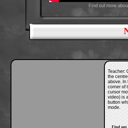
Find out more abou
Teacher: C
the centre
above. In 
corner of
cursor mo
video) is
button wh
mode.
Find out