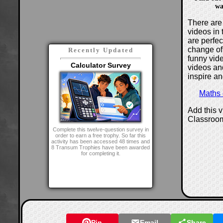
wa
There are 
videos in 
are perfe
change of
Recently Updated
funny vide
Calculator Survey
videos and
inspire an
Maths
Add this 
Classroo
Complete this twelve-question survey in
order to earn a free trophy. So far this
activity has been accessed 48 times and
8 Transum Trophies have been awarded
for completing it.
Pin
Email
Share