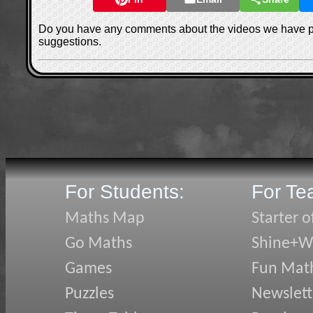
Do you have any comments about the videos we have 
suggestions.
For Students:
For Te
Maths Map
Starter o
Go Maths
Shine+Wr
Games
Fun Mat
Puzzles
Newslett