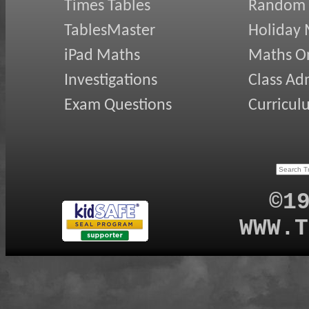
Times Tables
Random
TablesMaster
Holiday
iPad Maths
Maths On
Investigations
Class Ad
Exam Questions
Curricul
©1
WWW.T