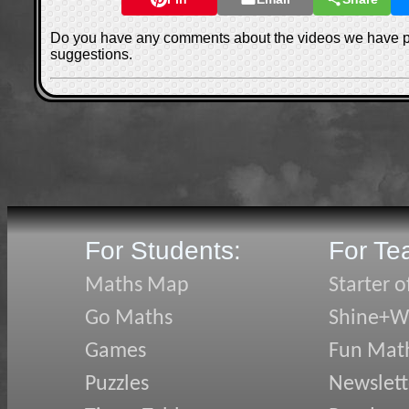
Do you have any comments about the videos we have 
suggestions.
For Students:
For Te
Maths Map
Starter o
Go Maths
Shine+Wr
Games
Fun Mat
Puzzles
Newslett