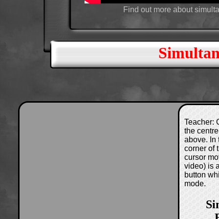
Find out more about simult
Simultan
Teacher: C
the centre
above. In 
corner of
cursor mo
video) is
button wh
mode.
Si