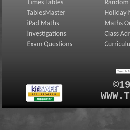
Times Tables
Random
TablesMaster
Holiday
iPad Maths
Maths On
Investigations
Class Ad
Exam Questions
Curricul
©1
WWW.T