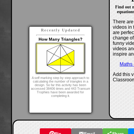
Find out 
equations
There are 
videos in 
Recently Updated
are perfe
change of
How Many Triangles?
funny vide
videos and
inspire an
Maths
Add this 
A self marking step by step approach to
Classroo
calculating the number of triangles in a
design. So far this activity has been
accessed 38406 times and 443 Transum
Trophies have been awarded for
completing it.
Pin
Email
Share