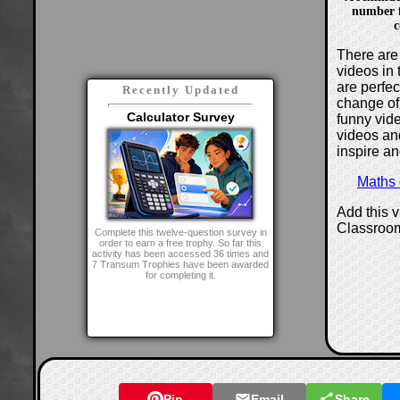
number f
c
There are 
videos in 
are perfe
Recently Updated
change of
Calculator Survey
funny vide
videos and
inspire an
Maths
Add this 
Classroo
Complete this twelve-question survey in
order to earn a free trophy. So far this
activity has been accessed 36 times and
7 Transum Trophies have been awarded
for completing it.
Pin
Email
Share