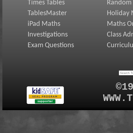
Times Tables
Random
TablesMaster
Holiday
iPad Maths
Maths On
Investigations
Class Ad
Exam Questions
Curricul
©1
WWW.T