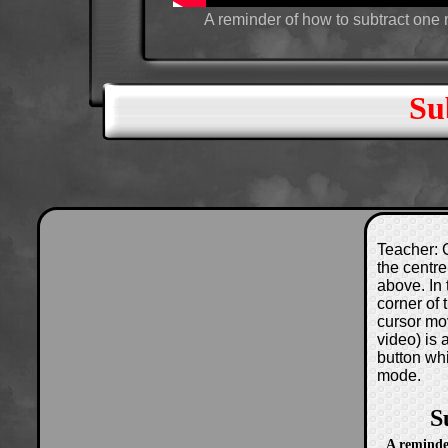
A reminder of how to subtract one
Su
Teacher: C
the centre
above. In 
corner of
cursor mo
video) is
button wh
mode.
S
A reminde