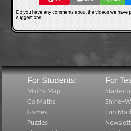
Do you have any comments about the videos we have 
suggestions.
For Students:
For Te
Maths Map
Starter o
Go Maths
Shine+Wr
Games
Fun Mat
Puzzles
Newslett