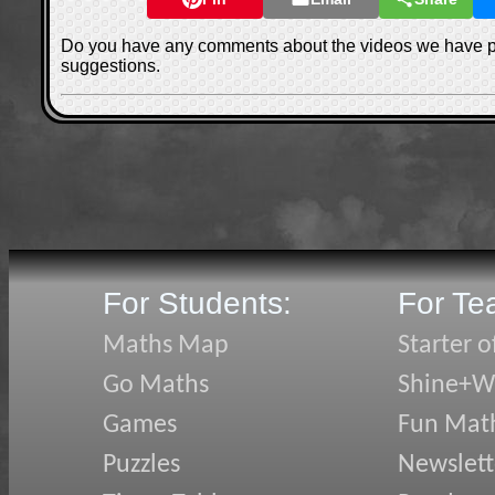
Do you have any comments about the videos we have 
suggestions.
For Students:
For Te
Maths Map
Starter o
Go Maths
Shine+Wr
Games
Fun Mat
Puzzles
Newslett