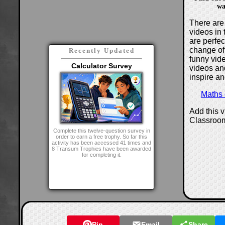
wa
There are 
videos in 
are perfe
change of
Recently Updated
funny vide
Calculator Survey
videos and
inspire an
Maths
Add this 
Classroo
Complete this twelve-question survey in
order to earn a free trophy. So far this
activity has been accessed 41 times and
8 Transum Trophies have been awarded
for completing it.
Pin
Email
Share