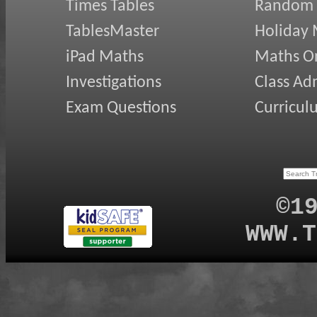
Times Tables
Random
TablesMaster
Holiday
iPad Maths
Maths On
Investigations
Class Ad
Exam Questions
Curricul
©1
WWW.T