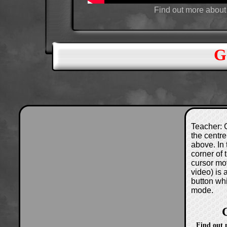
Find out more about
G
Teacher: C
the centre
above. In 
corner of
cursor mo
video) is
button wh
mode.
Find out 