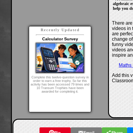
algebraic e
help you do
There are 
videos in 
Recently Updated
are perfe
change of
Calculator Survey
funny vide
videos and
inspire an
Maths
Add this 
Complete this twelve-question survey in
Classroo
order to earn a free trophy. So far this
activity has been accessed 79 times and
10 Transum Trophies have been
awarded for completing it.
Pin
Email
Share