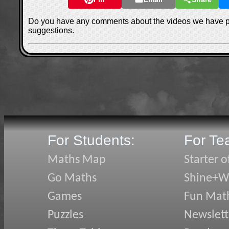
Do you have any comments about the videos we have 
suggestions.
For Students:
For Te
Maths Map
Starter o
Go Maths
Shine+Wr
Games
Fun Mat
Puzzles
Newslett