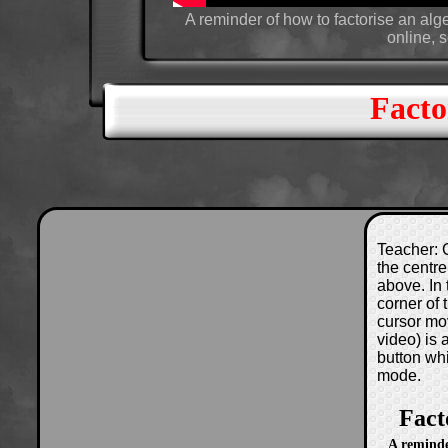
A reminder of how to factorise an alg
online, 
Facto
Teacher: C
the centre
above. In 
corner of
cursor mo
video) is
button wh
mode.
Fact
A reminde