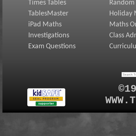
Times Tables
Random
TablesMaster
Holiday
iPad Maths
Maths On
Investigations
Class Ad
Exam Questions
Curricul
©1
WWW.T