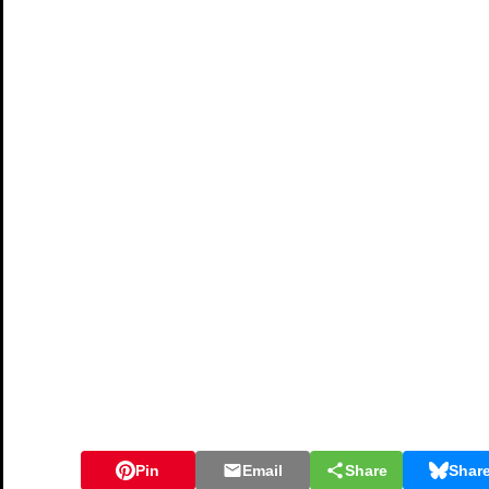
Pin
Email
Share
Shar