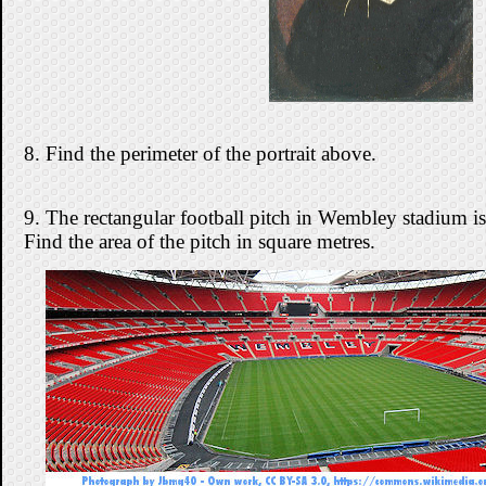
8. Find the perimeter of the portrait above.
9. The rectangular football pitch in Wembley stadium
Find the area of the pitch in square metres.