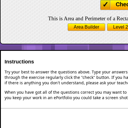
Che
This is Area and Perimeter of a Recta
Area Builder
Level 2
Instructions
Try your best to answer the questions above. Type your answers
through the exercise regularly click the "check" button. If you 
if there is anything you don't understand, please ask your teache
When you have got all of the questions correct you may want to p
you keep your work in an ePortfolio you could take a screen shot