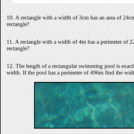
10. A rectangle with a width of 3cm has an area of 24cm
rectangle?
11. A rectangle with a width of 4m has a perimeter of 2
rectangle?
12. The length of a rectangular swimming pool is exactly
width. If the pool has a perimeter of 496m find the widt