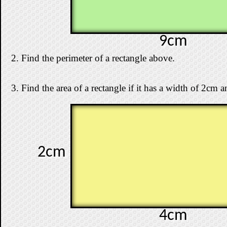
9cm
2. Find the perimeter of a rectangle above.
3. Find the area of a rectangle if it has a width of 2cm 
2cm
4cm