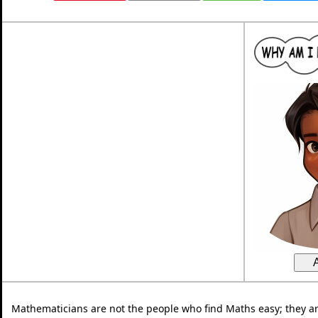
Mathematicians are not the people who find Maths easy; they a