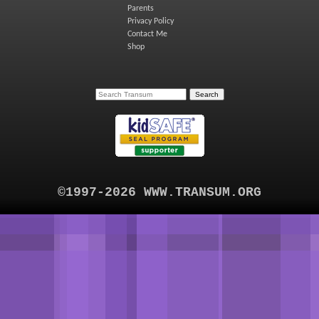
Parents
Privacy Policy
Contact Me
Shop
©1997-2026 WWW.TRANSUM.ORG