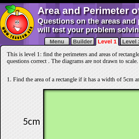
Area and Perimeter o
Questions on the areas and 
will test your problem solving
Menu
Builder
Level 1
Level 
This is level 1: find the perimeters and areas of rectangl
questions correct
. The diagrams are not drawn to scale.
1. Find the area of a rectangle if it has a width of 5cm 
5cm