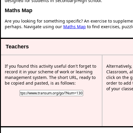
designed for students in Secondary/High school.
Maths Map
Are you looking for something specific? An exercise to suppleme
perhaps. Navigate using our
Maths Map
to find exercises, puzz
Teachers
If you found this activity useful don't forget to
Alternatively
record it in your scheme of work or learning
Classroom, al
management system. The short URL, ready to
click on the 
be copied and pasted, is as follows:
order to add t
of your class