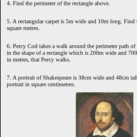
4. Find the perimeter of the rectangle above.
5. A rectangular carpet is 5m wide and 10m long. Find t
square metres.
6. Percy Cod takes a walk around the perimeter path of 
in the shape of a rectangle which is 200m wide and 700
in metres, that Percy walks.
7. A portrait of Shakespeare is 38cm wide and 48cm tall
portrait in square centimetres.