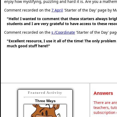
enjoy how mystifying, puzzling and hard it is. Are you a mathem
Comment recorded on the
7 April
'Starter of the Day' page by M
"Hello! I wanted to comment that these starters always bri
students and I are very grateful to have access to these res
Comment recorded on the
s /Coordinate
'Starter of the Day' pa
"Excellent resource, I use it all of the time! The only problem 
much good stuff here!!"
Answers
Featured Activity
Three Ways
There are ans
teachers, tu
subscription 