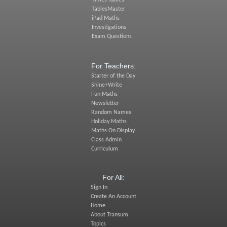
TablesMaster
iPad Maths
Investigations
Exam Questions
For Teachers:
Starter of the Day
Shine+Write
Fun Maths
Newsletter
Random Names
Holiday Maths
Maths On Display
Class Admin
Curriculum
For All:
Sign In
Create An Account
Home
About Transum
Topics