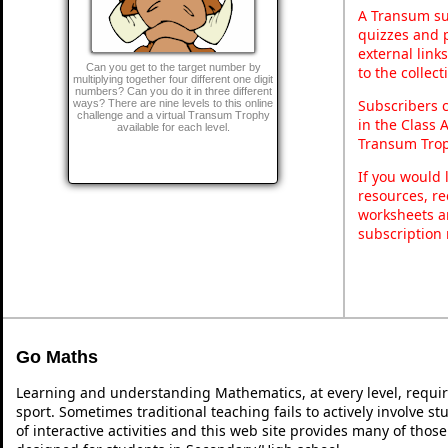
A Transum sub
quizzes and p
external link
Can you get to the target number by
to the collec
multiplying together four different one digit
numbers? Can you do it in three different
Subscribers 
ways? There are nine levels to this online
challenge and a virtual Transum Trophy
in the Class 
available for each level.
Transum Trop
If you would 
resources, re
worksheets a
subscription
Go Maths
Learning and understanding Mathematics, at every level, requi
sport. Sometimes traditional teaching fails to actively involve 
of interactive activities and this web site provides many of thos