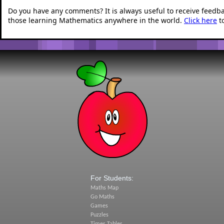
Do you have any comments? It is always useful to receive feedb
those learning Mathematics anywhere in the world.
Click here
t
For Students:
Maths Map
Go Maths
Games
Puzzles
Times Tables