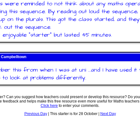
s were reminded to not think about any maths oper
ing this sequence. By reading out loud the sequence,
up on the plurals. This got the class started, and the
 out the sequence.
y enjoyable "starter" but lasted 45 minutes.
 Campbelltown
ber this from when I was at uni ...and I have used it 
s to look at problems differently.
ter? Can you suggest how teachers could present or develop this resource? Do you
ve feedback and helps make this free resource even more useful for Maths teachers
Click here
to enter your comments.
Previous Day
| This starter is for 28 October |
Next Day