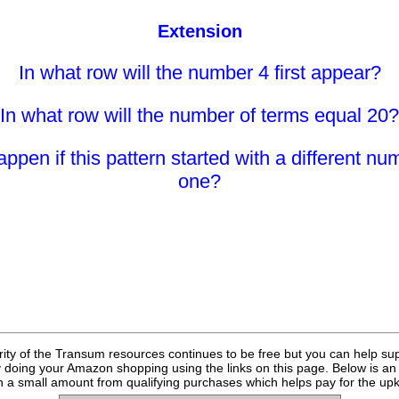
Extension
In what row will the number 4 first appear?
In what row will the number of terms equal 20?
pen if this pattern started with a different nu
one?
rity of the Transum resources continues to be free but you can help su
y doing your Amazon shopping using the links on this page. Below is an
 a small amount from qualifying purchases which helps pay for the upk