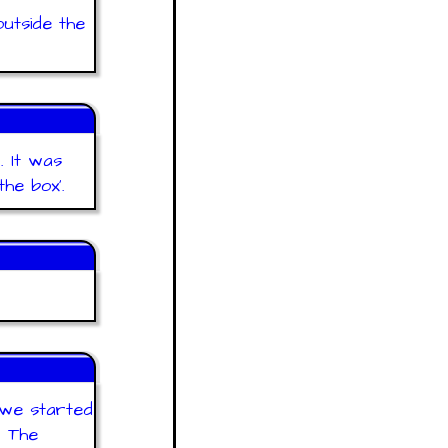
outside the
. It was
he box'.
 we started
. The