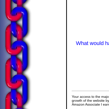
What would hap
Your access to the majo
growth of the website b
Amazon Associate I earn