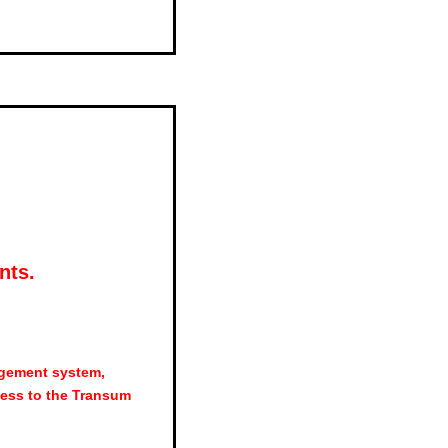
nts.
agement system,
ess to the Transum