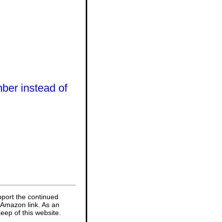
mber instead of
pport the continued
 Amazon link. As an
eep of this website.