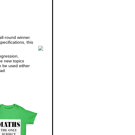
ll-round winner.
ecifications, this
ogression,
he new topics
n be used either
ad