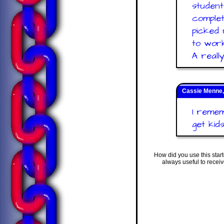
student
complet
picked 
to work
A reall
Cassie Menne,
I remem
get kid
How did you use this star
always useful to recei