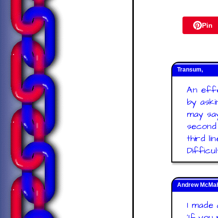
Pin
Transum,
An effe
by aski
may say
second 
third li
Difficu
Andrew McMaho
I made a
'If you 