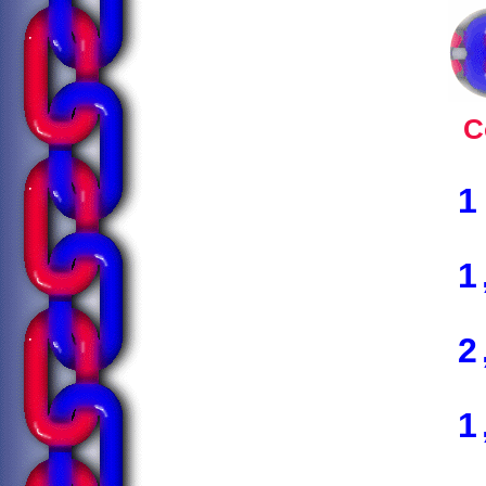
C
1
1
2
1