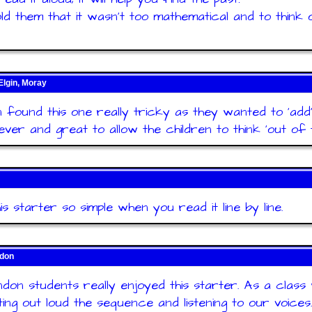
told them that it wasn't too mathematical and to think 
Elgin, Moray
n found this one really tricky as they wanted to 'add'
ever and great to allow the children to think 'out of t
his starter so simple when you read it line by line.
ndon
don students really enjoyed this starter. As a class
ting out loud the sequence and listening to our voices