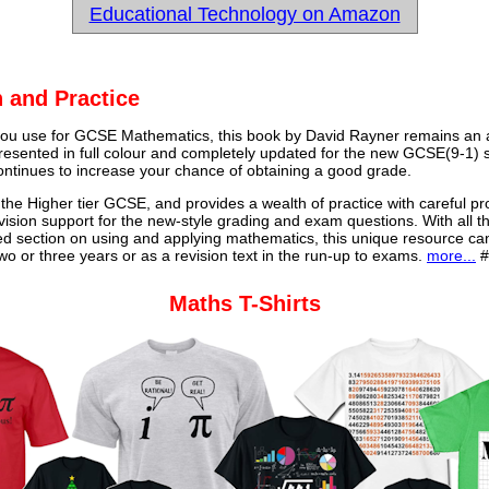
Educational Technology on Amazon
 and Practice
u use for GCSE Mathematics, this book by David Rayner remains an a
 presented in full colour and completely updated for the new GCSE(9-1) sp
continues to increase your chance of obtaining a good grade.
 the Higher tier GCSE, and provides a wealth of practice with careful pr
vision support for the new-style grading and exam questions. With all t
ed section on using and applying mathematics, this unique resource ca
o or three years or as a revision text in the run-up to exams.
more...
#
Maths T-Shirts