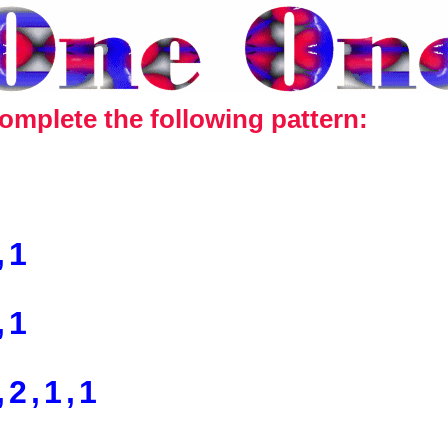
omplete the following pattern:
,1
,1
,2,1,1