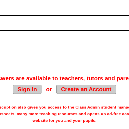
wers are available to teachers, tutors and pare
Sign In
or
Create an Account
cription also gives you access to the Class Admin student man
sheets, many more teaching resources and opens up ad-free acc
website for you and your pupils.