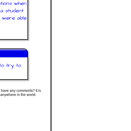
ations when
 a student
y were able
to try to
 have any comments? It is
 anywhere in the world.