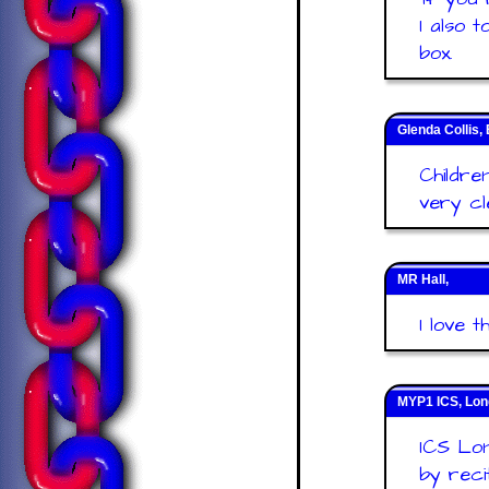
I also 
box.
Glenda Collis, 
Childre
very cl
MR Hall,
I love t
MYP1 ICS, Lo
ICS Lon
by reci