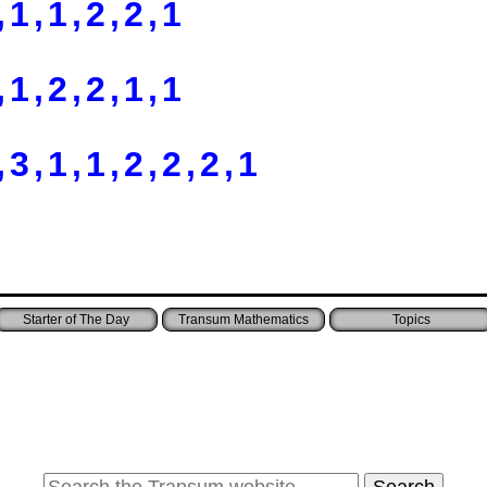
,1,1,2,2,1
,1,2,2,1,1
,3,1,1,2,2,2,1
Starter of The Day
Transum Mathematics
Topics