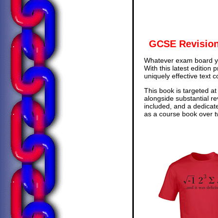
GCSE Revision
Whatever exam board yo
With this latest edition
uniquely effective text 
This book is targeted at
alongside substantial re
included, and a dedicat
as a course book over tw