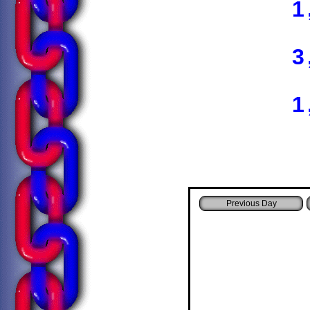
1
3
1