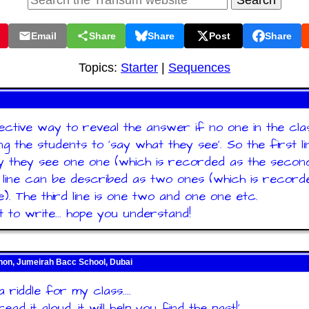
Email
Share
Share
Post
Share
Topics:
Starter
|
Sequences
ctive way to reveal the answer if no one in the class
ng the students to 'say what they see'. So the first li
 they see one one (which is recorded as the second 
line can be described as two ones (which is record
ne). The third line is one two and one one etc.
lt to write... hope you understand!
n, Jumeirah Bacc School, Dubai
 riddle for my class....
read it aloud, it will help you find the past!'