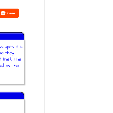
Share
 gets it is
ne they
line). The
ed as the