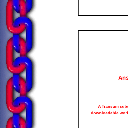
Ans
A Transum subs
downloadable work