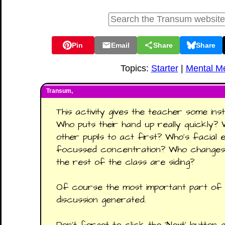
Pin
Email
Share
Share
Topics:
Starter
|
Mental M
Transum,
This activity gives the teacher some in
Who puts their hand up really quickly? 
other pupils to act first? Who’s facial
focussed concentration? Who changes 
the rest of the class are siding?
Of course the most important part of t
discussion generated.
Don’t forget to click the ‘Next’ button