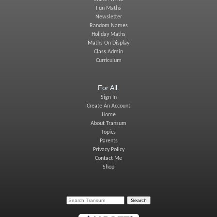
Fun Maths
Newsletter
Random Names
Holiday Maths
Maths On Display
Class Admin
Curriculum
For All:
Sign In
Create An Account
Home
About Transum
Topics
Parents
Privacy Policy
Contact Me
Shop