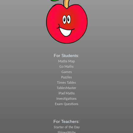
For Students:
Maths Map
Go Maths
Games
Puzzles
Times Tables
TablesMaster
iPad Maths
Investigations
Exam Questions
For Teachers:
Starter of the Day
Shine+Write