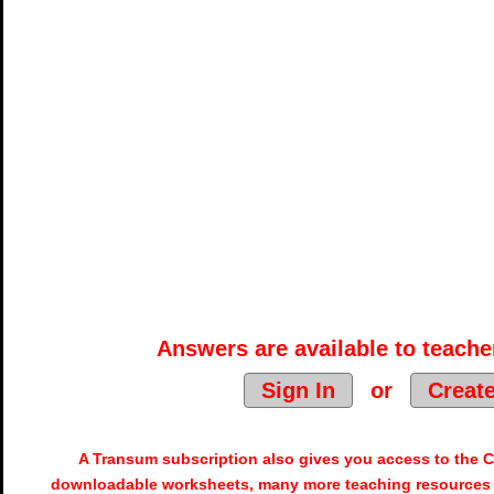
Answers are available to teacher
Sign In
or
Creat
A Transum subscription also gives you access to the
downloadable worksheets, many more teaching resources 