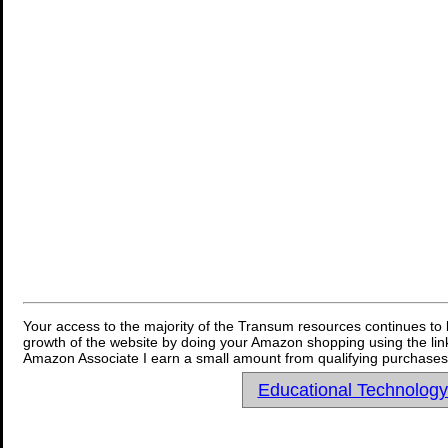
Your access to the majority of the Transum resources continues to 
growth of the website by doing your Amazon shopping using the link
Amazon Associate I earn a small amount from qualifying purchases 
Educational Technolog