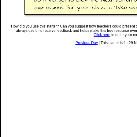
expressions for your class to 'take side
How did you use this starter? Can you suggest how teachers could present 
always useful to receive feedback and helps make this free resource eve
Click here
to enter your c
Previous Day
| This starter is for 29