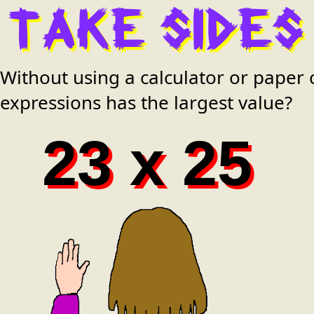
Without using a calculator or paper 
expressions has the largest value?
23 x 25