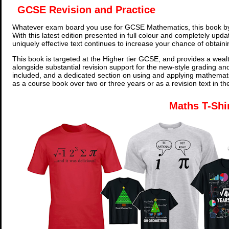
GCSE Revision and Practice
Whatever exam board you use for GCSE Mathematics, this book by
With this latest edition presented in full colour and completely upd
uniquely effective text continues to increase your chance of obtain
This book is targeted at the Higher tier GCSE, and provides a wealt
alongside substantial revision support for the new-style grading an
included, and a dedicated section on using and applying mathemati
as a course book over two or three years or as a revision text in t
Maths T-Shi