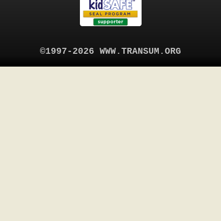
©1997-2026 WWW.TRANSUM.ORG