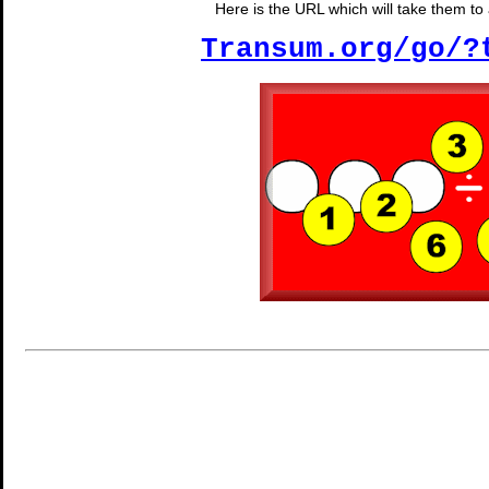
Here is the URL which will take them to a
Transum.org/go/?