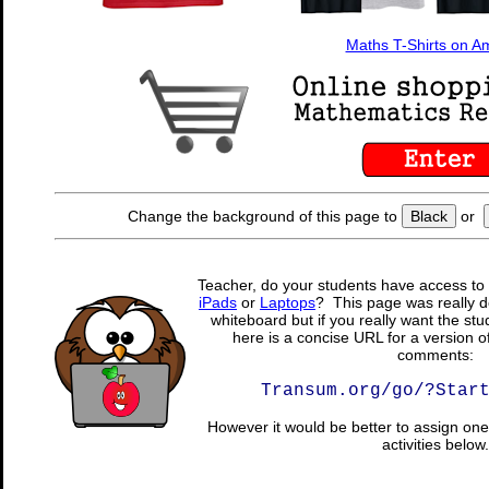
Maths T-Shirts on 
Change the background of this page to
Black
or
Teacher, do your students have access to 
iPads
or
Laptops
? This page was really d
whiteboard but if you really want the stu
here is a concise URL for a version o
comments:
Transum.org/go/?Star
However it would be better to assign one 
activities below.