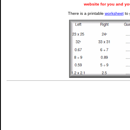
website for you and yo
There is a printable
worksheet
to 