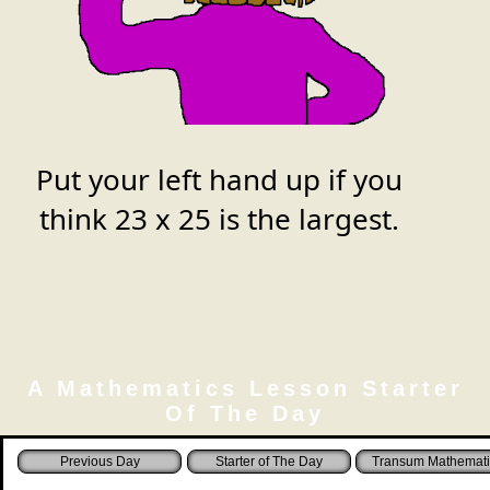
Put your left hand up if you
think
23 x 25
is the largest.
A Mathematics Lesson Starter
Of The Day
Starter of The Day
Transum Mathemati