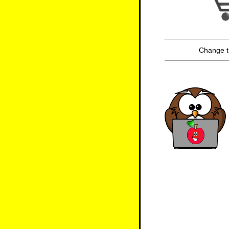
Change t