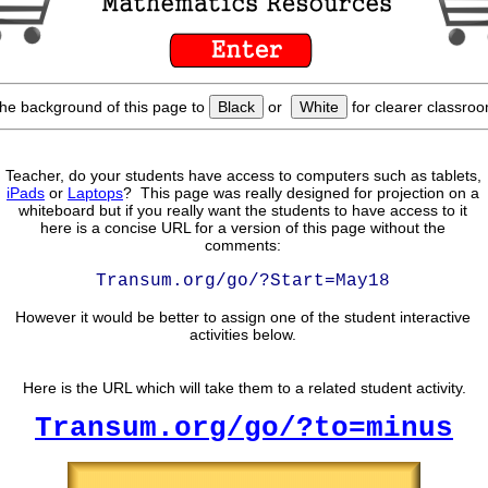
he background of this page to
Black
or
White
for clearer classroo
Teacher, do your students have access to computers such as tablets,
iPads
or
Laptops
? This page was really designed for projection on a
whiteboard but if you really want the students to have access to it
here is a concise URL for a version of this page without the
comments:
Transum.org/go/?Start=May18
However it would be better to assign one of the student interactive
activities below.
Here is the URL which will take them to a related student activity.
Transum.org/go/?to=minus