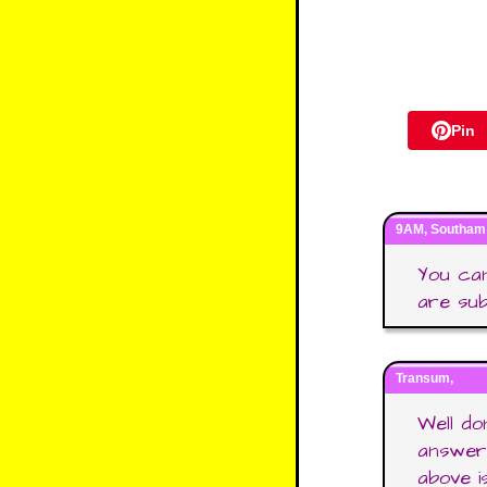
Pin
9AM, Southam 
You can
are su
Transum,
Well d
answers
above is