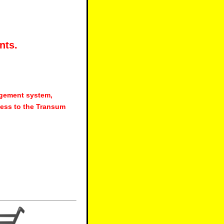
nts.
agement system,
ess to the Transum