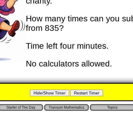
charity.
How many times can you sub
from 835?
Time left
four minutes
.
No calculators allowed.
Starter of The Day
Transum Mathematics
Topics