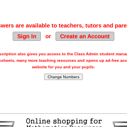
wers are available to teachers, tutors and pare
Sign In
or
Create an Account
cription also gives you access to the Class Admin student man
sheets, many more teaching resources and opens up ad-free acc
website for you and your pupils.