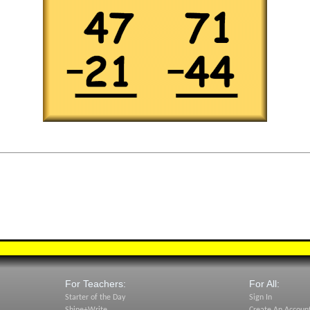
For Teachers:
For All:
Starter of the Day
Sign In