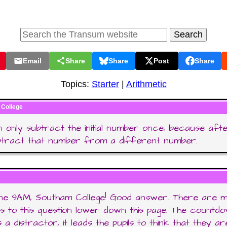
Email
Share
Share
Post
Share
Topics:
Starter
|
Arithmetic
College
 only subtract the initial number once, because aft
btract that number from a different number.
one 9AM, Southam College! Good answer. There are 
 to this question lower down this page. The countd
 a distractor, it leads the pupils to think that they ar