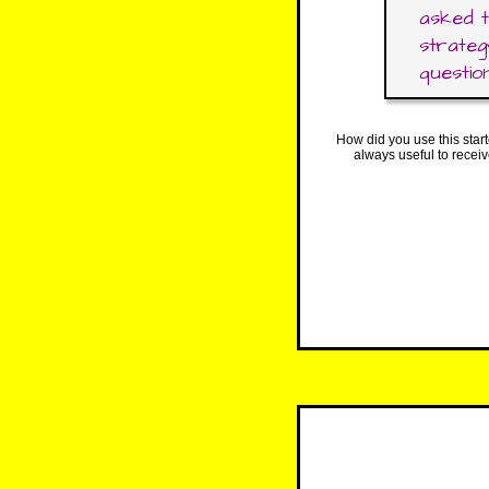
asked t
strateg
question
How did you use this star
always useful to recei