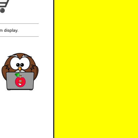
m display.