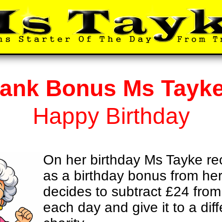
ank Bonus Ms Tayk
Happy Birthday
On her birthday Ms Tayke r
as a birthday bonus from he
decides to subtract £24 fro
each day and give it to a diff