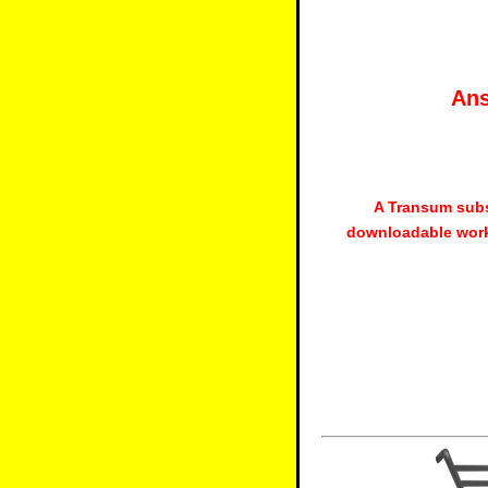
Ans
A Transum subs
downloadable work