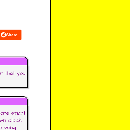
Share
er that you
more smart
own clock
e being