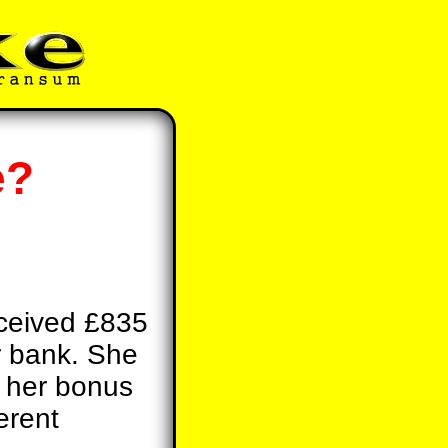
e?
eceived £835
r bank. She
m her bonus
erent