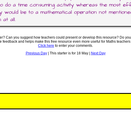
o do a time consuming activity whereas the most eff
y would be to a mathematical operation not mentioned
 at all.
ter? Can you suggest how teachers could present or develop this resource? Do you
ve feedback and helps make this free resource even more useful for Maths teachers
Click here
to enter your comments.
Previous Day
| This starter is for 18 May |
Next Day