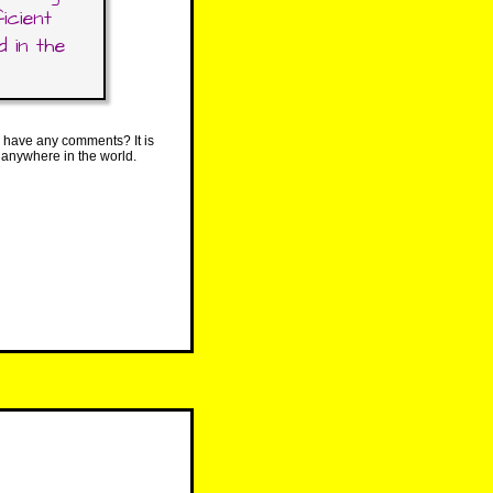
icient
 in the
 have any comments? It is
 anywhere in the world.