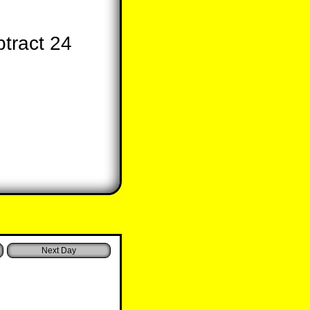
tract 24