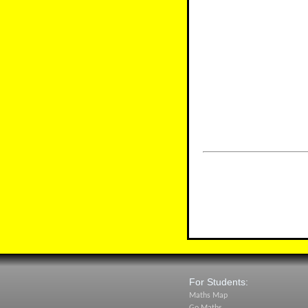
For Students:
Maths Map