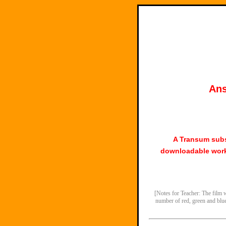
Ans
A Transum subs
downloadable work
[Notes for Teacher: The film w
number of red, green and blue 