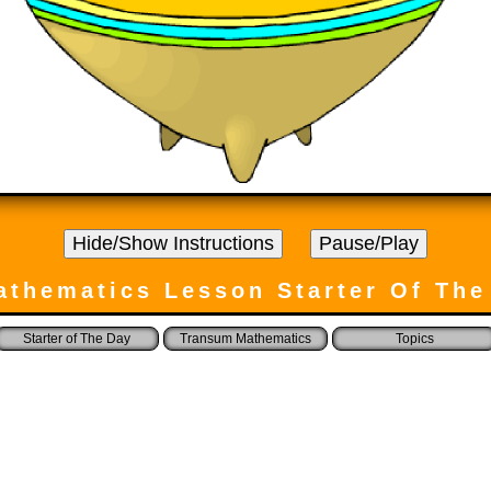
athematics Lesson Starter Of The
Starter of The Day
Transum Mathematics
Topics