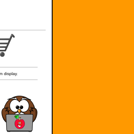
m display.