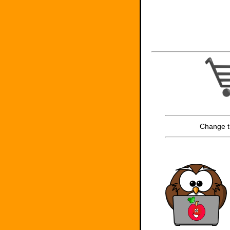
Change t