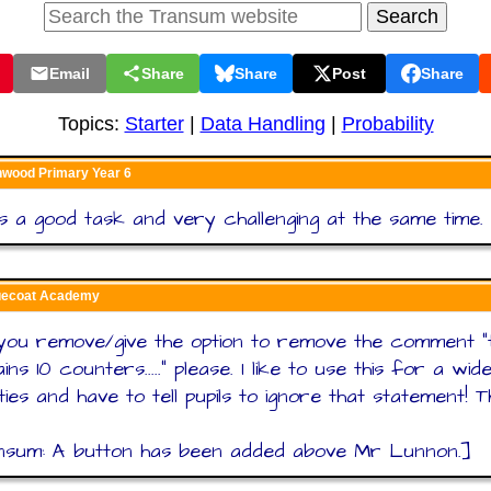
Email
Share
Share
Post
Share
Topics:
Starter
|
Data Handling
|
Probability
nwood Primary Year 6
s a good task and very challenging at the same time.
luecoat Academy
you remove/give the option to remove the comment "
ins 10 counters....." please. I like to use this for a wi
ities and have to tell pupils to ignore that statement! 
nsum: A button has been added above Mr Lunnon.]