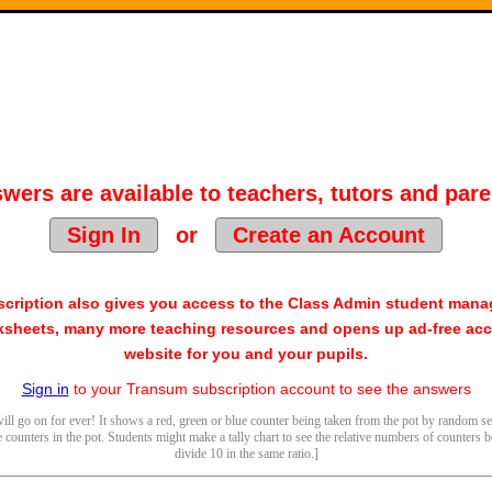
wers are available to teachers, tutors and pare
Sign In
or
Create an Account
cription also gives you access to the Class Admin student man
sheets, many more teaching resources and opens up ad-free acc
website for you and your pupils.
Sign in
to your Transum subscription account to see the answers
ill go on for ever! It shows a red, green or blue counter being taken from the pot by random sel
counters in the pot. Students might make a tally chart to see the relative numbers of counters b
divide 10 in the same ratio.]