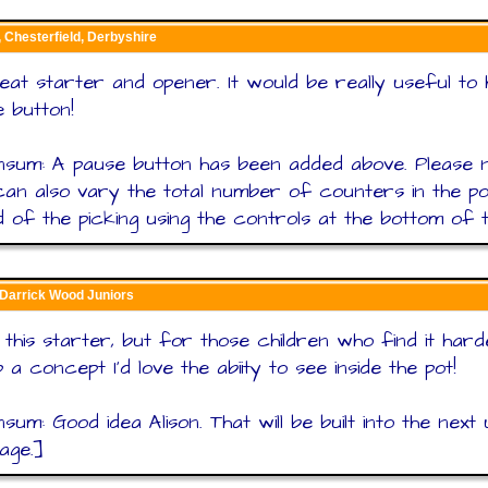
, Chesterfield, Derbyshire
reat starter and opener. It would be really useful to
 button!
nsum: A pause button has been added above. Please n
an also vary the total number of counters in the po
 of the picking using the controls at the bottom of t
 Darrick Wood Juniors
this starter, but for those children who find it hard
 a concept I'd love the abiity to see inside the pot!
sum: Good idea Alison. That will be built into the next
page.]