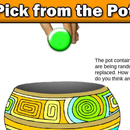
The pot contai
are being ran
replaced. How 
do you think ar