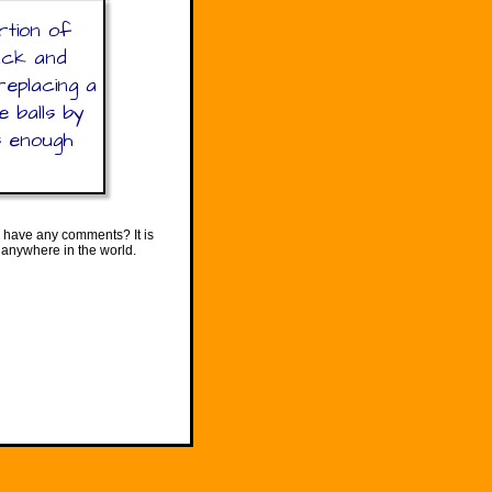
rtion of
lack and
replacing a
e balls by
s enough
 have any comments? It is
 anywhere in the world.