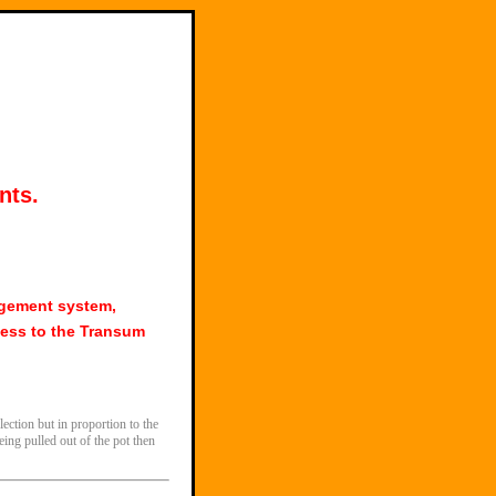
nts.
agement system,
ess to the Transum
ection but in proportion to the
eing pulled out of the pot then