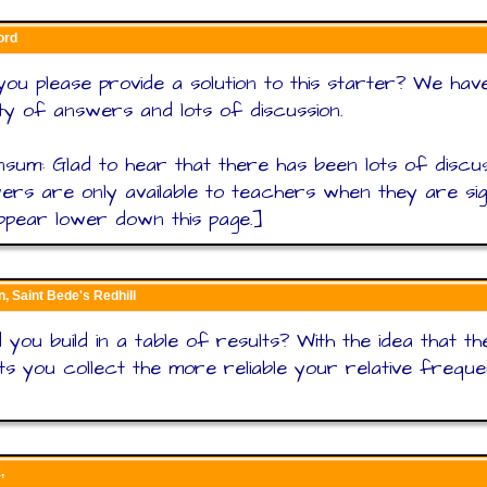
ord
ou please provide a solution to this starter? We hav
ty of answers and lots of discussion.
sum: Glad to hear that there has been lots of discus
rs are only available to teachers when they are sig
appear lower down this page.]
n, Saint Bede's Redhill
 you build in a table of results? With the idea that t
ts you collect the more reliable your relative freque
,