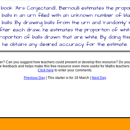
s book 'Ars Conjectandi', Bernoulli estimates the propo
 balls in an urn filled with an unknown number of b
 balls. By drawing balls from the urn and 'randomly' 
after each draw, he estimates the proportion of whit
roportion of balls drawn that are white. By doing thi
, he obtains any desired accuracy for the estimate.
ter? Can you suggest how teachers could present or develop this resource? Do you
ve feedback and helps make this free resource even more useful for Maths teachers
Click here
to enter your comments.
Previous Day
| This starter is for 18 March |
Next Day