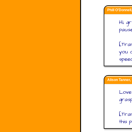
Phill O'Donnell
Hi, g
pause
[Tra
you c
speed
Alison Tanner,
Love 
grasp
[Tran
this 