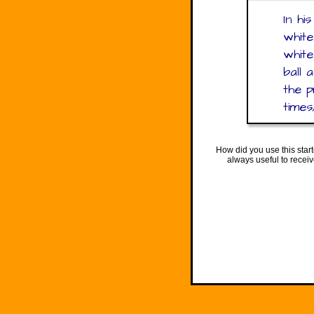
In hi
white
white
ball 
the p
times
How did you use this star
always useful to recei