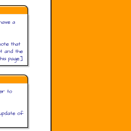
 have a
ote that
t and the
his page.]
er to
 update of