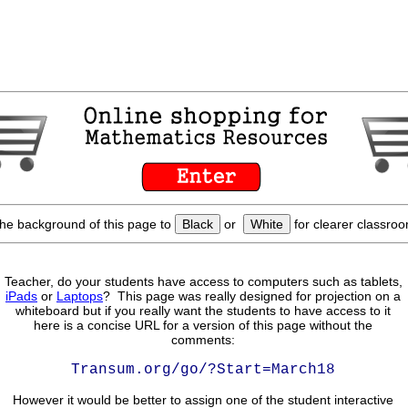
he background of this page to
Black
or
White
for clearer classroo
Teacher, do your students have access to computers such as tablets,
iPads
or
Laptops
? This page was really designed for projection on a
whiteboard but if you really want the students to have access to it
here is a concise URL for a version of this page without the
comments:
Transum.org/go/?Start=March18
However it would be better to assign one of the student interactive