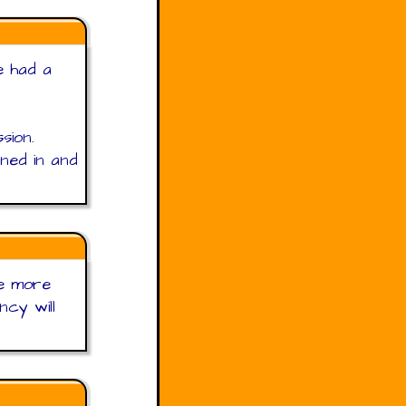
e had a
sion.
ned in and
he more
ncy will