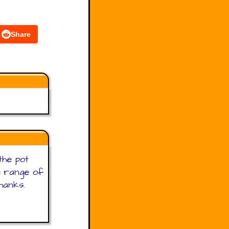
Share
the pot
de range of
Thanks.