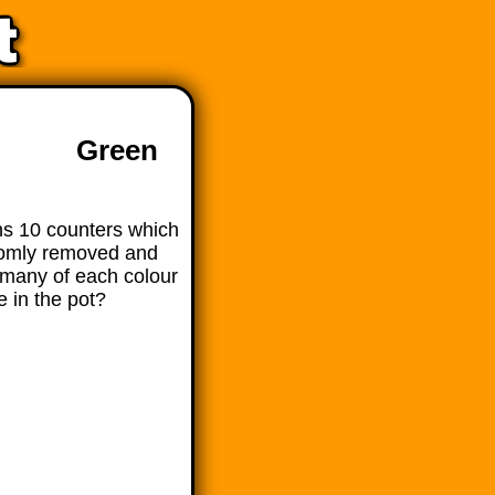
Green
ns 10 counters which
domly removed and
many of each colour
e in the pot?