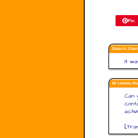
Pin
Dylan H, Char
It wa
Mr Lunnon, B
Can 
conta
activ
[Tra