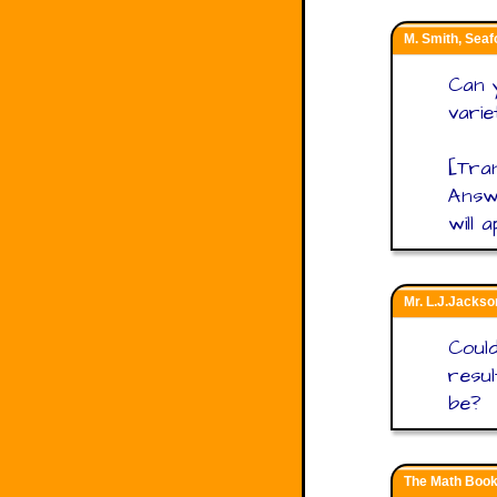
M. Smith, Seaf
Can y
varie
[Tran
Answe
will 
Mr. L.J.Jackso
Could
resul
be?
The Math Book