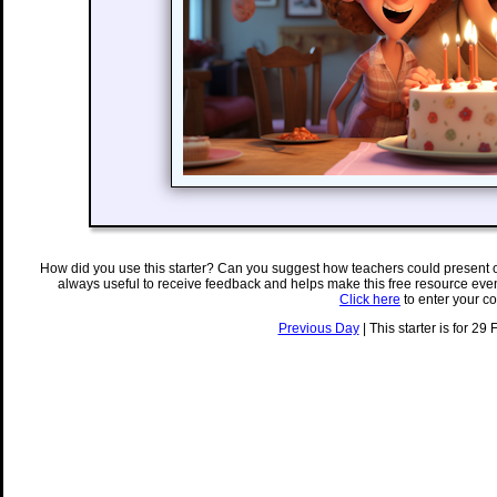
How did you use this starter? Can you suggest how teachers could present 
always useful to receive feedback and helps make this free resource eve
Click here
to enter your c
Previous Day
| This starter is for 29