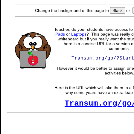
Change the background of this page to
Black
or
Teacher, do your students have access to 
iPads
or
Laptops
? This page was really d
whiteboard but if you really want the stu
here is a concise URL for a version o
comments:
Transum.org/go/?Star
However it would be better to assign one 
activities below.
Here is the URL which will take them to a f
why some years have an extra leap da
Transum.org/go