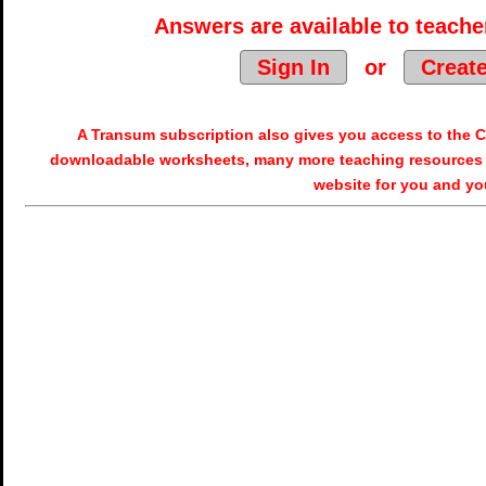
Answers are available to teacher
Sign In
or
Creat
A Transum subscription also gives you access to the
downloadable worksheets, many more teaching resources 
website for you and yo