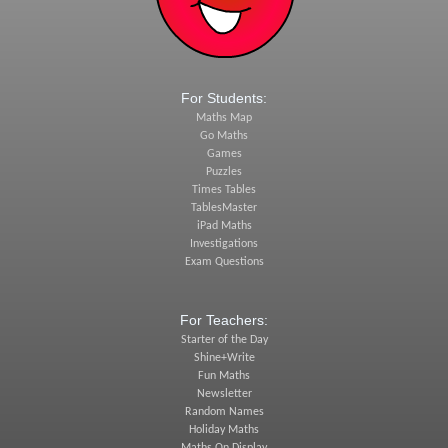
For Students:
Maths Map
Go Maths
Games
Puzzles
Times Tables
TablesMaster
iPad Maths
Investigations
Exam Questions
For Teachers:
Starter of the Day
Shine+Write
Fun Maths
Newsletter
Random Names
Holiday Maths
Maths On Display