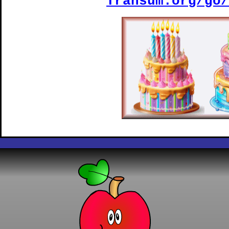
Transum.org/go/