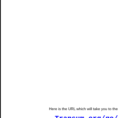
Here is the URL which will take you to t