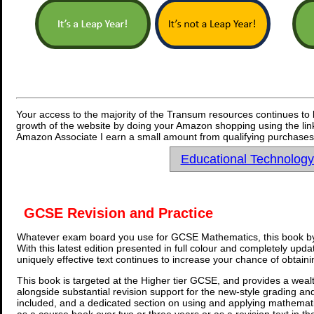
Your access to the majority of the Transum resources continues to 
growth of the website by doing your Amazon shopping using the link
Amazon Associate I earn a small amount from qualifying purchases 
Educational Technolog
GCSE Revision and Practice
Whatever exam board you use for GCSE Mathematics, this book by
With this latest edition presented in full colour and completely upd
uniquely effective text continues to increase your chance of obtain
This book is targeted at the Higher tier GCSE, and provides a wealt
alongside substantial revision support for the new-style grading an
included, and a dedicated section on using and applying mathemati
as a course book over two or three years or as a revision text in t