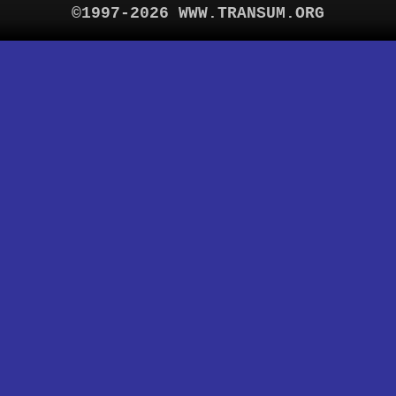
©1997-2026 WWW.TRANSUM.ORG