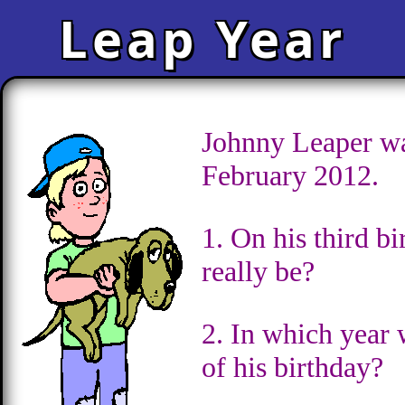
Leap Year
Johnny Leaper wa
February 2012.
1. On his third b
really be?
2. In which year 
of his birthday?