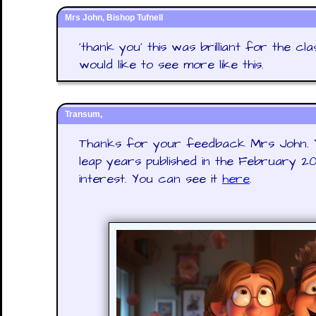
Mrs John, Bishop Tufnell
'thank you' this was brilliant for the cl
would like to see more like this.
Transum,
Thanks for your feedback Mrs John. Yo
leap years published in the February 
interest. You can see it
here
.