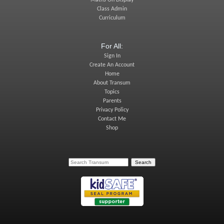
Class Admin
Curriculum
For All:
Sign In
Create An Account
Home
About Transum
Topics
Parents
Privacy Policy
Contact Me
Shop