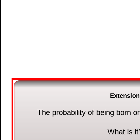
Extension
The probability of being born o
What is it