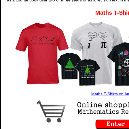
Maths T-Shi
Maths T-Shirts on 