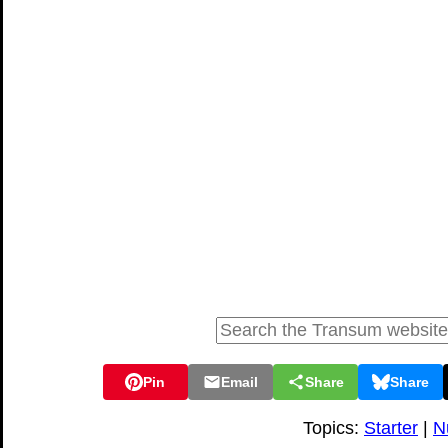
Pin
Email
Share
Share
Topics:
Starter
|
N