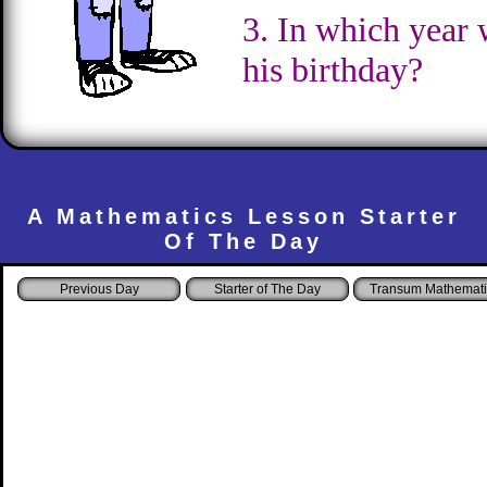
3. In which year 
his birthday?
A Mathematics Lesson Starter
Of The Day
Starter of The Day
Transum Mathemati