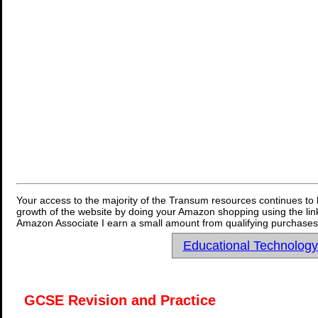
Your access to the majority of the Transum resources continues to 
growth of the website by doing your Amazon shopping using the link
Amazon Associate I earn a small amount from qualifying purchases 
Educational Technolog
GCSE Revision and Practice