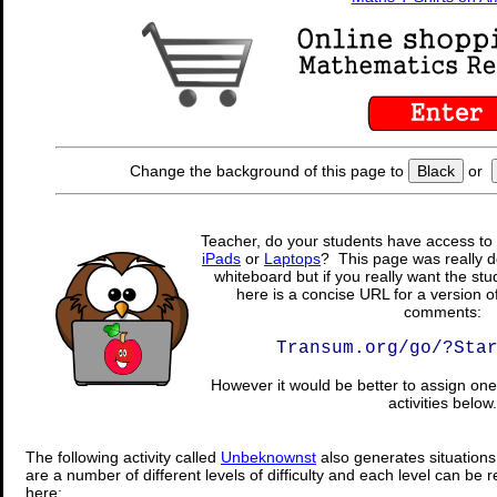
Change the background of this page to
Black
or
Teacher, do your students have access to 
iPads
or
Laptops
? This page was really d
whiteboard but if you really want the stu
here is a concise URL for a version o
comments:
Transum.org/go/?Sta
However it would be better to assign one 
activities below.
The following activity called
Unbeknownst
also generates situation
are a number of different levels of difficulty and each level can be 
here: