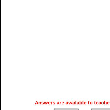
Answers are available to teacher