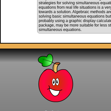
strategies for solving simultaneous equati
equations from real life situations is a ve
towards a solution. Algebraic methods are 
solving basic simultaneous equations bu
probably using a graphic display calculat
package, may be more suitable for less s
simultaneous equations.