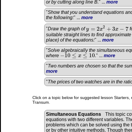
or by cutting along line B.
" ...
more
"
Show that you understand equations and
the following:
" ...
more
2
=
2
+
3
−
7
"
Draw the graph of
y
x
x
f
y
=
2
x
2
+
3
x
−
7
suitable straight lines to find approximat
place) of the equations:
" ...
more
"
Solve algebraically the simultaneous equ
−
10
≤
≤
10
where
x
.
" ...
more
−
10
≤
x
≤
10
"
Two numbers are chosen so that the sum 
more
"
The prices of two watches are in the rat
Click on a topic below for suggested lesson Starters, 
Transum.
Simultaneous Equations
This topic c
equations with two different variables. Th
problems which can be solved using the 
or by other intuitive methods. Though the