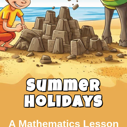
Summer
Holidays
A Mathematics Lesson