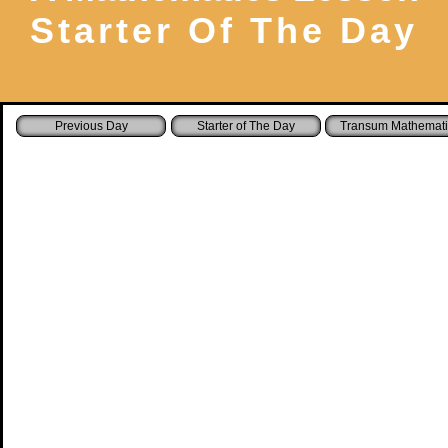
Starter Of The Day
Starter of The Day
Transum Mathemati