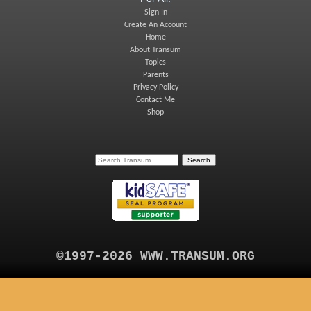
Sign In
Create An Account
Home
About Transum
Topics
Parents
Privacy Policy
Contact Me
Shop
©1997-2026 WWW.TRANSUM.ORG