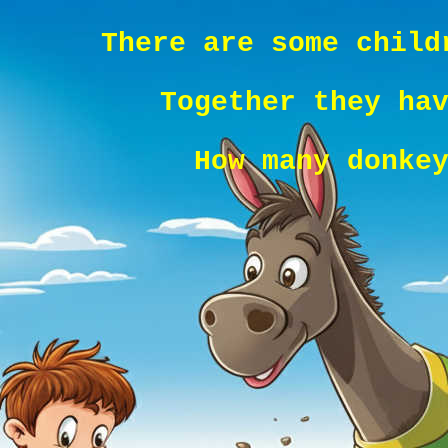
There are some child
Together they ha
How many donke