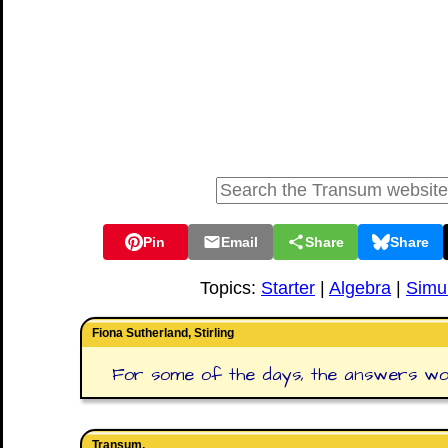
Pin
Email
Share
Share
Topics:
Starter
|
Algebra
|
Simu
Fiona Sutherland, Stirling
For some of the days, the answers would
Transum,