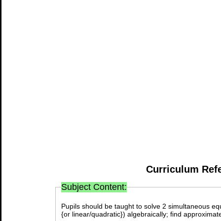
Curriculum Ref
Subject Content:
Pupils should be taught to solve 2 simultaneous equa
{or linear/quadratic}) algebraically; find approxima