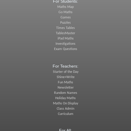
For Students:
Maths Map
Go Maths
Games
Puzzles
Times Tables
TablesMaster
iPad Maths
Investigations
Exam Questions
For Teachers:
Starter of the Day
Shine+Write
Fun Maths
Newsletter
Random Names
Holiday Maths
Maths On Display
Class Admin
Curriculum
For All: