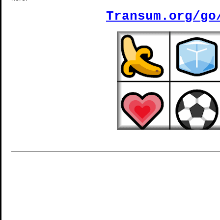
Transum.org/go