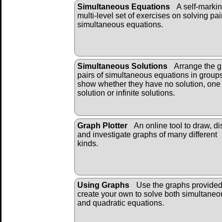
Simultaneous Equations
A self-markin
multi-level set of exercises on solving pai
simultaneous equations.
Simultaneous Solutions
Arrange the g
pairs of simultaneous equations in groups
show whether they have no solution, one
solution or infinite solutions.
Graph Plotter
An online tool to draw, di
and investigate graphs of many different
kinds.
Using Graphs
Use the graphs provide
create your own to solve both simultaneo
and quadratic equations.