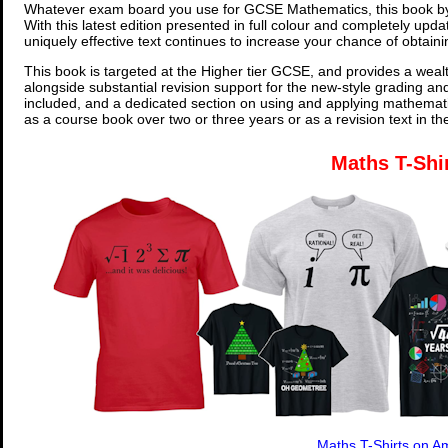
Whatever exam board you use for GCSE Mathematics, this book by
With this latest edition presented in full colour and completely upd
uniquely effective text continues to increase your chance of obtain
This book is targeted at the Higher tier GCSE, and provides a wealt
alongside substantial revision support for the new-style grading an
included, and a dedicated section on using and applying mathemati
as a course book over two or three years or as a revision text in t
Maths T-Shi
Maths T-Shirts on 