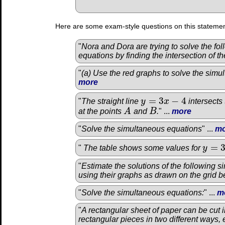
Here are some exam-style questions on this statemen
"
Nora and Dora are trying to solve the fo
equations by finding the intersection of th
"
(a) Use the red graphs to solve the simu
more
=
3
−
4
"
The straight line
y
x
intersects
y
=
3
x
−
4
at the points
A
and
B
.
" ...
more
A
B
"
Solve the simultaneous equations
" ...
mo
=
"
The table shows some values for
y
y
=
3
x
2
"
Estimate the solutions of the following 
using their graphs as drawn on the grid b
"
Solve the simultaneous equations:
" ...
m
"
A rectangular sheet of paper can be cut i
rectangular pieces in two different ways, e