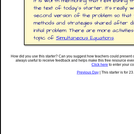
It is worth mentioning that refreshing 
the text of today's starter. It's really 
second version of the problem so that 
methods and strategies shared after d
initial problem. There are more activit
topic of
Simultaneous Equations
.
How did you use this starter? Can you suggest how teachers could present 
always useful to receive feedback and helps make this free resource eve
Click here
to enter your c
Previous Day
| This starter is for 2