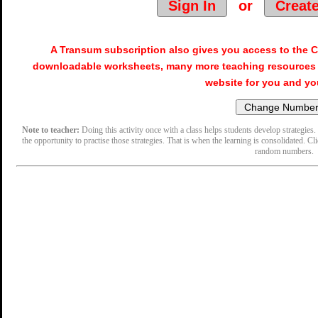
Sign In
or
Creat
A Transum subscription also gives you access to the
downloadable worksheets, many more teaching resources 
website for you and yo
Note to teacher:
Doing this activity once with a class helps students develop strategies. 
the opportunity to practise those strategies. That is when the learning is consolidated. Cl
random numbers.