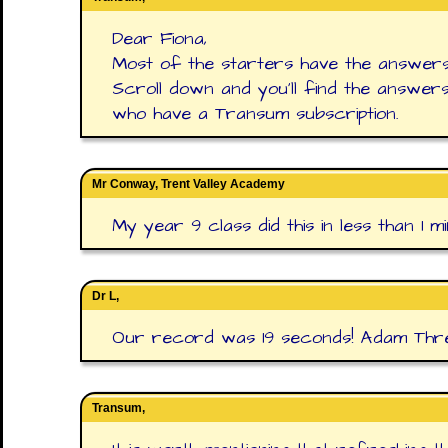
Dear Fiona,
Most of the starters have the answers
Scroll down and you'll find the answer
who have a Transum subscription.
Mr Conway, Trent Valley Academy
My year 9 class did this in less than 1 mi
Dr L,
Our record was 19 seconds! Adam Thre
Transum,