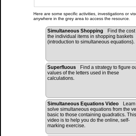
Here are some specific activities, investigations or vi
anywhere in the grey area to access the resource.
Simultaneous Shopping
Find the cost 
the individual items in shopping baskets
(introduction to simultaneous equations).
Superfluous
Find a strategy to figure o
values of the letters used in these
calculations.
Simultaneous Equations Video
Learn 
solve simultaneous equations from the ve
basic to those containing quadratics. Thi
video is to help you do the online, self-
marking exercise.