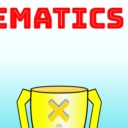
ematics
×