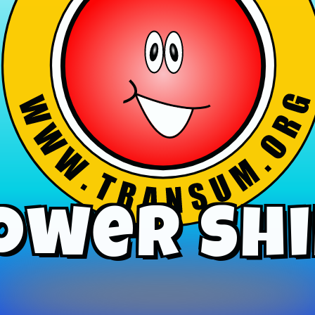
ower Shi