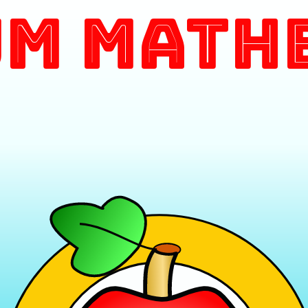
m Math