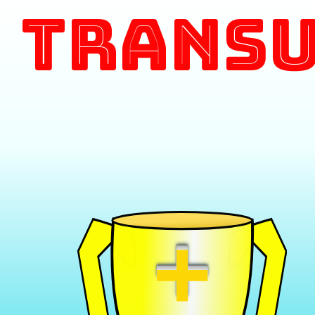
Transu
+