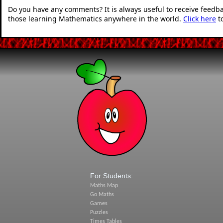
Do you have any comments? It is always useful to receive feedb
those learning Mathematics anywhere in the world.
Click here
t
For Students:
Maths Map
Go Maths
Games
Puzzles
Times Tables