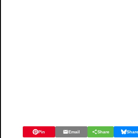
Pin
Email
Share
Shar