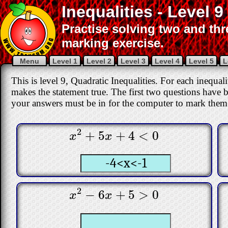
Inequalities - Level 9
Practise solving two and thre
marking exercise.
Menu
Level 1
Level 2
Level 3
Level 4
Level 5
L
This is level 9, Quadratic Inequalities. For each inequa
makes the statement true. The first two questions have 
your answers must be in for the computer to mark them 
2
+
5
+
4
<
0
x
2
+
5
x
+
4
<
0
x
x
2
−
6
+
5
>
0
x
2
−
6
x
+
5
>
0
x
x