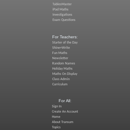
TablesMaster
iPad Maths
Investigations
Exam Questions
For Teachers:
Starter of the Day
Shine+Write
Fun Maths
Newsletter
Random Names
Holiday Maths
Maths On Display
Class Admin
Curriculum
For All:
Sign In
Create An Account
Home
About Transum
Topics