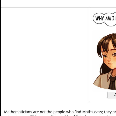
Mathematicians are not the people who find Maths easy; they a