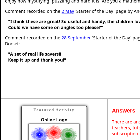
enjoy how mystifying, puzzling and hard it is. Are you a mathem
Comment recorded on the
2 May
'Starter of the Day' page by An
"I think these are great! So useful and handy, the children l
Could we have some on angles too please?"
Comment recorded on the
28 September
'Starter of the Day' pa
Dorset:
"A set of real life savers!!
Keep it up and thank you!"
Answers
Featured Activity
Online Logo
There are ans
teachers, tu
subscription 