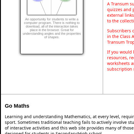
A Transum sub
quizzes and p
external link
An opportunity for students to write a
to the collec
computer program. There is nothing to
download, all of the interaction takes
Subscribers 
place in the browser. Great for
understanding angles and the properties
in the Class 
of shapes.
Transum Trop
If you would 
resources, re
worksheets a
subscription
Go Maths
Learning and understanding Mathematics, at every level, requi
sport. Sometimes traditional teaching fails to actively involve 
of interactive activities and this web site provides many of thos
designed for students in Secondary/High school.