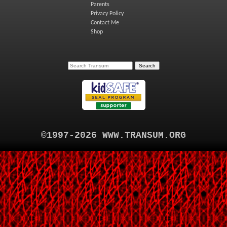
Parents
Privacy Policy
Contact Me
Shop
©1997-2026 WWW.TRANSUM.ORG