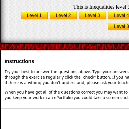
This is Inequalities level 
Level 1
Level 2
Level 3
Level 4
Level 8
Instructions
Try your best to answer the questions above. Type your answers
through the exercise regularly click the "check" button. If you 
if there is anything you don't understand, please ask your teache
When you have got all of the questions correct you may want to p
you keep your work in an ePortfolio you could take a screen shot