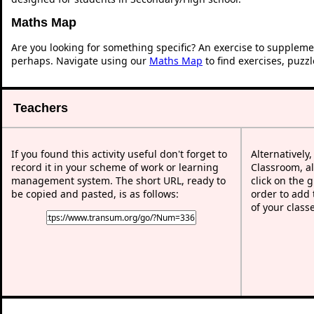
Maths Map
Are you looking for something specific? An exercise to suppleme
perhaps. Navigate using our
Maths Map
to find exercises, puzz
Teachers
If you found this activity useful don't forget to
Alternatively
record it in your scheme of work or learning
Classroom, al
management system. The short URL, ready to
click on the 
be copied and pasted, is as follows:
order to add t
of your class