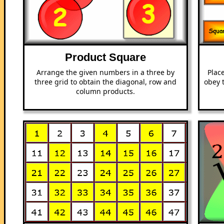
Product Square
Arrange the given numbers in a three by
Plac
three grid to obtain the diagonal, row and
obey 
column products.