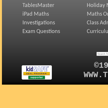
TablesMaster
Holiday
iPad Maths
Maths On
Investigations
Class Ad
Exam Questions
Curricul
©1
WWW.T