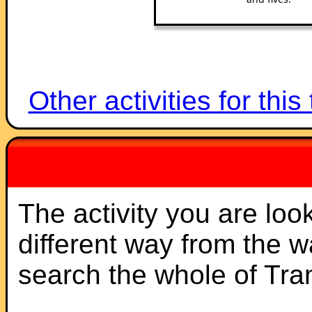
Other activities for this
The activity you are loo
different way from the 
search the whole of Tr