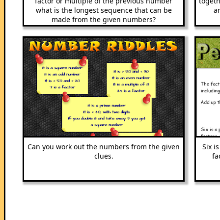
factor or multiple of the previous number
togeth
what is the longest sequence that can be
a
made from the given numbers?
Can you work out the numbers from the given
Six i
clues.
fa