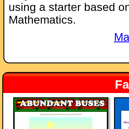
using a starter based on 
Mathematics.
Ma
Fa