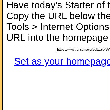
Have today's Starter of
Copy the URL below the
Tools > Internet Options
URL into the homepage f
Set as your homepage (