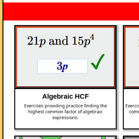
Algebraic HCF
Exercises providing practice finding the
Exerci
highest common factor of algebraic
comm
expressions.