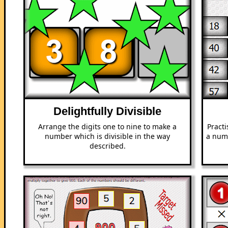
Delightfully Divisible
Arrange the digits one to nine to make a
Pract
number which is divisible in the way
a numb
described.