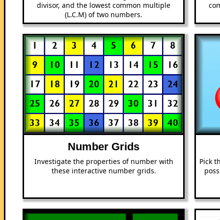
divisor, and the lowest common multiple
com
(L.C.M) of two numbers.
Number Grids
Investigate the properties of number with
Pick t
these interactive number grids.
poss