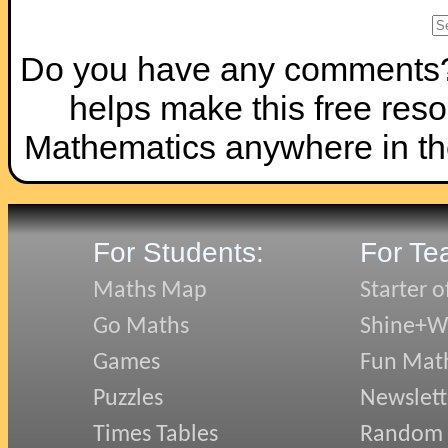
Do you have any comments? I
helps make this free reso
Mathematics anywhere in th
For Students:
For Te
Maths Map
Starter o
Go Maths
Shine+Wr
Games
Fun Mat
Puzzles
Newslett
Times Tables
Random