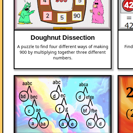
Doughnut Dissection
A puzzle to find four different ways of making
Find
900 by multiplying together three different
numbers.