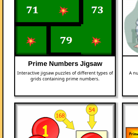
Prime Numbers Jigsaw
Interactive jigsaw puzzles of different types of
A nu
grids containing prime numbers.