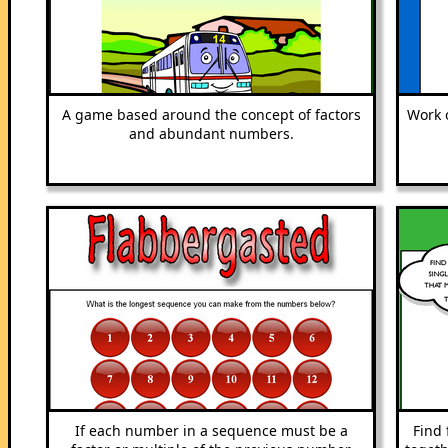
A game based around the concept of factors
Work 
and abundant numbers.
If each number in a sequence must be a
Find 