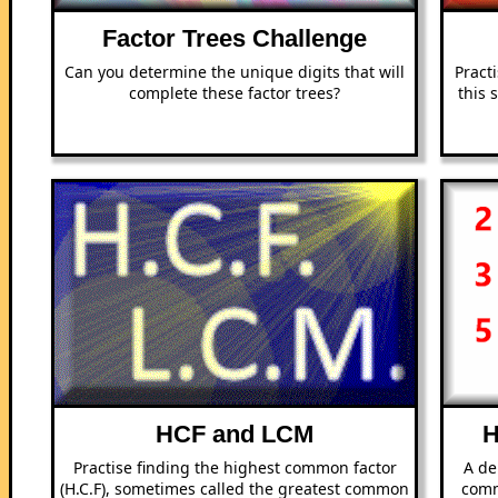
Factor Trees Challenge
Can you determine the unique digits that will
Practi
complete these factor trees?
this 
HCF and LCM
H
Practise finding the highest common factor
A de
(H.C.F), sometimes called the greatest common
comm