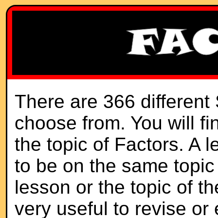
There are 366 different
choose from. You will f
the topic of Factors. A 
to be on the same topic 
lesson or the topic of th
very useful to revise or