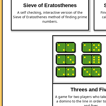
Sieve of Eratosthenes
A self checking, interactive version of the
Fin
Sieve of Eratosthenes method of finding prime
ca
numbers.
Threes and Fi
A game for two players who tak
a domino to the line in order t
and fives.