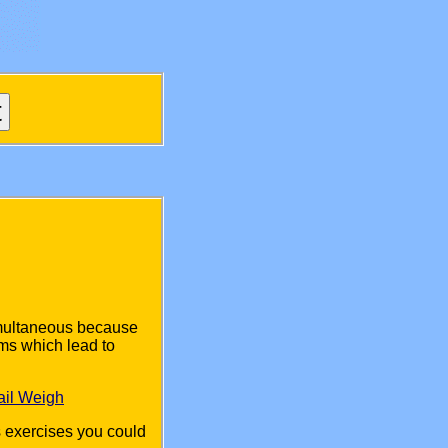
imultaneous because
ms which lead to
ail Weigh
s exercises you could