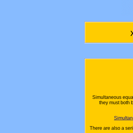
Simultaneous equat
they must both 
Simulta
There are also a ser