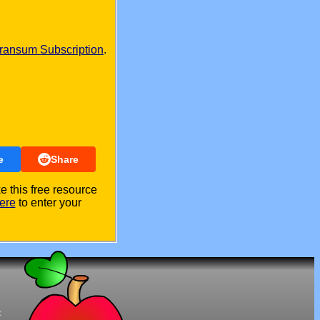
ransum Subscription
.
e
Share
 this free resource
ere
to enter your
t