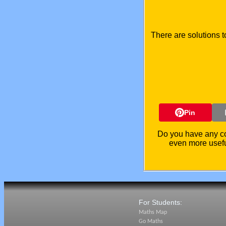
There are solutions t
Pin
Do you have any co
even more usefu
For Students:
Maths Map
Go Maths