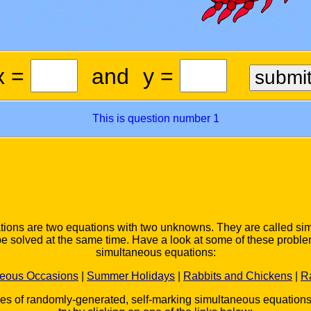
x =
and
y =
This is question number 1
ions are two equations with two unknowns. They are called s
be solved at the same time. Have a look at some of these proble
simultaneous equations:
neous Occasions
|
Summer Holidays
|
Rabbits and Chickens
|
R
ies of randomly-generated, self-marking simultaneous equation