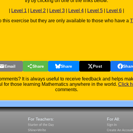
try by clicking on one of the links below:
|
Level 1
|
Level 2
|
Level 3
|
Level 4
|
Level 5
|
Level 6
|
o this exercise but they are only available to those who have a
T
Email
Share
Share
Post
Shar
mments? It is always useful to receive feedback and helps make
l for those learning Mathematics anywhere in the world.
Click h
comments.
For Teachers:
For All:
Starter of the Day
Sign In
Shine+Write
Create An Accoun