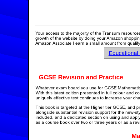
Your access to the majority of the Transum resources
growth of the website by doing your Amazon shopping 
Amazon Associate I earn a small amount from qualify
Educational
GCSE Revision and Practice
Whatever exam board you use for GCSE Mathematics,
With this latest edition presented in full colour and 
uniquely effective text continues to increase your ch
This book is targeted at the Higher tier GCSE, and pr
alongside substantial revision support for the new-st
included, and a dedicated section on using and appl
as a course book over two or three years or as a rev
Ma