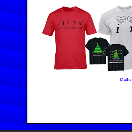
Maths