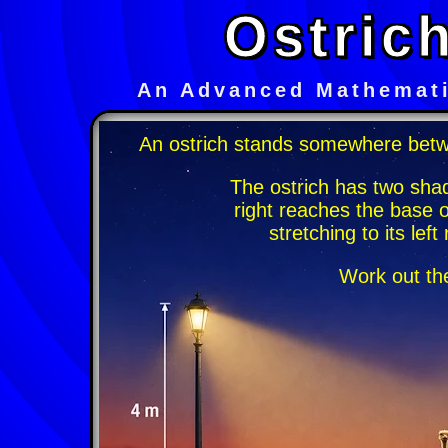
Ostric
An Advanced Mathemati
An ostrich stands somewhere betw
The ostrich has two sha
right reaches the base 
stretching to its lef
Work out the