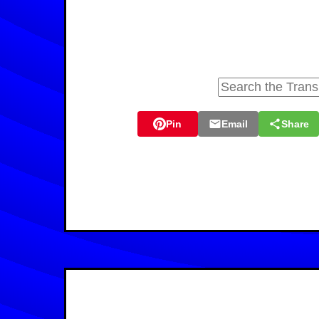
Pin
Email
Share