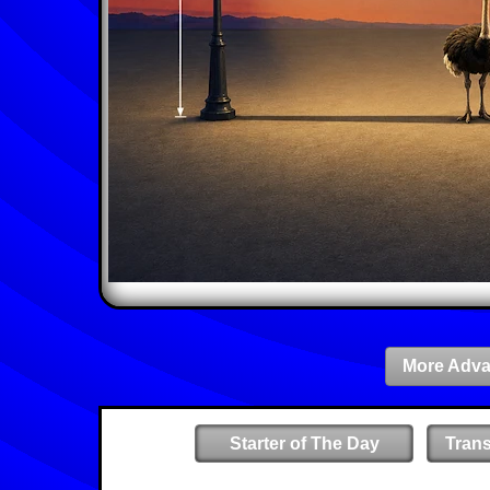
More Adva
Starter of The Day
Tran