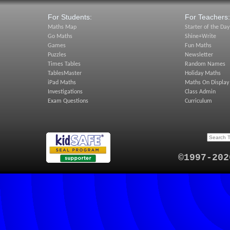
For Students:
For Teachers:
Maths Map
Starter of the Day
Go Maths
Shine+Write
Games
Fun Maths
Puzzles
Newsletter
Times Tables
Random Names
TablesMaster
Holiday Maths
iPad Maths
Maths On Display
Investigations
Class Admin
Exam Questions
Curriculum
©1997-202