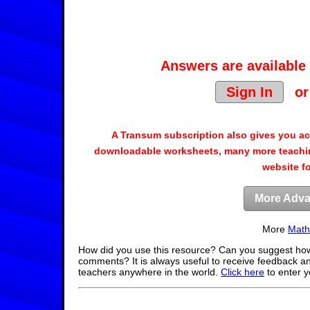
Answers are available 
Sign In
o
A Transum subscription also gives you a
downloadable worksheets, many more teachin
website f
More Adva
More
Math
How did you use this resource? Can you suggest how
comments? It is always useful to receive feedback a
teachers anywhere in the world.
Click here
to enter 