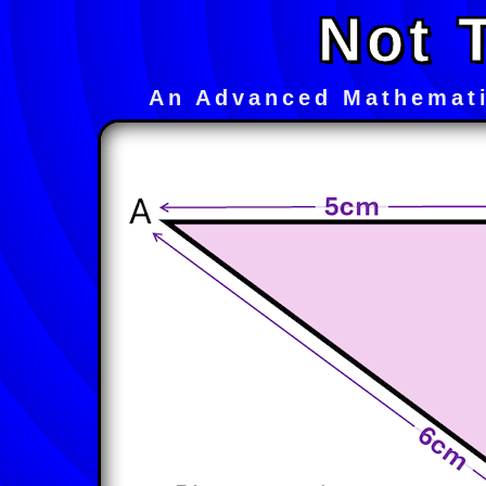
Not 
An Advanced Mathemati