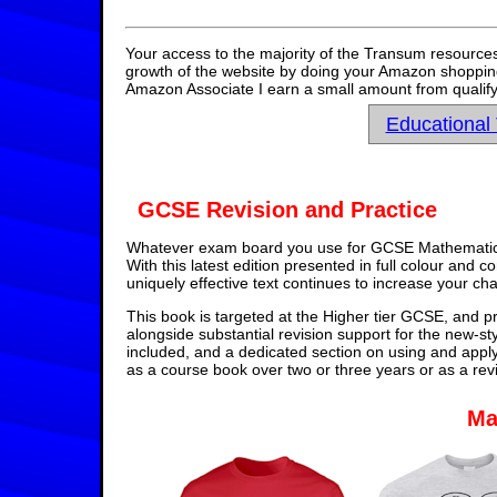
Your access to the majority of the Transum resources
growth of the website by doing your Amazon shopping 
Amazon Associate I earn a small amount from qualify
Educational
GCSE Revision and Practice
Whatever exam board you use for GCSE Mathematics,
With this latest edition presented in full colour and 
uniquely effective text continues to increase your ch
This book is targeted at the Higher tier GCSE, and pr
alongside substantial revision support for the new-st
included, and a dedicated section on using and appl
as a course book over two or three years or as a rev
Ma