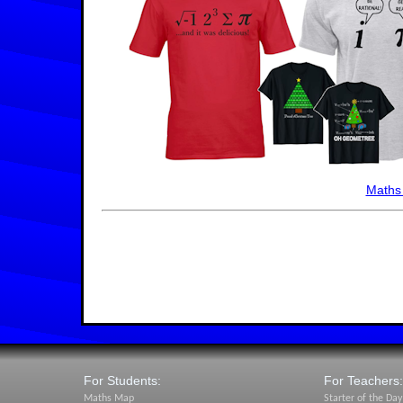
Maths
For Students:
For Teachers:
Maths Map
Starter of the Day