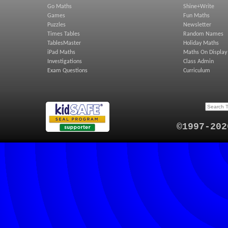
Go Maths
Shine+Write
Games
Fun Maths
Puzzles
Newsletter
Times Tables
Random Names
TablesMaster
Holiday Maths
iPad Maths
Maths On Display
Investigations
Class Admin
Exam Questions
Curriculum
©1997-202