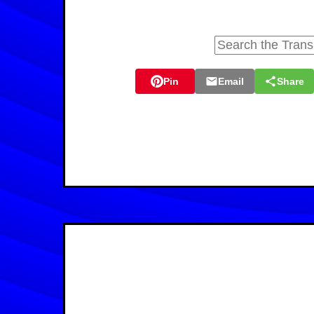
Pin
Email
Share