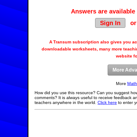
Answers are available 
Sign In
o
A Transum subscription also gives you a
downloadable worksheets, many more teachin
website f
More Adva
More
Math
How did you use this resource? Can you suggest how
comments? It is always useful to receive feedback a
teachers anywhere in the world.
Click here
to enter 