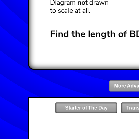
More Adva
Starter of The Day
Tran