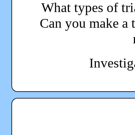
What types of tr
Can you make a t
Investiga