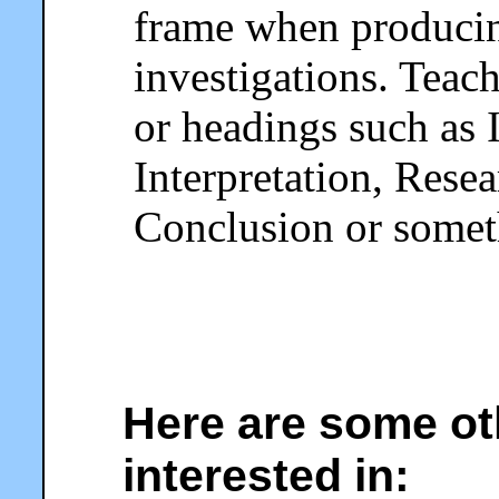
frame when producing
investigations. Teac
or headings such as 
Interpretation, Rese
Conclusion or someth
Here are some ot
interested in: