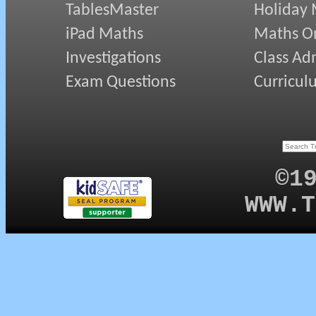
TablesMaster
Holiday
iPad Maths
Maths On
Investigations
Class Ad
Exam Questions
Curricul
©1
WWW.T