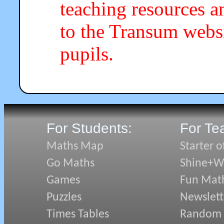
teaching resources a
to the Transum webs
pupils.
For Students:
For Te
Maths Map
Starter o
Go Maths
Shine+Wr
Games
Fun Mat
Puzzles
Newslett
Times Tables
Random