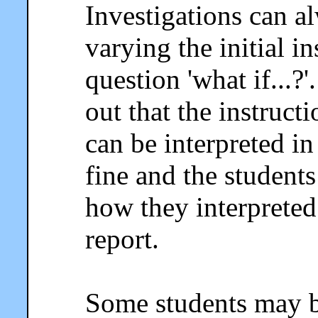
Investigations can a
varying the initial i
question 'what if...?
out that the instruc
can be interpreted in
fine and the student
how they interpreted 
report.
Some students may b