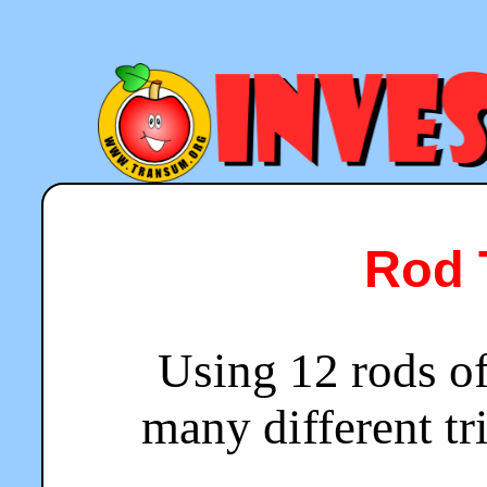
Rod 
Using 12 rods o
many different t