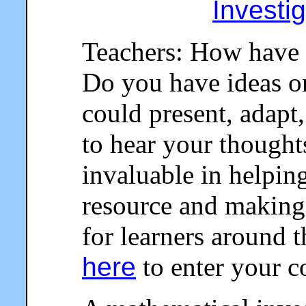
Investi
Teachers: How have 
Do you have ideas o
could present, adapt,
to hear your thought
invaluable in helpin
resource and making 
for learners around 
here
to enter your 