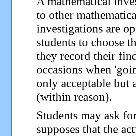
A mathematical invest
to other mathematical
investigations are o
students to choose 
they record their fin
occasions when 'going
only acceptable but 
(within reason).
Students may ask for 
supposes that the act