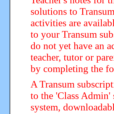
solutions to Transum
activities are availa
to your Transum subs
do not yet have an a
teacher, tutor or par
by completing the f
A Transum subscripti
to the 'Class Admin
system, downloadab