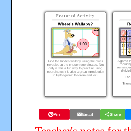
Featured Activity
Where's Wallaby?
R
A game i
Find the hidden wallaby using the clues
requirin
revealed at the chosen coordinates. Not
remainder
only is this a fun way to practise using
divided
coordinates it is also a great introduction
to Pythagoras' theorem and loci.
The 
Tran
Pin
Email
Share
Teacher's notes for t