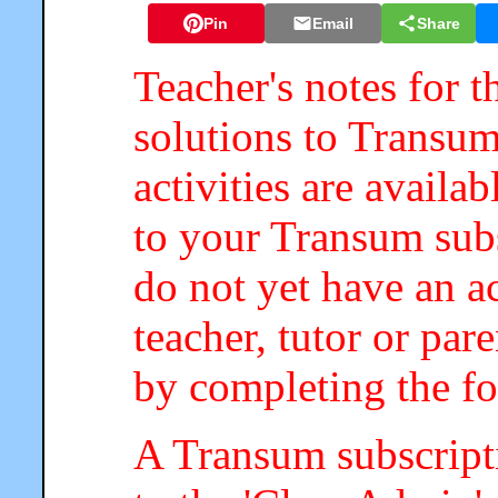
Pin
Email
Share
Teacher's notes for t
solutions to Transum
activities are availa
to your Transum subs
do not yet have an a
teacher, tutor or par
by completing the f
A Transum subscripti