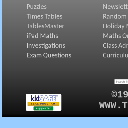
Puzzles
Newslett
Times Tables
Random
TablesMaster
Holiday
iPad Maths
Maths On
Investigations
Class Ad
Exam Questions
Curricul
©1
WWW.T