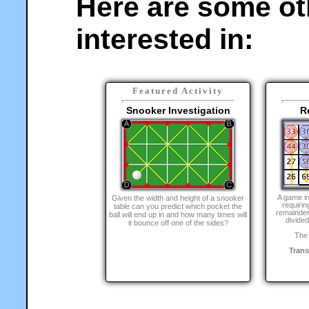
Here are some ot
interested in:
Featured Activity
Snooker Investigation
R
A game i
Given the width and height of a snooker
requirin
table can you predict which pocket the
remainder
ball will end up in and how many times will
divided
it bounce off one of the sides?
The 
Tran