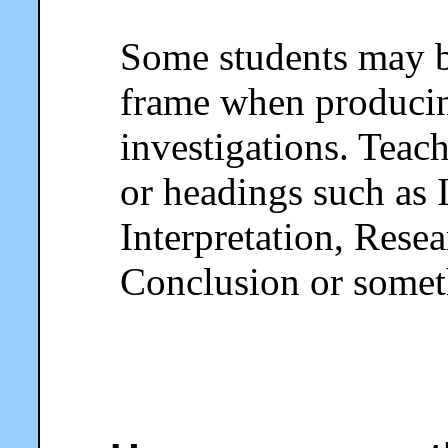
Some students may b
frame when producing
investigations. Teac
or headings such as 
Interpretation, Rese
Conclusion or someth