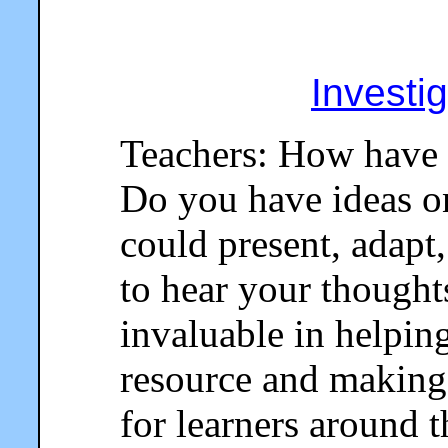
Investi
Teachers: How have 
Do you have ideas o
could present, adapt,
to hear your thought
invaluable in helpin
resource and making 
for learners around 