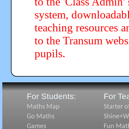
to the 'Class Admin
system, downloadab
teaching resources a
to the Transum webs
pupils.
For Students:
For Te
Maths Map
Starter o
Go Maths
Shine+Wr
Games
Fun Mat