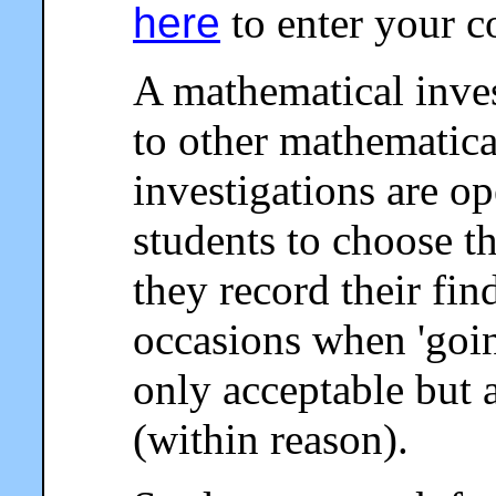
here
to enter your 
A mathematical invest
to other mathematical
investigations are o
students to choose 
they record their fin
occasions when 'going
only acceptable but 
(within reason).