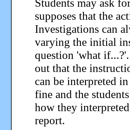
Students may ask for 
supposes that the act
Investigations can a
varying the initial i
question 'what if...?
out that the instruc
can be interpreted in
fine and the student
how they interpreted 
report.