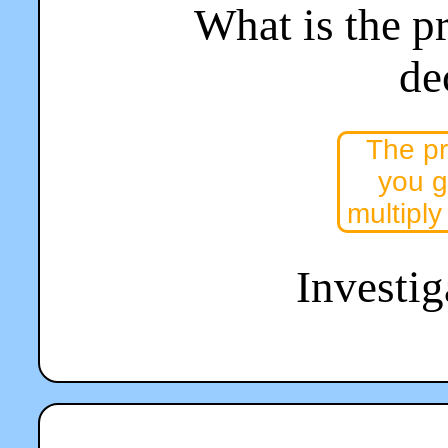
What is the p
de
The pr
you g
multiply
Investiga