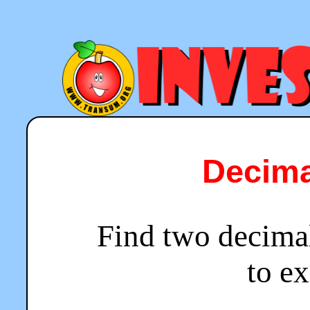
Decima
Find two decima
to ex