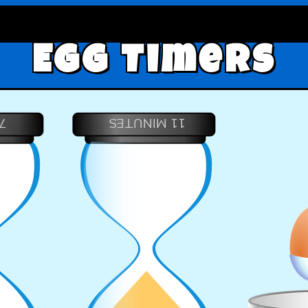
Egg Timers
S
11 MINUTES