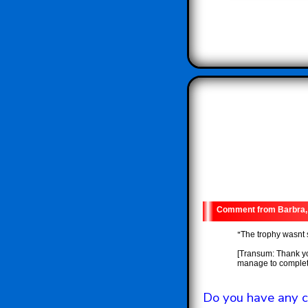
Barbra,
"
The trophy wasnt 
[Transum: Thank yo
manage to complete
Do you have any c