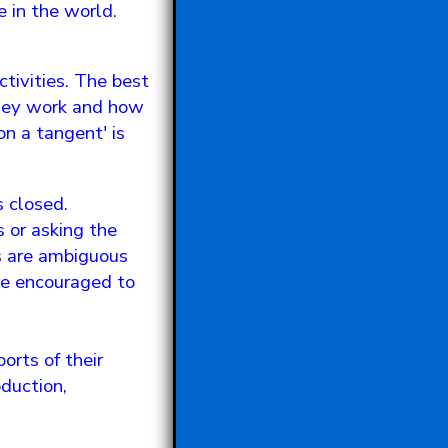
 in the world.
tivities. The best
they work and how
on a tangent' is
s closed.
s or asking the
ns are ambiguous
are encouraged to
rts of their
duction,