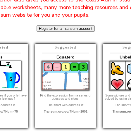
ble worksheets, many more teaching resources and 
sum website for you and your pupils.
Register for a Transum account
sted
Suggested
Sug
gs
Equatero
Unbe
es if you only have
Find the expression from a series of
Some picture grid
 litre jugs?
guesses and clues.
solved by using s
address is:
The short web address is:
The short 
go/?Num=75
Transum.org/go/?Num=1001
Transum.or