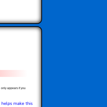
 only appears if you
 helps make this