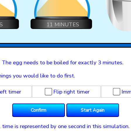
S
11 MINUTES
 The egg needs to be boiled for exactly 3 minutes.
hings you would like to do first.
left timer
Flip right timer
Imm
 time is represented by one second in this simulation. 