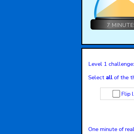
7 MINUTE
Level 1 challenge:
Select
all
of the t
Flip 
One minute of real