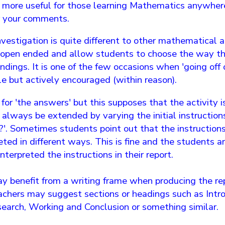
n more useful for those learning Mathematics anywhere
r your comments.
estigation is quite different to other mathematical ac
e open ended and allow students to choose the way 
indings. It is one of the few occasions when 'going off 
e but actively encouraged (within reason).
or 'the answers' but this supposes that the activity i
 always be extended by varying the initial instruction
..?'. Sometimes students point out that the instructio
eted in different ways. This is fine and the students 
terpreted the instructions in their report.
 benefit from a writing frame when producing the repo
achers may suggest sections or headings such as Intro
search, Working and Conclusion or something similar.