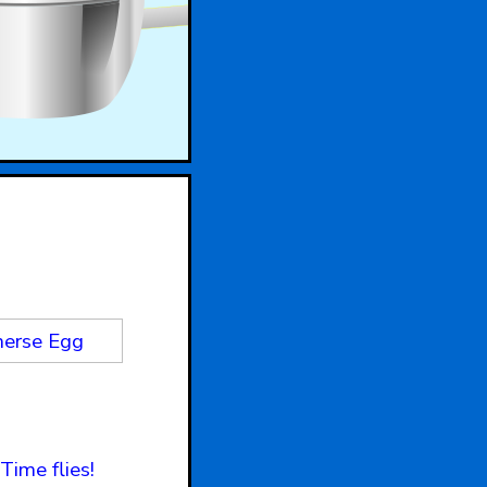
erse Egg
Time flies!