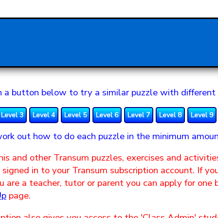
n a button below to try a similar puzzle with different 
Level 3
Level 4
Level 5
Level 6
Level 7
Level 8
Level 9
ork out how to do each puzzle in the minimum amoun
his and other Transum puzzles, exercises and activitie
signed in to your Transum subscription account. If yo
 are a teacher, tutor or parent you can apply for one
Up
page.
ption also gives you access to the 'Class Admin' s