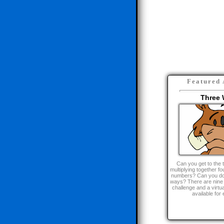
Here are some
Featured 
Three 
Can you get to the 
multiplying together fou
numbers? Can you do it
ways? There are nine l
challenge and a virt
available for 