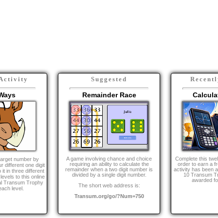
 other activities you may be intereste
Activity
Suggested
Recentl
Ways
Remainder Race
Calcula
A game involving chance and choice
Complete this twe
target number by
requiring an ability to calculate the
order to earn a fr
r different one digit
remainder when a two digit number is
activity has been
 in three different
divided by a single digit number.
10 Transum Tr
evels to this online
awarded for
ual Transum Trophy
The short web address is:
each level.
Transum.org/go/?Num=750