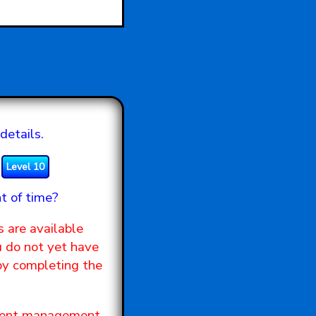
details.
Level 10
t of time?
s are available
u do not yet have
 by completing the
tudent management