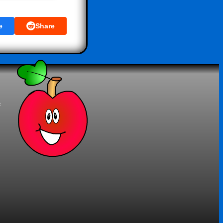
e
Share
t