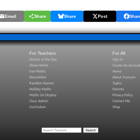
Email
Share
Share
Post
Shar
For Teachers:
For All:
Starter of the Day
Sign In
Shine+Write
Create An Accoun
Fun Maths
Home
Newsletter
About Transum
Random Names
Topics
Holiday Maths
Parents
Maths On Display
Privacy Policy
Class Admin
Contact Me
Curriculum
Shop