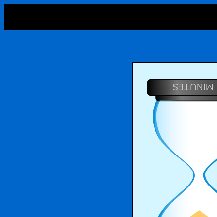
7 MINUTE