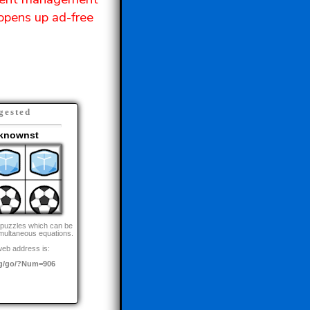
opens up ad-free
gested
knownst
 puzzles which can be
imultaneous equations.
web address is:
g/go/?Num=906