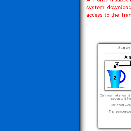
system, downloada
access to the Tran
Sugge
Ju
Can you make four litr
seven and five
The short web 
Transum.org/