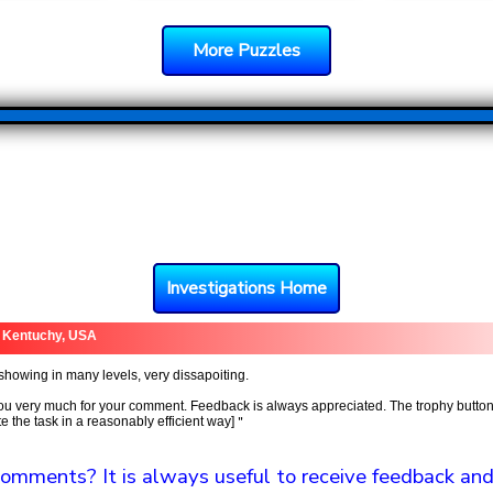
More Puzzles
Investigations Home
 Kentuchy, USA
showing in many levels, very dissapoiting.
u very much for your comment. Feedback is always appreciated. The trophy button
 the task in a reasonably efficient way]
"
omments? It is always useful to receive feedback and