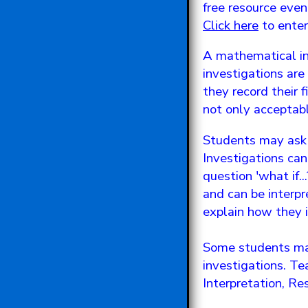
free resource eve
Click here
to ente
A mathematical inv
investigations ar
they record their f
not only acceptabl
Students may ask f
Investigations can
question 'what if.
and can be interpr
explain how they in
Some students may
investigations. Te
Interpretation, Re