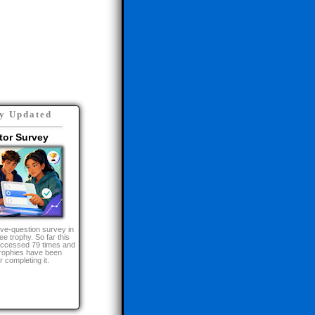
d in:
y Updated
tor Survey
lve-question survey in
ee trophy. So far this
 accessed 79 times and
ophies have been
 completing it.