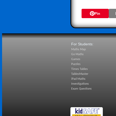
Pin
For Students:
Maths Map
Go Maths
Games
Puzzles
Times Tables
TablesMaster
iPad Maths
Investigations
Exam Questions