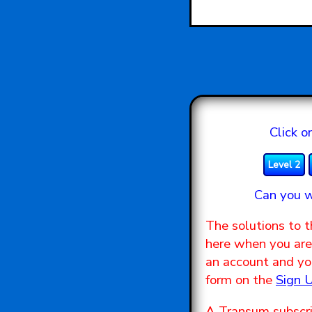
Click o
Level 2
Can you w
The solutions to t
here when you are 
an account and you
form on the
Sign 
A Transum subscri