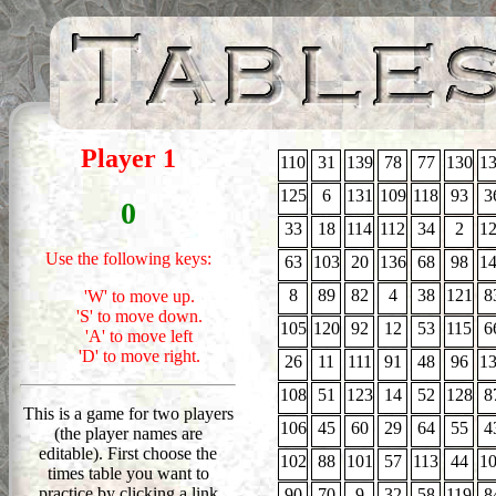
Find 1
Player 1
110
31
139
78
77
130
1
125
6
131
109
118
93
3
0
33
18
114
112
34
2
1
Use the following keys:
63
103
20
136
68
98
1
8
89
82
4
38
121
8
'W' to move up.
'S' to move down.
105
120
92
12
53
115
6
'A' to move left
'D' to move right.
26
11
111
91
48
96
1
108
51
123
14
52
128
8
This is a game for two players
106
45
60
29
64
55
4
(the player names are
editable). First choose the
102
88
101
57
113
44
1
times table you want to
practice by clicking a link
90
70
9
32
58
119
8