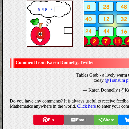
Karen Donnelly, Twitter
Tables Grab - a lively warm 
today
@Transum
p
— Karen Donnelly (@Ka
Do you have any comments? It is always useful to receive feedbac
Mathematics anywhere in the world.
Click here
to enter your co
Pin
Email
Share