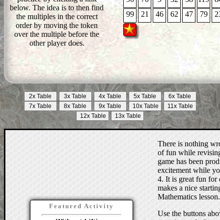
below. The idea is to then find
99
21
46
62
47
79
2
the multiples in the correct
order by moving the token
over the multiple before the
other player does.
There is nothing wro
of fun while revising
game has been produc
excitement while you
4. It is great fun for
makes a nice starting
Mathematics lesson.
Featured Activity
Use the buttons abov