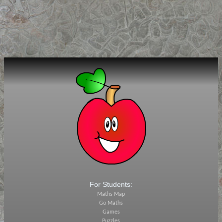
For Students:
Maths Map
Go Maths
Games
Puzzles