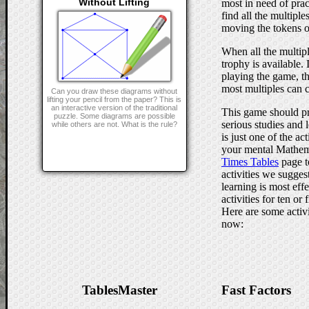
Without Lifting
most in need of prac
find all the multiple
moving the tokens o
When all the multip
trophy is available.
playing the game, t
most multiples can c
Can you draw these diagrams without
lifting your pencil from the paper? This is
an interactive version of the traditional
This game should pr
puzzle. Some diagrams are possible
serious studies and l
while others are not. What is the rule?
is just one of the a
your mental Mathem
Times Tables
page t
activities we sugges
learning is most effe
activities for ten or
Here are some activi
now:
TablesMaster
Fast Factors