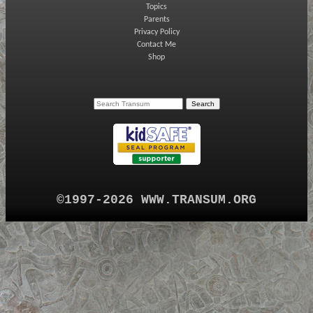
Topics
Parents
Privacy Policy
Contact Me
Shop
©1997-2026 WWW.TRANSUM.ORG