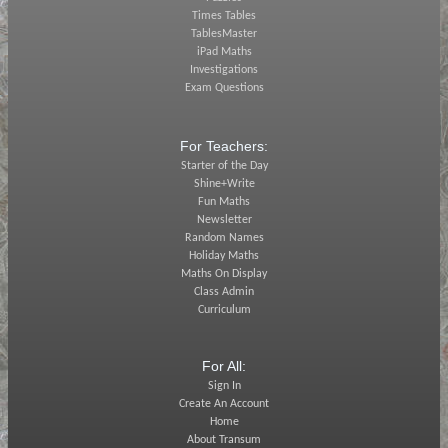
Times Tables
TablesMaster
iPad Maths
Investigations
Exam Questions
For Teachers:
Starter of the Day
Shine+Write
Fun Maths
Newsletter
Random Names
Holiday Maths
Maths On Display
Class Admin
Curriculum
For All:
Sign In
Create An Account
Home
About Transum