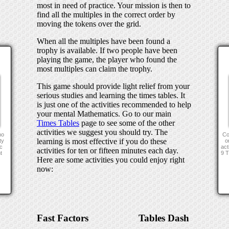
most in need of practice. Your mission is then to
find all the multiples in the correct order by
moving the tokens over the grid.
When all the multiples have been found a
trophy is available. If two people have been
playing the game, the player who found the
most multiples can claim the trophy.
This game should provide light relief from your
serious studies and learning the times tables. It
is just one of the activities recommended to help
your mental Mathematics. Go to our main
Times Tables
page to see some of the other
activities we suggest you should try. The
no
Co
learning is most effective if you do these
ty
o
c
act
activities for ten or fifteen minutes each day.
t
9 
Here are some activities you could enjoy right
now:
Fast Factors
Tables Dash