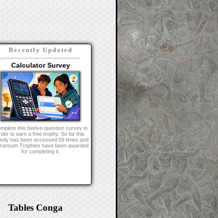
Recently Updated
Calculator Survey
mplete this twelve-question survey in
rder to earn a free trophy. So far this
ivity has been accessed 59 times and
Transum Trophies have been awarded
for completing it.
Tables Conga