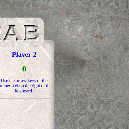
Player 2
0
Use the arrow keys or the
mber pad on the right of the
keyboard.