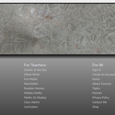
For Teachers:
For All:
Starter of the Day
Sign In
Shine+Write
Create An Accoun
Fun Maths
Home
Newsletter
About Transum
Random Names
Topics
Holiday Maths
Parents
Maths On Display
Privacy Policy
Class Admin
Contact Me
Curriculum
Shop