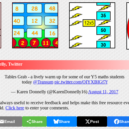
ly, Twitter
Tables Grab - a lively warm up for some of our Y5 maths students
today
@Transum
pic.twitter.com/OIYXBIGf7f
— Karen Donnelly (@KarenDonnelly16)
August 11, 2017
lways useful to receive feedback and helps make this free resource eve
ld.
Click here
to enter your comments.
Email
Share
Share
Post
Shar