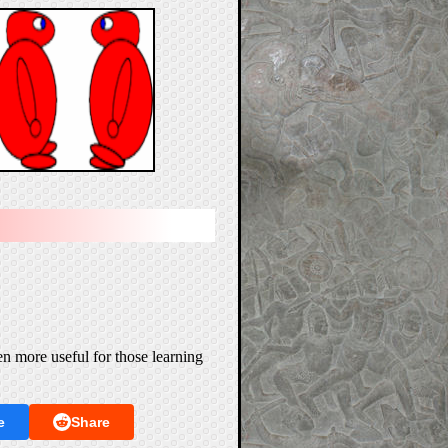
n more useful for those learning
e
Share