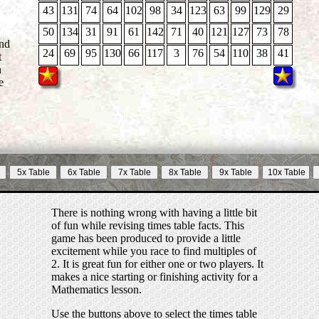
43
131
74
64
102
98
34
123
63
99
129
29
50
134
31
91
61
142
71
40
121
127
73
78
24
69
95
130
66
117
3
76
54
110
38
41
t
n
e
There is nothing wrong with having a little bit
of fun while revising times table facts. This
game has been produced to provide a little
excitement while you race to find multiples of
2. It is great fun for either one or two players. It
makes a nice starting or finishing activity for a
Mathematics lesson.
Use the buttons above to select the times table