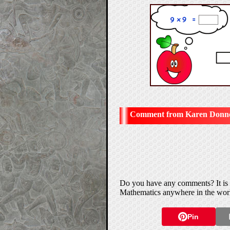
Karen Donnel
Do you have any comments? It is a
Mathematics anywhere in the wor
Pin