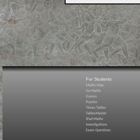
For Students:
Maths Map
Go Maths
Games
Puzzles
Times Tables
TablesMaster
iPad Maths
Investigations
Exam Questions