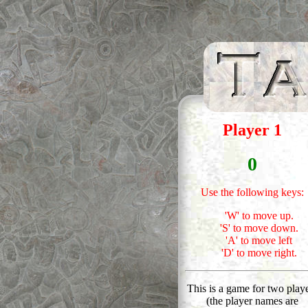
Player 1
0
Use the following keys:
'W' to move up.
'S' to move down.
'A' to move left
'D' to move right.
This is a game for two play
(the player names are