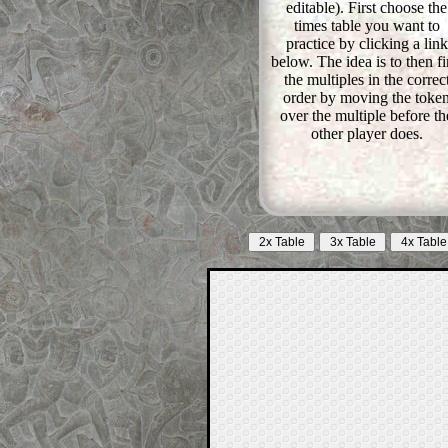
editable). First choose the
times table you want to
practice by clicking a link
below. The idea is to then find
the multiples in the correc
order by moving the toke
over the multiple before th
other player does.