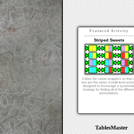
Featured Activity
Striped Sweets
Colour the sweet wrappers so that 
two are the same. A multi-level activi
designed to encourage a systemati
strategy for finding all of the differen
permutations.
TablesMaster