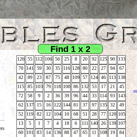
Find 1 x 2
126
55
112
106
56
25
8
20
92
125
90
133
70
141
59
30
35
116
128
80
22
27
94
67
42
89
23
87
75
48
109
57
124
46
113
138
115
85
103
79
118
100
86
132
53
17
21
45
nu
72
58
9
2
36
39
96
44
33
114
93
143
62
137
15
16
122
144
81
37
97
135
32
49
52
119
82
12
104
10
68
51
28
77
120
105
13
5
1
7
4
18
6
111
140
26
139
107
ers
60
101
83
14
136
88
47
65
11
108
19
84