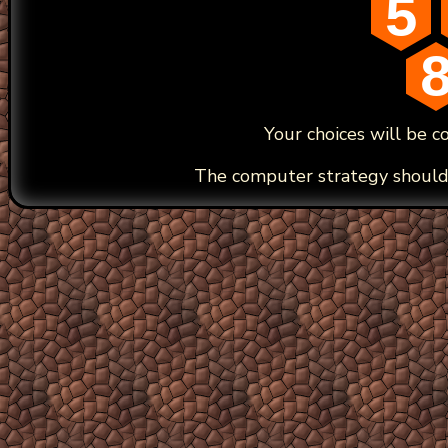
5
Your choices will be c
The computer strategy should