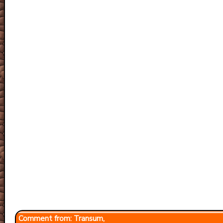
Transum,