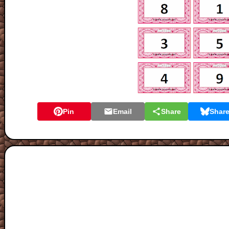
Pin
Email
Share
Shar