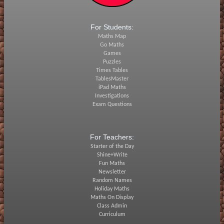
For Students:
Maths Map
Go Maths
Games
Puzzles
Times Tables
TablesMaster
iPad Maths
Investigations
Exam Questions
For Teachers:
Starter of the Day
Shine+Write
Fun Maths
Newsletter
Random Names
Holiday Maths
Maths On Display
Class Admin
Curriculum