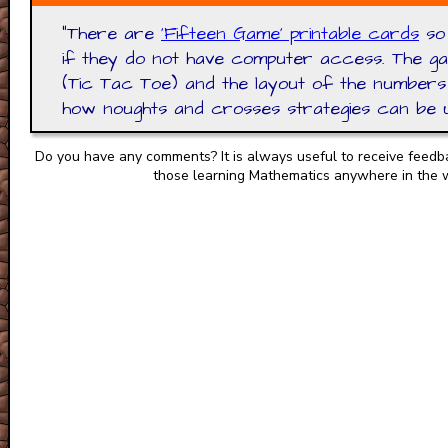
"
There are
'Fifteen Game' printable cards
so 
if they do not have computer access. The ga
(Tic Tac Toe) and the layout of the numbers 
how noughts and crosses strategies can be us
Do you have any comments? It is always useful to receive feedb
those learning Mathematics anywhere in the 