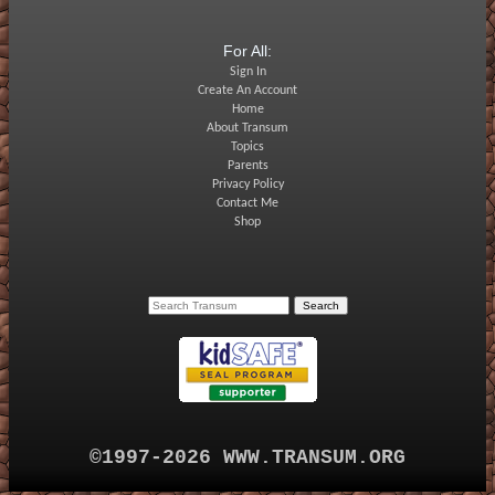
For All:
Sign In
Create An Account
Home
About Transum
Topics
Parents
Privacy Policy
Contact Me
Shop
©1997-2026 WWW.TRANSUM.ORG