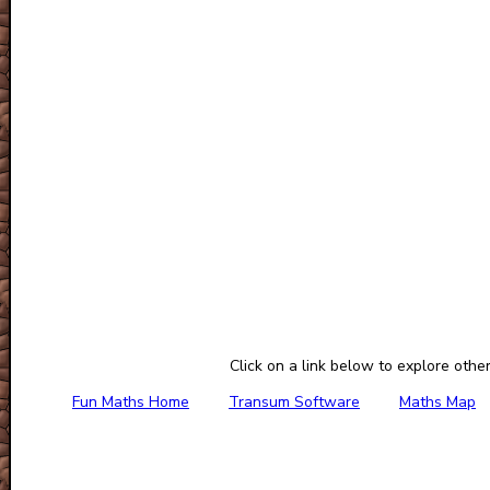
Click on a link below to explore othe
Fun Maths Home
Transum Software
Maths Map