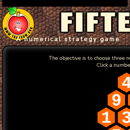
A numerical strategy game
The objective is to choose three 
Click a numbe
9
1