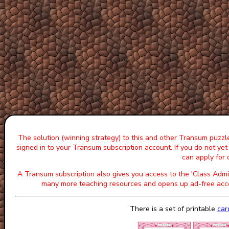
The solution (winning strategy) to this and other Transum puzzle
signed in to your Transum subscription account. If you do not ye
can apply for
A Transum subscription also gives you access to the 'Class A
many more teaching resources and opens up ad-free acce
There is a set of printable
car