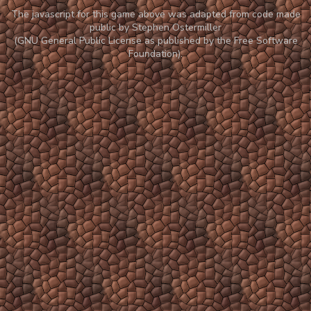
The javascript for this game above was adapted from code made
public by Stephen Ostermiller
(GNU General Public License as published by the Free Software
Foundation).