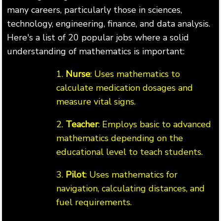
many careers, particularly those in sciences,
technology, engineering, finance, and data analysis.
Here's a list of 20 popular jobs where a solid
understanding of mathematics is important:
1.
Nurse
: Uses mathematics to
calculate medication dosages and
measure vital signs.
2.
Teacher
: Employs basic to advanced
mathematics depending on the
educational level to teach students.
3.
Pilot
: Uses mathematics for
navigation, calculating distances, and
fuel requirements.