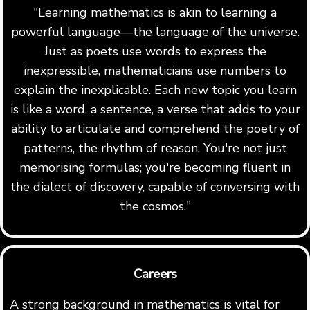
"Learning mathematics is akin to learning a
powerful language—the language of the universe.
Just as poets use words to express the
inexpressible, mathematicians use numbers to
explain the inexplicable. Each new topic you learn
is like a word, a sentence, a verse that adds to your
ability to articulate and comprehend the poetry of
patterns, the rhythm of reason. You're not just
memorising formulas; you're becoming fluent in
the dialect of discovery, capable of conversing with
the cosmos."
Careers
A strong background in mathematics is vital for