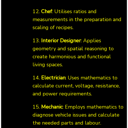
12.
Chef
: Utilises ratios and
measurements in the preparation and
scaling of recipes.
13.
Interior Designer
: Applies
geometry and spatial reasoning to
create harmonious and functional
living spaces.
14.
Electrician
: Uses mathematics to
calculate current, voltage, resistance,
and power requirements.
15.
Mechanic
: Employs mathematics to
diagnose vehicle issues and calculate
the needed parts and labour.