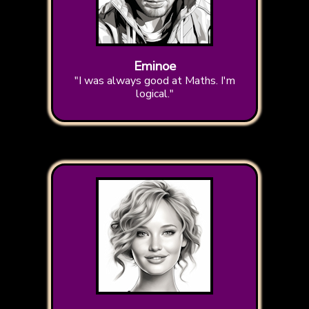
Eminoe
"I was always good at Maths. I'm
logical."