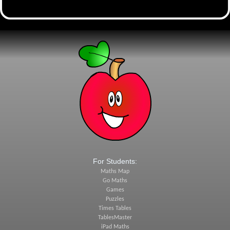
For Students:
Maths Map
Go Maths
Games
Puzzles
Times Tables
TablesMaster
iPad Maths