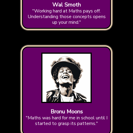
Wal Smoth
"Working hard at Maths pays off.
Understanding those concepts opens
up your mind."
Bronu Moons
"Maths was hard for me in school until I
started to grasp its patterns."