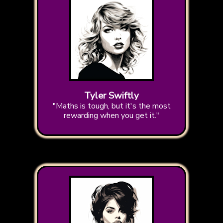
Tyler Swiftly
"Maths is tough, but it's the most
rewarding when you get it."