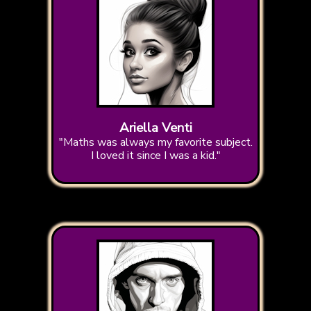
Ariella Venti
"Maths was always my favorite subject.
I loved it since I was a kid."