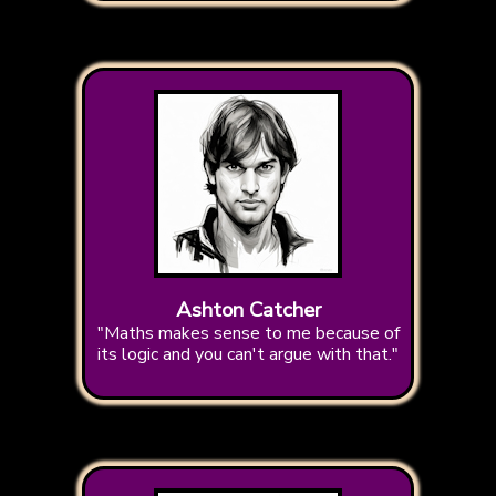
Ashton Catcher
"Maths makes sense to me because of
its logic and you can't argue with that."