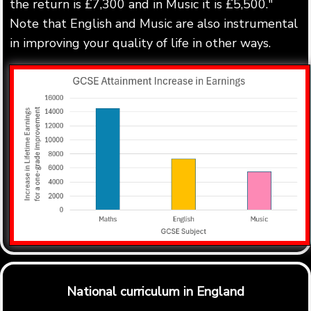
the return is £7,300 and in Music it is £5,500."
Note that English and Music are also instrumental
in improving your quality of life in other ways.
National curriculum in England