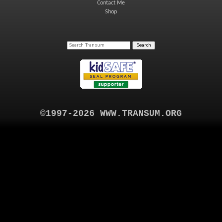
Contact Me
Shop
©1997-2026 WWW.TRANSUM.ORG