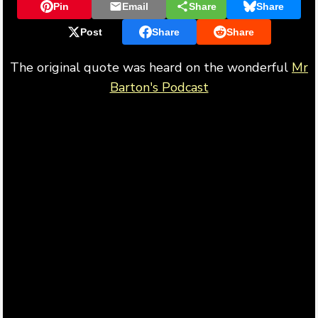
Pin
Email
Share
Share
Post
Share
Share
The original quote was heard on the wonderful
Mr
Barton's Podcast