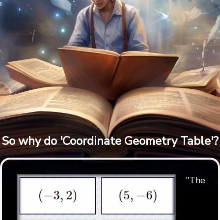
So why do 'Coordinate Geometry Table'?
"The