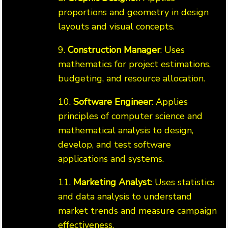
proportions and geometry in design
layouts and visual concepts.
9.
Construction Manager
: Uses
mathematics for project estimations,
budgeting, and resource allocation.
10.
Software Engineer
: Applies
principles of computer science and
mathematical analysis to design,
develop, and test software
applications and systems.
11.
Marketing Analyst
: Uses statistics
and data analysis to understand
market trends and measure campaign
effectiveness.