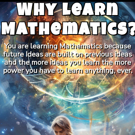
Why Learn
Mathematics
You are learning Mathematics because
future Ideas are built on previous ideas
and the more ideas you learn the more
power you have to learn anything, ever.