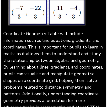
Coordinate Geometry Table will include
information such as line equations, gradients, and
coordinates. This is important for pupils to learn in
maths as it allows them to understand and study
the relationship between algebra and geometry.
By learning about lines, gradients, and coordinates,
pupils can visualise and manipulate geometric
shapes on a coordinate grid, helping them solve
problems related to distance, symmetry, and
patterns. Additionally, understanding coordinate
geometry provides a foundation for more