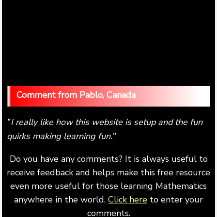
Pablo, Canada
I really like how this website is setup and the fun
"
quirks making learning fun.
"
Do you have any comments? It is always useful to
receive feedback and helps make this free resource
even more useful for those learning Mathematics
anywhere in the world.
Click here
to enter your
comments.