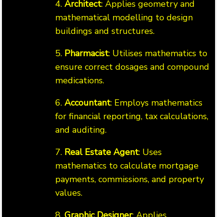
4.
Architect
: Applies geometry and
mathematical modelling to design
buildings and structures.
5.
Pharmacist
: Utilises mathematics to
ensure correct dosages and compound
medications.
6.
Accountant
: Employs mathematics
for financial reporting, tax calculations,
and auditing.
7.
Real Estate Agent
: Uses
mathematics to calculate mortgage
payments, commissions, and property
values.
8.
Graphic Designer
: Applies