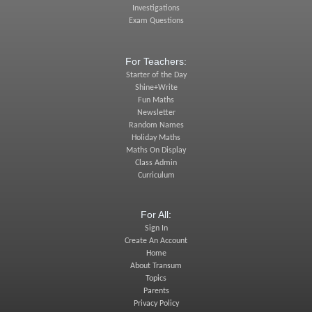
Investigations
Exam Questions
For Teachers:
Starter of the Day
Shine+Write
Fun Maths
Newsletter
Random Names
Holiday Maths
Maths On Display
Class Admin
Curriculum
For All:
Sign In
Create An Account
Home
About Transum
Topics
Parents
Privacy Policy