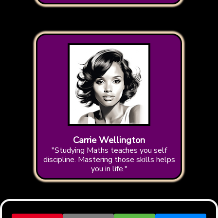
Carrie Wellington
"Studying Maths teaches you self
discipline. Mastering those skills helps
you in life."