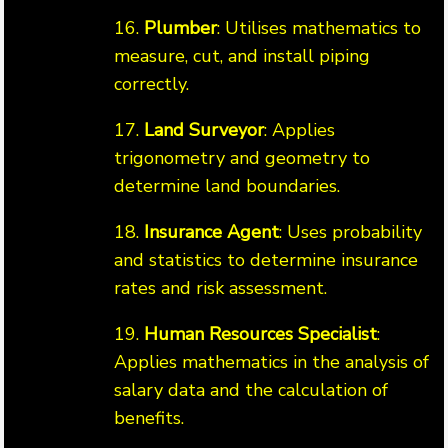
16.
Plumber
: Utilises mathematics to
measure, cut, and install piping
correctly.
17.
Land Surveyor
: Applies
trigonometry and geometry to
determine land boundaries.
18.
Insurance Agent
: Uses probability
and statistics to determine insurance
rates and risk assessment.
19.
Human Resources Specialist
:
Applies mathematics in the analysis of
salary data and the calculation of
benefits.