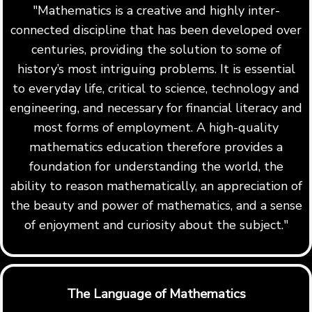
"Mathematics is a creative and highly inter-
connected discipline that has been developed over
centuries, providing the solution to some of
history’s most intriguing problems. It is essential
to everyday life, critical to science, technology and
engineering, and necessary for financial literacy and
most forms of employment. A high-quality
mathematics education therefore provides a
foundation for understanding the world, the
ability to reason mathematically, an appreciation of
the beauty and power of mathematics, and a sense
of enjoyment and curiosity about the subject."
The Language of Mathematics