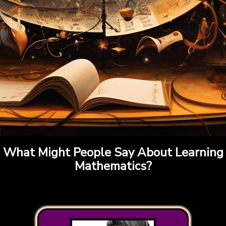
What Might People Say About Learning
Mathematics?