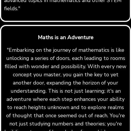
advanced topics in mathematics and other STEM
fields."
Maths is an Adventure
"Embarking on the journey of mathematics is like
unlocking a series of doors, each leading to rooms
filled with wonder and possibility. With every new
concept you master, you gain the key to yet
another door, expanding the horizon of your
understanding. This is not just learning; it's an
adventure where each step enhances your ability
to reach heights unknown and to explore realms
of thought that once seemed out of reach. You're
not just studying numbers and theories; you're