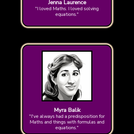
Jenna Laurence
"I loved Maths. I loved solving
equations."
Myra Balik
"I've always had a predisposition for
Maths and things with formulas and
equations."