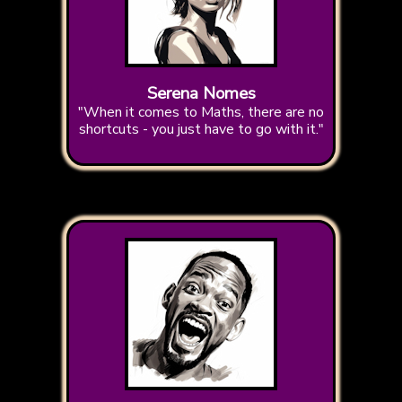
Serena Nomes
"When it comes to Maths, there are no
shortcuts - you just have to go with it."