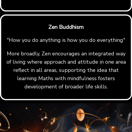
Zen Buddhism
"How you do anything is how you do everything"
More broadly, Zen encourages an integrated way
of living where approach and attitude in one area
reflect in all areas, supporting the idea that
learning Maths with mindfulness fosters
development of broader life skills.