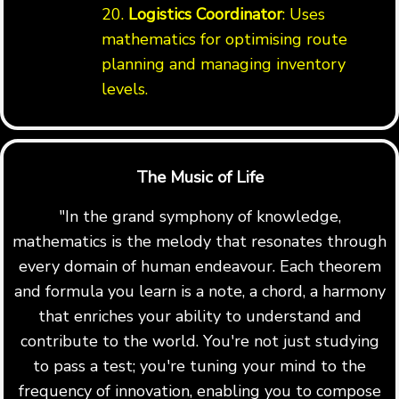
20.
Logistics Coordinator
: Uses
mathematics for optimising route
planning and managing inventory
levels.
The Music of Life
"In the grand symphony of knowledge,
mathematics is the melody that resonates through
every domain of human endeavour. Each theorem
and formula you learn is a note, a chord, a harmony
that enriches your ability to understand and
contribute to the world. You're not just studying
to pass a test; you're tuning your mind to the
frequency of innovation, enabling you to compose