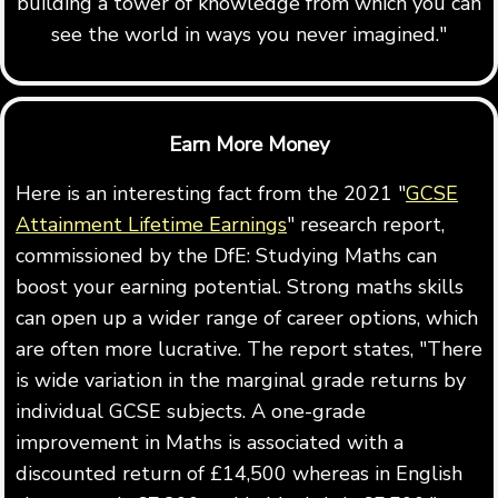
building a tower of knowledge from which you can
see the world in ways you never imagined."
Earn More Money
Here is an interesting fact from the 2021 "
GCSE
Attainment Lifetime Earnings
" research report,
commissioned by the DfE: Studying Maths can
boost your earning potential. Strong maths skills
can open up a wider range of career options, which
are often more lucrative. The report states, "There
is wide variation in the marginal grade returns by
individual GCSE subjects. A one-grade
improvement in Maths is associated with a
discounted return of £14,500 whereas in English