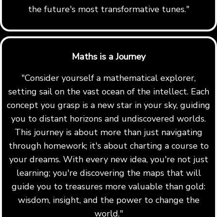
the future's most transformative tunes."
Maths is a Journey
"Consider yourself a mathematical explorer,
setting sail on the vast ocean of the intellect. Each
concept you grasp is a new star in your sky, guiding
you to distant horizons and undiscovered worlds.
This journey is about more than just navigating
through homework; it's about charting a course to
your dreams. With every new idea, you're not just
learning; you're discovering the maps that will
guide you to treasures more valuable than gold:
wisdom, insight, and the power to change the
world."