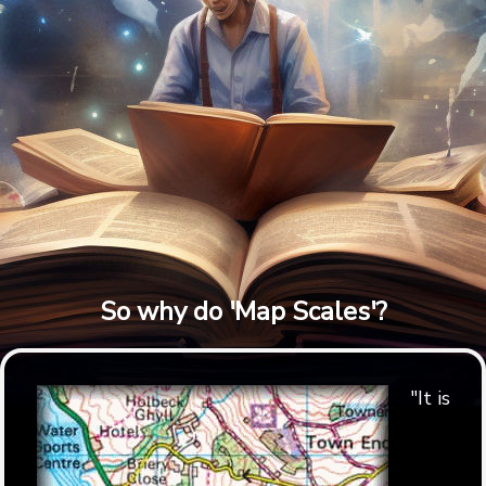
So why do 'Map Scales'?
"It is