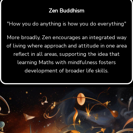
Zen Buddhism
"How you do anything is how you do everything"
More broadly, Zen encourages an integrated way
of living where approach and attitude in one area
reflect in all areas, supporting the idea that
learning Maths with mindfulness fosters
development of broader life skills.