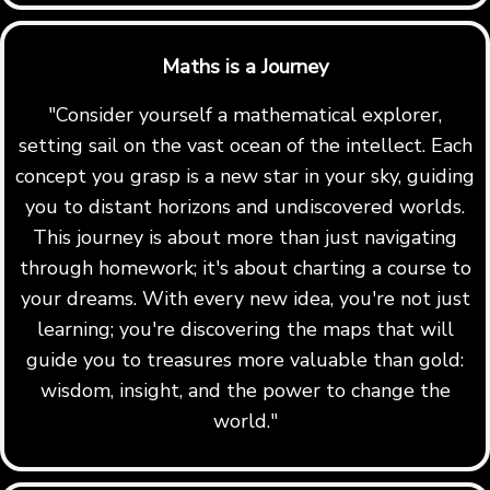
Maths is a Journey
"Consider yourself a mathematical explorer,
setting sail on the vast ocean of the intellect. Each
concept you grasp is a new star in your sky, guiding
you to distant horizons and undiscovered worlds.
This journey is about more than just navigating
through homework; it's about charting a course to
your dreams. With every new idea, you're not just
learning; you're discovering the maps that will
guide you to treasures more valuable than gold:
wisdom, insight, and the power to change the
world."