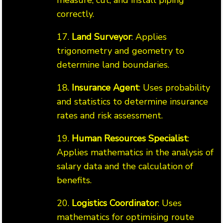
measure, cut, and install piping
correctly.
17.
Land Surveyor
: Applies
trigonometry and geometry to
determine land boundaries.
18.
Insurance Agent
: Uses probability
and statistics to determine insurance
rates and risk assessment.
19.
Human Resources Specialist
:
Applies mathematics in the analysis of
salary data and the calculation of
benefits.
20.
Logistics Coordinator
: Uses
mathematics for optimising route