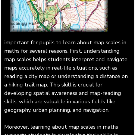
important for pupils to learn about map scales in
maths for several reasons. First, understanding
map scales helps students interpret and navigate
maps accurately in real-life situations, such as
reading a city map or understanding a distance on
a hiking trail map. This skill is crucial for
developing spatial awareness and map-reading
skills, which are valuable in various fields like
geography, urban planning, and navigation.
Moreover, learning about map scales in maths