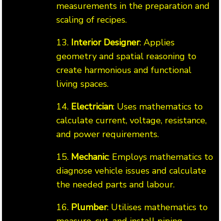
measurements in the preparation and
scaling of recipes.
13.
Interior Designer
: Applies
geometry and spatial reasoning to
create harmonious and functional
living spaces.
14.
Electrician
: Uses mathematics to
calculate current, voltage, resistance,
and power requirements.
15.
Mechanic
: Employs mathematics to
diagnose vehicle issues and calculate
the needed parts and labour.
16.
Plumber
: Utilises mathematics to