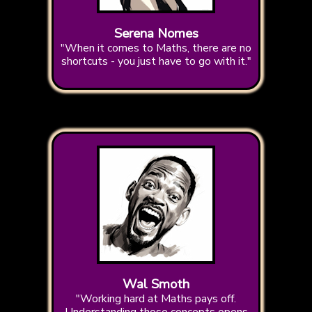
Serena Nomes
"When it comes to Maths, there are no
shortcuts - you just have to go with it."
Wal Smoth
"Working hard at Maths pays off.