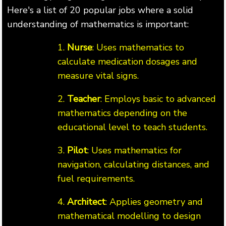
Here's a list of 20 popular jobs where a solid
understanding of mathematics is important:
1.
Nurse
: Uses mathematics to
calculate medication dosages and
measure vital signs.
2.
Teacher
: Employs basic to advanced
mathematics depending on the
educational level to teach students.
3.
Pilot
: Uses mathematics for
navigation, calculating distances, and
fuel requirements.
4.
Architect
: Applies geometry and
mathematical modelling to design