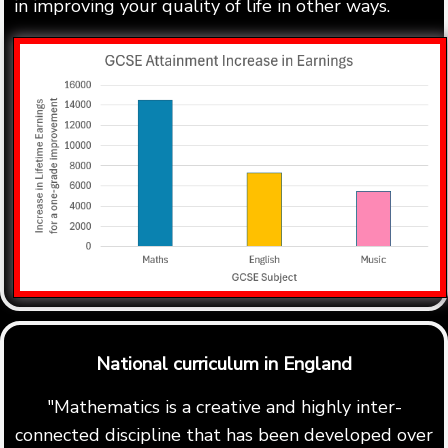
in improving your quality of life in other ways.
National curriculum in England
"Mathematics is a creative and highly inter-
connected discipline that has been developed over