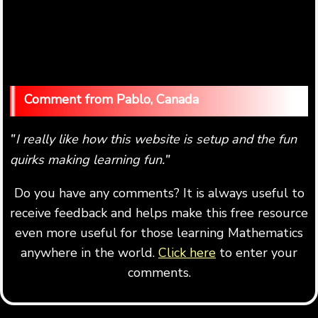
Pablo, Canada
I really like how this website is setup and the fun
"
quirks making learning fun.
"
Do you have any comments? It is always useful to
receive feedback and helps make this free resource
even more useful for those learning Mathematics
anywhere in the world.
Click here
to enter your
comments.