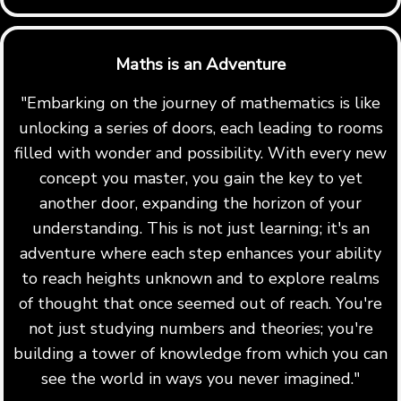
Maths is an Adventure
"Embarking on the journey of mathematics is like
unlocking a series of doors, each leading to rooms
filled with wonder and possibility. With every new
concept you master, you gain the key to yet
another door, expanding the horizon of your
understanding. This is not just learning; it's an
adventure where each step enhances your ability
to reach heights unknown and to explore realms
of thought that once seemed out of reach. You're
not just studying numbers and theories; you're
building a tower of knowledge from which you can
see the world in ways you never imagined."