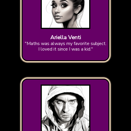
Ariella Venti
"Maths was always my favorite subject.
I loved it since I was a kid."