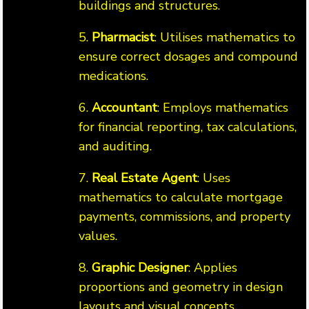
buildings and structures.
5.
Pharmacist
: Utilises mathematics to
ensure correct dosages and compound
medications.
6.
Accountant
: Employs mathematics
for financial reporting, tax calculations,
and auditing.
7.
Real Estate Agent
: Uses
mathematics to calculate mortgage
payments, commissions, and property
values.
8.
Graphic Designer
: Applies
proportions and geometry in design
layouts and visual concepts.