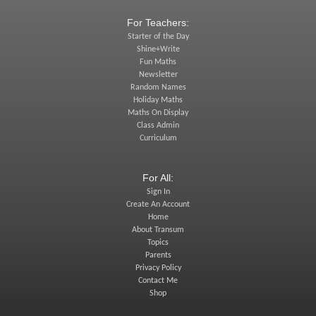
For Teachers:
Starter of the Day
Shine+Write
Fun Maths
Newsletter
Random Names
Holiday Maths
Maths On Display
Class Admin
Curriculum
For All:
Sign In
Create An Account
Home
About Transum
Topics
Parents
Privacy Policy
Contact Me
Shop