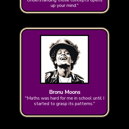
Understanding those concepts opens
up your mind."
Bronu Moons
"Maths was hard for me in school until I
started to grasp its patterns."