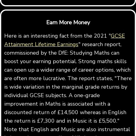
Earn More Money
Here is an interesting fact from the 2021 "
GCSE
Attainment Lifetime Earnings
" research report,
commissioned by the DfE: Studying Maths can
boost your earning potential. Strong maths skills
can open up a wider range of career options, which
are often more lucrative. The report states, "There
is wide variation in the marginal grade returns by
individual GCSE subjects. A one-grade
improvement in Maths is associated with a
discounted return of £14,500 whereas in English
the return is £7,300 and in Music it is £5,500."
Note that English and Music are also instrumental