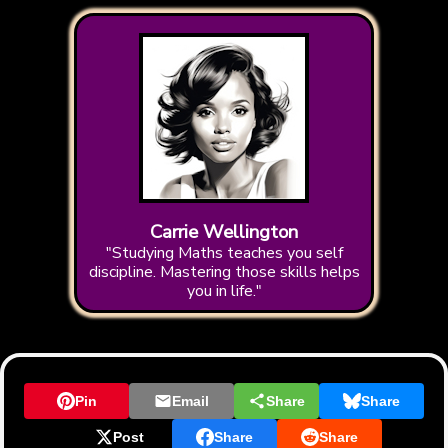
Carrie Wellington
"Studying Maths teaches you self
discipline. Mastering those skills helps
you in life."
Pin
Email
Share
Share
Post
Share
Share