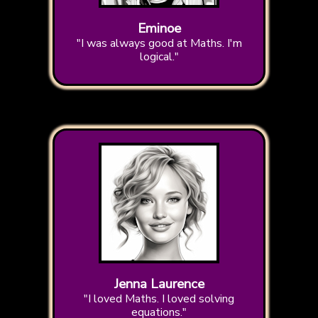
Eminoe
"I was always good at Maths. I'm
logical."
Jenna Laurence
"I loved Maths. I loved solving
equations."