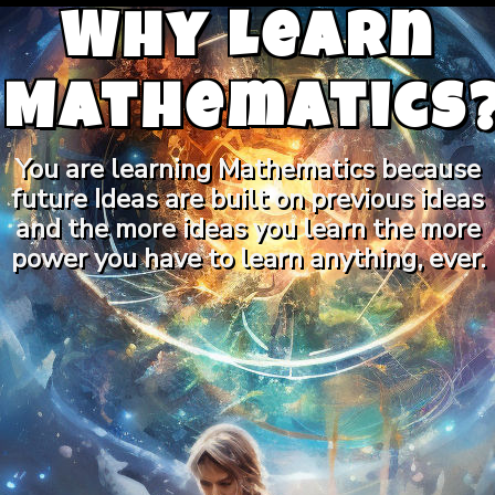
Why Learn
Mathematics
You are learning Mathematics because
future Ideas are built on previous ideas
and the more ideas you learn the more
power you have to learn anything, ever.