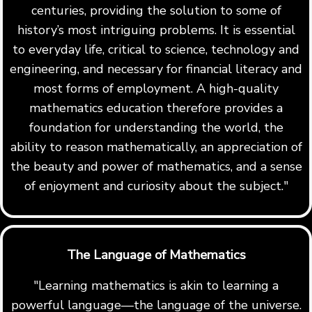
centuries, providing the solution to some of
history’s most intriguing problems. It is essential
to everyday life, critical to science, technology and
engineering, and necessary for financial literacy and
most forms of employment. A high-quality
mathematics education therefore provides a
foundation for understanding the world, the
ability to reason mathematically, an appreciation of
the beauty and power of mathematics, and a sense
of enjoyment and curiosity about the subject."
The Language of Mathematics
"Learning mathematics is akin to learning a
powerful language—the language of the universe.