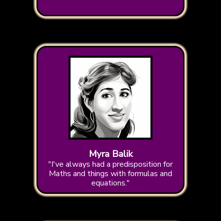
Myra Balik
"I've always had a predisposition for
Maths and things with formulas and
equations."