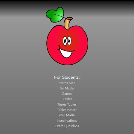
For Students:
Maths Map
Go Maths
Games
Puzzles
Times Tables
TablesMaster
iPad Maths
Investigations
Exam Questions