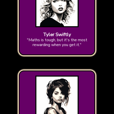
Tyler Swiftly
"Maths is tough, but it's the most
rewarding when you get it."