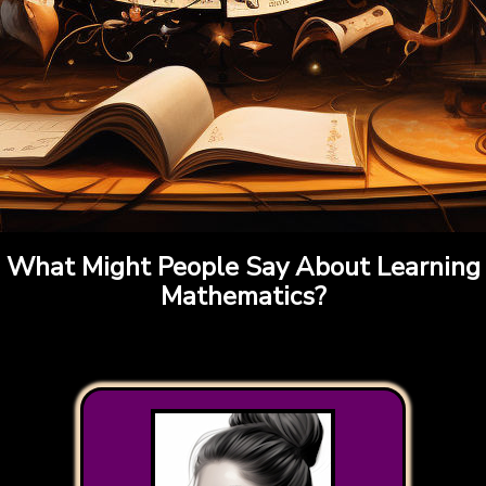
What Might People Say About Learning
Mathematics?