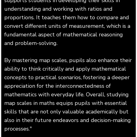
supports students in developing their skills in
understanding and working with ratios and
proportions. It teaches them how to compare and
convert different units of measurement, which is a
fundamental aspect of mathematical reasoning
and problem-solving.
By mastering map scales, pupils also enhance their
ability to think critically and apply mathematical
concepts to practical scenarios, fostering a deeper
appreciation for the interconnectedness of
mathematics with everyday life. Overall, studying
map scales in maths equips pupils with essential
skills that are not only valuable academically but
also in their future endeavors and decision-making
processes."