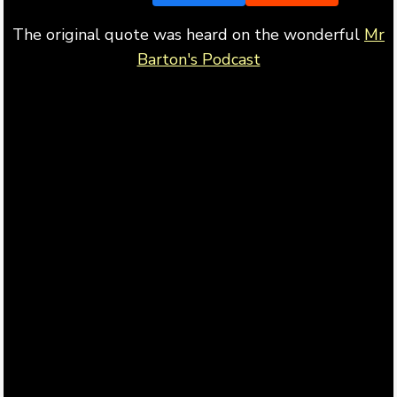
The original quote was heard on the wonderful
Mr
Barton's Podcast