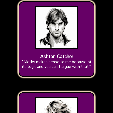
Ashton Catcher
"Maths makes sense to me because of
its logic and you can't argue with that."