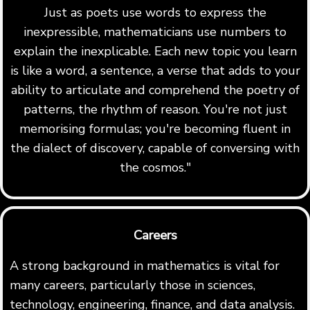
Just as poets use words to express the
inexpressible, mathematicians use numbers to
explain the inexplicable. Each new topic you learn
is like a word, a sentence, a verse that adds to your
ability to articulate and comprehend the poetry of
patterns, the rhythm of reason. You're not just
memorising formulas; you're becoming fluent in
the dialect of discovery, capable of conversing with
the cosmos."
Careers
A strong background in mathematics is vital for
many careers, particularly those in sciences,
technology, engineering, finance, and data analysis.