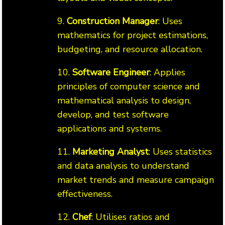
9.
Construction Manager
: Uses
mathematics for project estimations,
budgeting, and resource allocation.
10.
Software Engineer
: Applies
principles of computer science and
mathematical analysis to design,
develop, and test software
applications and systems.
11.
Marketing Analyst
: Uses statistics
and data analysis to understand
market trends and measure campaign
effectiveness.
12.
Chef
: Utilises ratios and