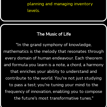
planning and managing inventory
levels.
The Music of Life
"In the grand symphony of knowledge,
mathematics is the melody that resonates through
every domain of human endeavour. Each theorem
and formula you learn is a note, a chord, a harmony
that enriches your ability to understand and
contribute to the world. You're not just studying
to pass a test; you're tuning your mind to the
frequency of innovation, enabling you to compose
the future's most transformative tunes."