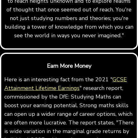
to reach heights unknown and to explore realms
of thought that once seemed out of reach. You're
not just studying numbers and theories; you're
building a tower of knowledge from which you can
see the world in ways you never imagined."
Earn More Money
Here is an interesting fact from the 2021 "
GCSE
Attainment Lifetime Earnings
" research report,
commissioned by the DfE: Studying Maths can
boost your earning potential. Strong maths skills
can open up a wider range of career options, which
are often more lucrative. The report states, "There
is wide variation in the marginal grade returns by