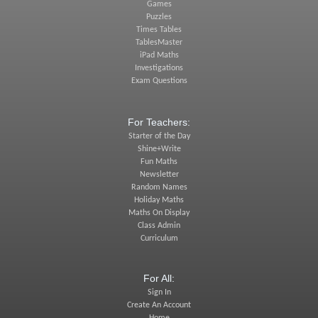
Games
Puzzles
Times Tables
TablesMaster
iPad Maths
Investigations
Exam Questions
For Teachers:
Starter of the Day
Shine+Write
Fun Maths
Newsletter
Random Names
Holiday Maths
Maths On Display
Class Admin
Curriculum
For All:
Sign In
Create An Account