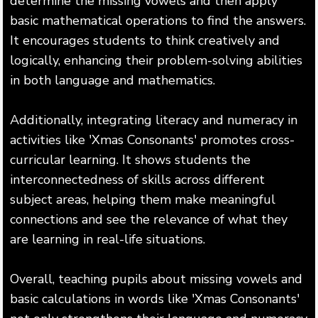
determine the missing vowels and then apply
basic mathematical operations to find the answers.
It encourages students to think creatively and
logically, enhancing their problem-solving abilities
in both language and mathematics.
Additionally, integrating literacy and numeracy in
activities like 'Xmas Consonants' promotes cross-
curricular learning. It shows students the
interconnectedness of skills across different
subject areas, helping them make meaningful
connections and see the relevance of what they
are learning in real-life situations.
Overall, teaching pupils about missing vowels and
basic calculations in words like 'Xmas Consonants'