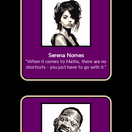
Serena Nomes
"When it comes to Maths, there are no
shortcuts - you just have to go with it."