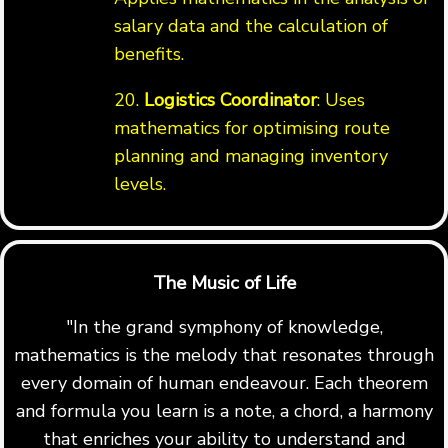
salary data and the calculation of
benefits.
20.
Logistics Coordinator
: Uses
mathematics for optimising route
planning and managing inventory
levels.
The Music of Life
"In the grand symphony of knowledge,
mathematics is the melody that resonates through
every domain of human endeavour. Each theorem
and formula you learn is a note, a chord, a harmony
that enriches your ability to understand and