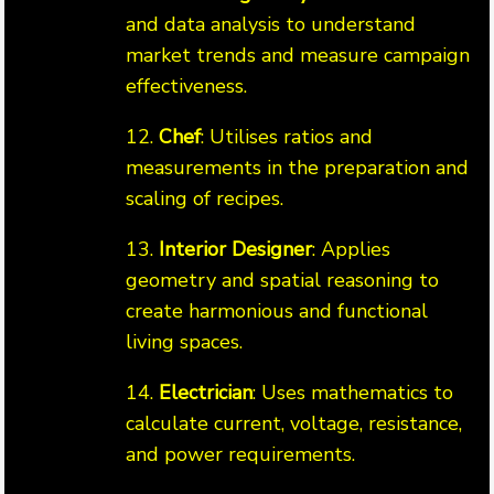
and data analysis to understand
market trends and measure campaign
effectiveness.
12.
Chef
: Utilises ratios and
measurements in the preparation and
scaling of recipes.
13.
Interior Designer
: Applies
geometry and spatial reasoning to
create harmonious and functional
living spaces.
14.
Electrician
: Uses mathematics to
calculate current, voltage, resistance,
and power requirements.