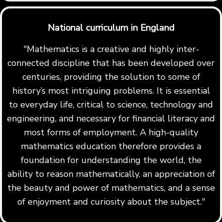
National curriculum in England
"Mathematics is a creative and highly inter-
connected discipline that has been developed over
centuries, providing the solution to some of
history’s most intriguing problems. It is essential
to everyday life, critical to science, technology and
engineering, and necessary for financial literacy and
most forms of employment. A high-quality
mathematics education therefore provides a
foundation for understanding the world, the
ability to reason mathematically, an appreciation of
the beauty and power of mathematics, and a sense
of enjoyment and curiosity about the subject."