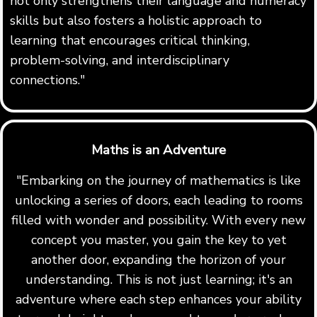
not only strengthens their language and numeracy
skills but also fosters a holistic approach to
learning that encourages critical thinking,
problem-solving, and interdisciplinary
connections."
Maths is an Adventure
"Embarking on the journey of mathematics is like
unlocking a series of doors, each leading to rooms
filled with wonder and possibility. With every new
concept you master, you gain the key to yet
another door, expanding the horizon of your
understanding. This is not just learning; it's an
adventure where each step enhances your ability