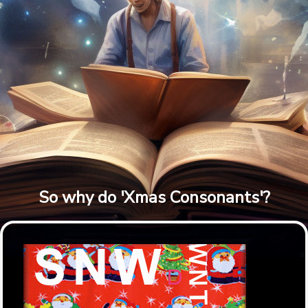
So why do 'Xmas Consonants'?