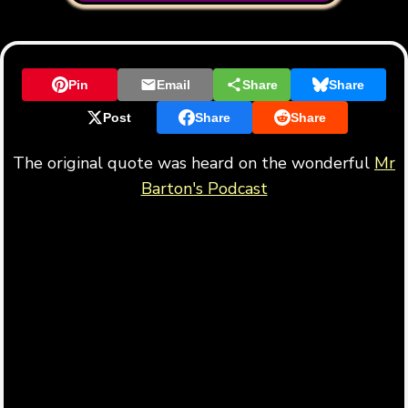
Pin
Email
Share
Share
Post
Share
Share
The original quote was heard on the wonderful
Mr
Barton's Podcast