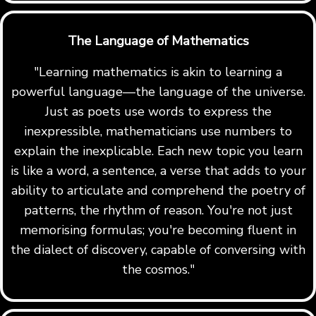
The Language of Mathematics
"Learning mathematics is akin to learning a
powerful language—the language of the universe.
Just as poets use words to express the
inexpressible, mathematicians use numbers to
explain the inexplicable. Each new topic you learn
is like a word, a sentence, a verse that adds to your
ability to articulate and comprehend the poetry of
patterns, the rhythm of reason. You're not just
memorising formulas; you're becoming fluent in
the dialect of discovery, capable of conversing with
the cosmos."