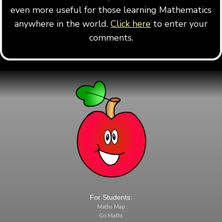
even more useful for those learning Mathematics
anywhere in the world.
Click here
to enter your
comments.
For Students:
Maths Map
Go Maths