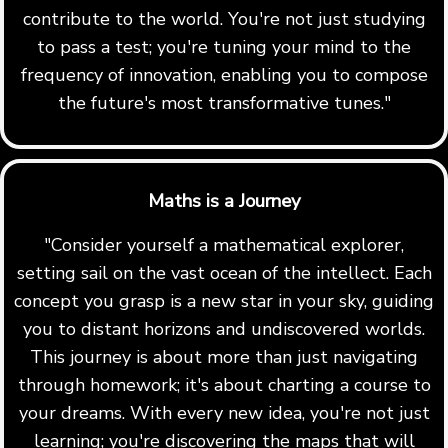
contribute to the world. You're not just studying
to pass a test; you're tuning your mind to the
frequency of innovation, enabling you to compose
the future's most transformative tunes."
Maths is a Journey
"Consider yourself a mathematical explorer,
setting sail on the vast ocean of the intellect. Each
concept you grasp is a new star in your sky, guiding
you to distant horizons and undiscovered worlds.
This journey is about more than just navigating
through homework; it's about charting a course to
your dreams. With every new idea, you're not just
learning; you're discovering the maps that will