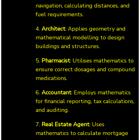
navigation, calculating distances, and
fuel requirements.
4.
Architect
: Applies geometry and
mathematical modelling to design
buildings and structures.
5.
Pharmacist
: Utilises mathematics to
ensure correct dosages and compound
medications.
6.
Accountant
: Employs mathematics
for financial reporting, tax calculations,
and auditing.
7.
Real Estate Agent
: Uses
mathematics to calculate mortgage