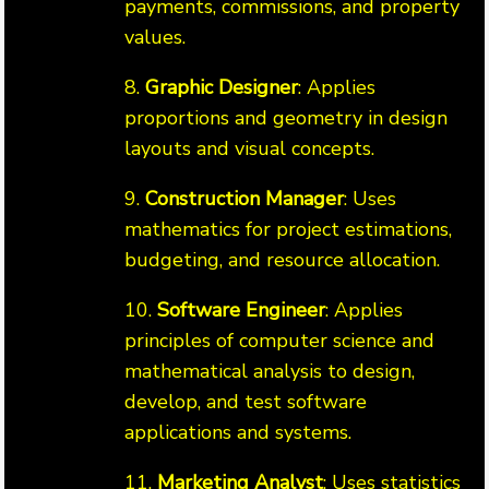
payments, commissions, and property
values.
8.
Graphic Designer
: Applies
proportions and geometry in design
layouts and visual concepts.
9.
Construction Manager
: Uses
mathematics for project estimations,
budgeting, and resource allocation.
10.
Software Engineer
: Applies
principles of computer science and
mathematical analysis to design,
develop, and test software
applications and systems.
11.
Marketing Analyst
: Uses statistics