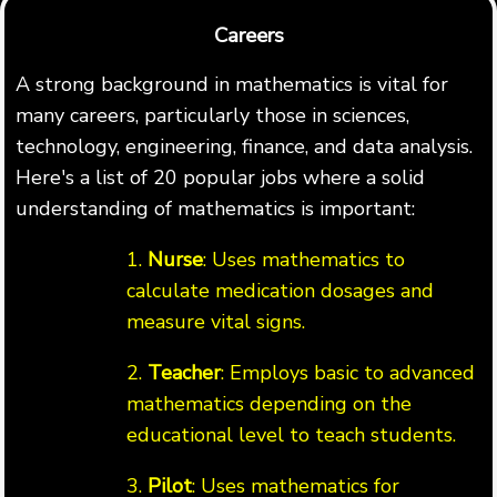
Careers
A strong background in mathematics is vital for
many careers, particularly those in sciences,
technology, engineering, finance, and data analysis.
Here's a list of 20 popular jobs where a solid
understanding of mathematics is important:
1.
Nurse
: Uses mathematics to
calculate medication dosages and
measure vital signs.
2.
Teacher
: Employs basic to advanced
mathematics depending on the
educational level to teach students.
3.
Pilot
: Uses mathematics for