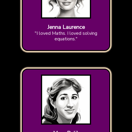
Jenna Laurence
"I loved Maths. I loved solving
equations."