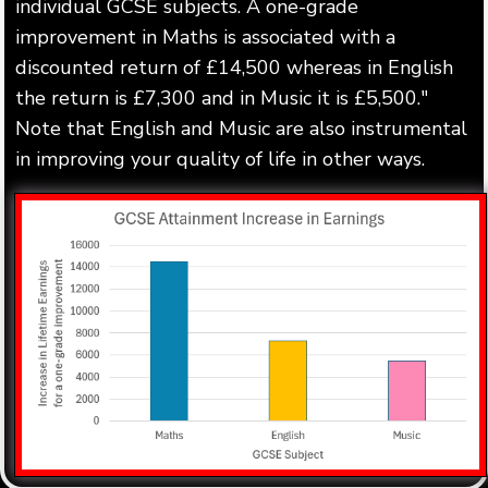
individual GCSE subjects. A one-grade
improvement in Maths is associated with a
discounted return of £14,500 whereas in English
the return is £7,300 and in Music it is £5,500."
Note that English and Music are also instrumental
in improving your quality of life in other ways.