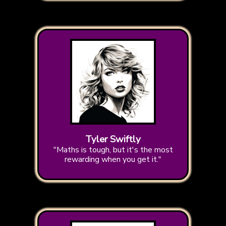
Tyler Swiftly
"Maths is tough, but it's the most
rewarding when you get it."