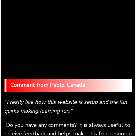
Pablo, Canada
I really like how this website is setup and the fun
"
quirks making learning fun.
"
Do you have any comments? It is always useful to
receive feedback and helps make this free resource