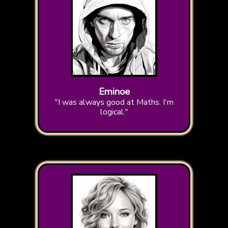
Eminoe
"I was always good at Maths. I'm
logical."