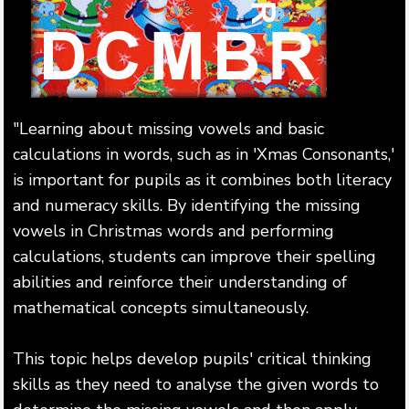
"Learning about missing vowels and basic
calculations in words, such as in 'Xmas Consonants,'
is important for pupils as it combines both literacy
and numeracy skills. By identifying the missing
vowels in Christmas words and performing
calculations, students can improve their spelling
abilities and reinforce their understanding of
mathematical concepts simultaneously.
This topic helps develop pupils' critical thinking
skills as they need to analyse the given words to