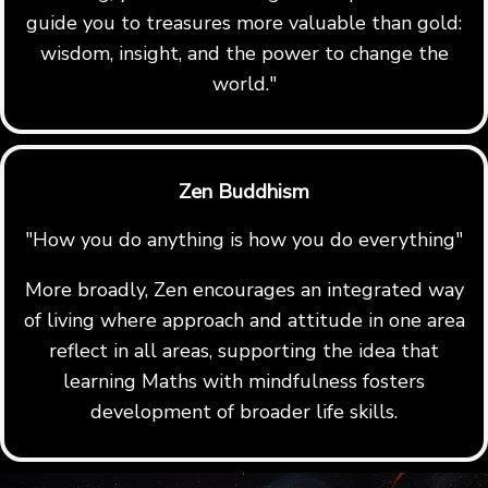
guide you to treasures more valuable than gold:
wisdom, insight, and the power to change the
world."
Zen Buddhism
"How you do anything is how you do everything"
More broadly, Zen encourages an integrated way
of living where approach and attitude in one area
reflect in all areas, supporting the idea that
learning Maths with mindfulness fosters
development of broader life skills.