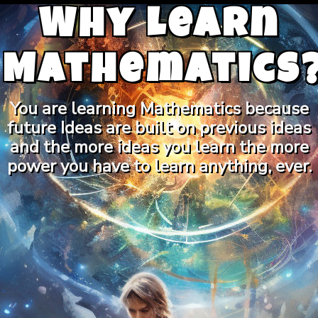
Why Learn
Mathematics
You are learning Mathematics because
future Ideas are built on previous ideas
and the more ideas you learn the more
power you have to learn anything, ever.