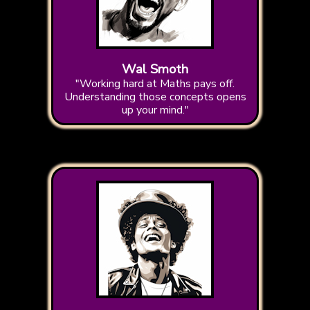
Wal Smoth
"Working hard at Maths pays off.
Understanding those concepts opens
up your mind."