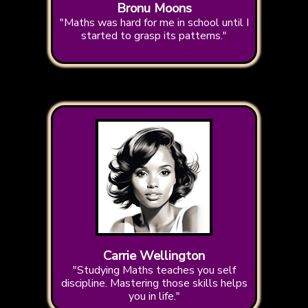
Bronu Moons
"Maths was hard for me in school until I
started to grasp its patterns."
Carrie Wellington
"Studying Maths teaches you self
discipline. Mastering those skills helps
you in life."