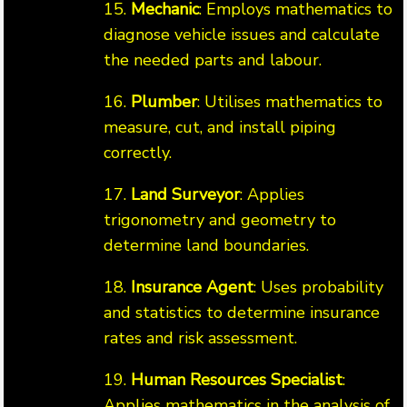
15.
Mechanic
: Employs mathematics to
diagnose vehicle issues and calculate
the needed parts and labour.
16.
Plumber
: Utilises mathematics to
measure, cut, and install piping
correctly.
17.
Land Surveyor
: Applies
trigonometry and geometry to
determine land boundaries.
18.
Insurance Agent
: Uses probability
and statistics to determine insurance
rates and risk assessment.
19.
Human Resources Specialist
:
Applies mathematics in the analysis of