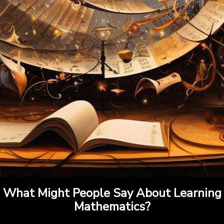
What Might People Say About Learning
Mathematics?