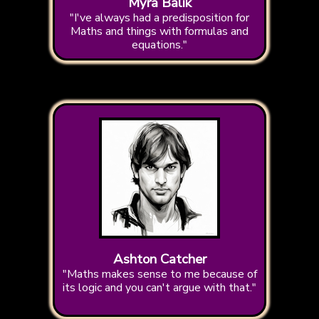
Myra Balik
"I've always had a predisposition for
Maths and things with formulas and
equations."
Ashton Catcher
"Maths makes sense to me because of
its logic and you can't argue with that."