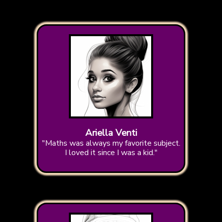
Ariella Venti
"Maths was always my favorite subject.
I loved it since I was a kid."