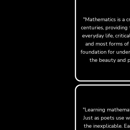
"Mathematics is a c
centuries, providing 
everyday life, critic
and most forms of
foundation for under
the beauty and p
"Learning mathemati
Just as poets use w
the inexplicable. Ea