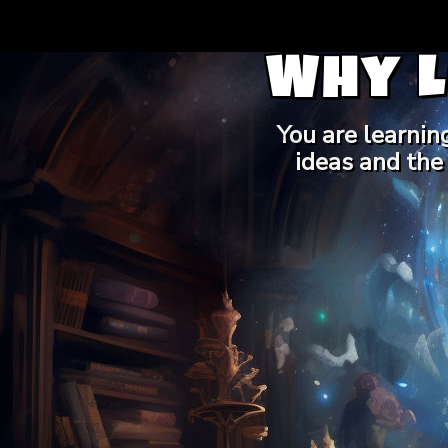
Why 
You are learnin
ideas and the