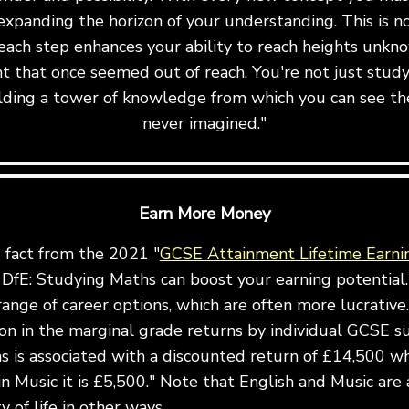
expanding the horizon of your understanding. This is not 
ach step enhances your ability to reach heights unkn
t that once seemed out of reach. You're not just stu
uilding a tower of knowledge from which you can see th
never imagined."
Earn More Money
g fact from the 2021 "
GCSE Attainment Lifetime Earni
DfE: Studying Maths can boost your earning potential.
ange of career options, which are often more lucrative.
ion in the marginal grade returns by individual GCSE s
 is associated with a discounted return of £14,500 wh
in Music it is £5,500." Note that English and Music are 
 of life in other ways.