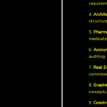
requirem
4.
Archit
structure
5.
Pharma
medicatio
6.
Accoun
auditing.
7.
Real E
commissi
8.
Graphi
concepts.
9.
Constr