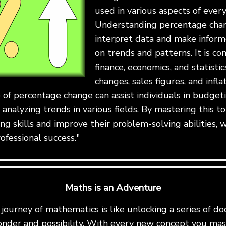
used in various aspects of every
Understanding percentage chan
interpret data and make inform
on trends and patterns. It is c
finance, economics, and statistic
changes, sales figures, and infla
 of percentage change can assist individuals in budget
 analyzing trends in various fields. By mastering this to
ing skills and improve their problem-solving abilities, w
ofessional success."
Maths is an Adventure
ourney of mathematics is like unlocking a series of do
onder and possibility. With every new concept you mast