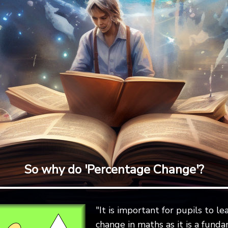
So why do 'Percentage Change'?
"It is important for pupils to 
change in maths as it is a fundam