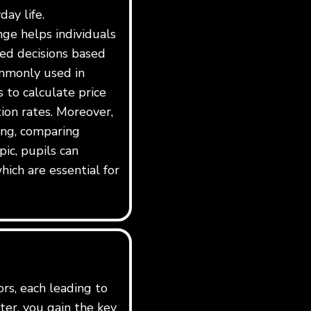
day life.
ge helps individuals
ed decisions based
ommonly used in
s to calculate price
tion rates. Moreover,
ing, comparing
pic, pupils can
hich are essential for
ors, each leading to
er, you gain the key