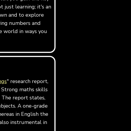
just learning; it's an
own and to explore
dying numbers and
e world in ways you
ngs
" research report,
 Strong maths skills
 The report states,
ubjects. A one-grade
ereas in English the
also instrumental in