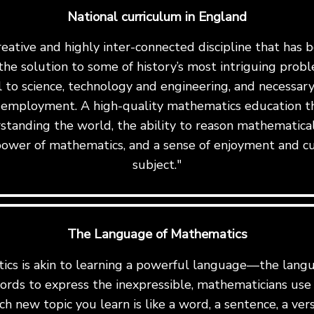
National curriculum in England
reative and highly inter-connected discipline that has
the solution to some of history’s most intriguing proble
al to science, technology and engineering, and necessary 
 employment. A high-quality mathematics education th
standing the world, the ability to reason mathematicall
ower of mathematics, and a sense of enjoyment and cu
subject."
The Language of Mathematics
cs is akin to learning a powerful language—the langu
ords to express the inexpressible, mathematicians us
ch new topic you learn is like a word, a sentence, a ve