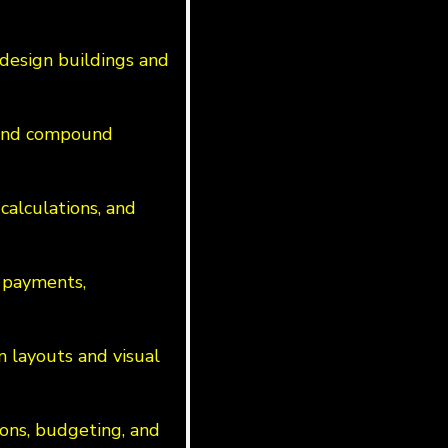
design buildings and
s and compound
calculations, and
 payments,
n layouts and visual
ions, budgeting, and