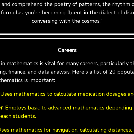
te and comprehend the poetry of patterns, the rhythm o
formulas; you're becoming fluent in the dialect of disc
conversing with the cosmos."
Careers
n mathematics is vital for many careers, particularly th
g, finance, and data analysis. Here's a list of 20 popul
hematics is important:
: Uses mathematics to calculate medication dosages and
r
: Employs basic to advanced mathematics depending 
teach students.
Uses mathematics for navigation, calculating distances,