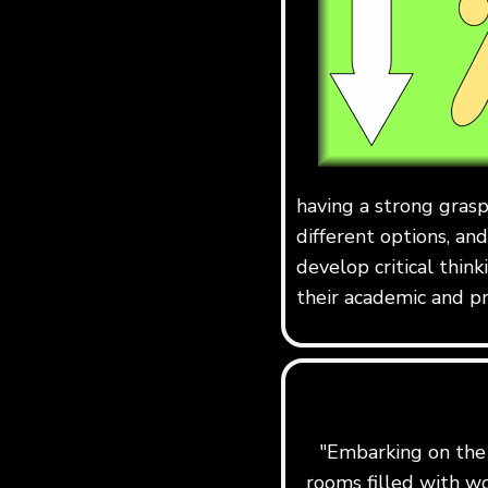
having a strong grasp
different options, and
develop critical think
their academic and pr
"Embarking on the j
rooms filled with w