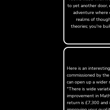
to yet another door, 
adventure where e
realms of though
theories; you're b
Here is an interestin
commissioned by the 
can open up a wider r
"There is wide variat
improvement in Maths
return is £7,300 and 
improving your quality