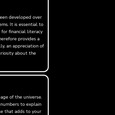
 been developed over
ms. It is essential to
for financial literacy
erefore provides a
y, an appreciation of
riosity about the
age of the universe.
e numbers to explain
rse that adds to your