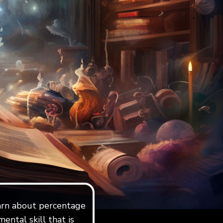
learn about percentage
ental skill that is