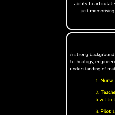
ability to articula
just memorising 
A strong background i
technology, engineerin
understanding of mat
1.
Nurse
2.
Teache
level to 
3.
Pilot
: 