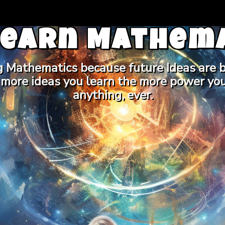
Learn Mathema
g Mathematics because future Ideas are b
 more ideas you learn the more power you
anything, ever.