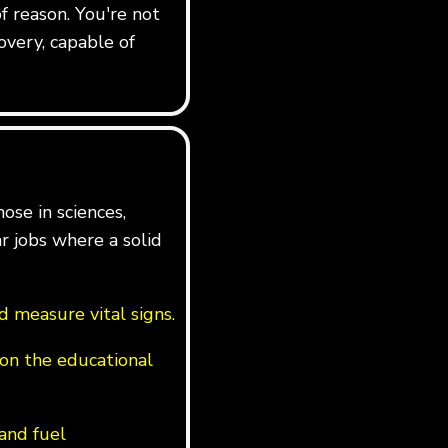
f reason. You're not
overy, capable of
ose in sciences,
ar jobs where a solid
 measure vital signs.
on the educational
 and fuel