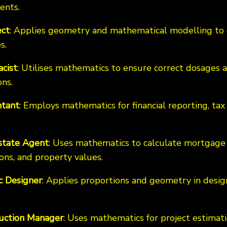
ents.
ect
: Applies geometry and mathematical modelling to 
s.
cist
: Utilises mathematics to ensure correct dosage
ns.
tant
: Employs mathematics for financial reporting, tax 
state Agent
: Uses mathematics to calculate mortgage
ons, and property values.
c Designer
: Applies proportions and geometry in desig
uction Manager
: Uses mathematics for project estimat