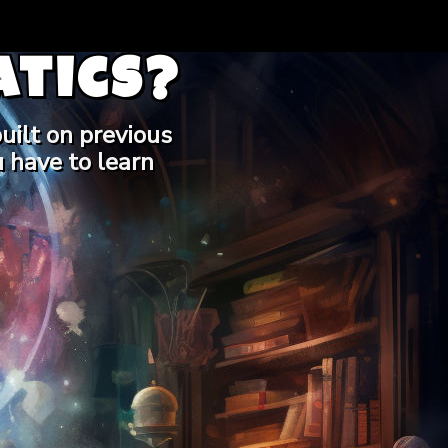
tics?
uilt on previous
 have to learn