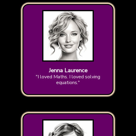
Jenna Laurence
"I loved Maths. I loved solving
equations."