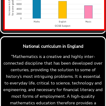
National curriculum in England
"Mathematics is a creative and highly inter-
connected discipline that has been developed over
centuries, providing the solution to some of
history’s most intriguing problems. It is essential
to everyday life, critical to science, technology and
engineering, and necessary for financial literacy and
most forms of employment. A high-quality
mathematics education therefore provides a