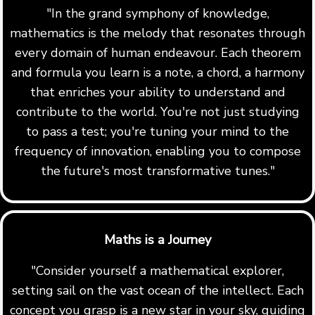
"In the grand symphony of knowledge,
mathematics is the melody that resonates through
every domain of human endeavour. Each theorem
and formula you learn is a note, a chord, a harmony
that enriches your ability to understand and
contribute to the world. You're not just studying
to pass a test; you're tuning your mind to the
frequency of innovation, enabling you to compose
the future's most transformative tunes."
Maths is a Journey
"Consider yourself a mathematical explorer,
setting sail on the vast ocean of the intellect. Each
concept you grasp is a new star in your sky, guiding