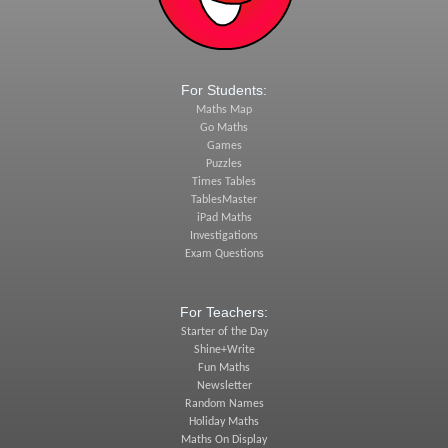
For Students:
Maths Map
Go Maths
Games
Puzzles
Times Tables
TablesMaster
iPad Maths
Investigations
Exam Questions
For Teachers:
Starter of the Day
Shine+Write
Fun Maths
Newsletter
Random Names
Holiday Maths
Maths On Display