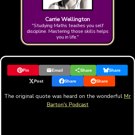
Carrie Wellington
"Studying Maths teaches you self
discipline. Mastering those skills helps
you in life."
Pin
Email
Share
Share
Post
Share
Share
The original quote was heard on the wonderful
Mr
Barton's Podcast