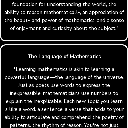
foundation for understanding the world, the
ability to reason mathematically, an appreciation of
the beauty and power of mathematics, and a sense
of enjoyment and curiosity about the subject."
The Language of Mathematics
"Learning mathematics is akin to learning a
powerful language—the language of the universe.
Just as poets use words to express the
inexpressible, mathematicians use numbers to
explain the inexplicable. Each new topic you learn
is like a word, a sentence, a verse that adds to your
ability to articulate and comprehend the poetry of
patterns, the rhythm of reason. You're not just