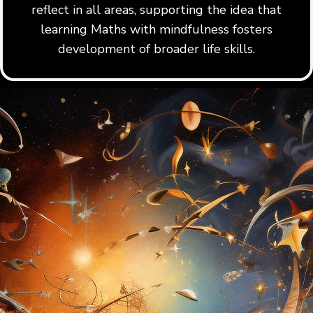
reflect in all areas, supporting the idea that
learning Maths with mindfulness fosters
development of broader life skills.