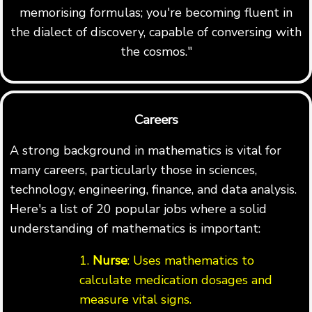
memorising formulas; you're becoming fluent in
the dialect of discovery, capable of conversing with
the cosmos."
Careers
A strong background in mathematics is vital for
many careers, particularly those in sciences,
technology, engineering, finance, and data analysis.
Here's a list of 20 popular jobs where a solid
understanding of mathematics is important:
1.
Nurse
: Uses mathematics to
calculate medication dosages and
measure vital signs.