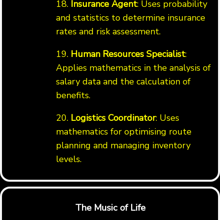
18.
Insurance Agent
: Uses probability
and statistics to determine insurance
rates and risk assessment.
19.
Human Resources Specialist
:
Applies mathematics in the analysis of
salary data and the calculation of
benefits.
20.
Logistics Coordinator
: Uses
mathematics for optimising route
planning and managing inventory
levels.
The Music of Life