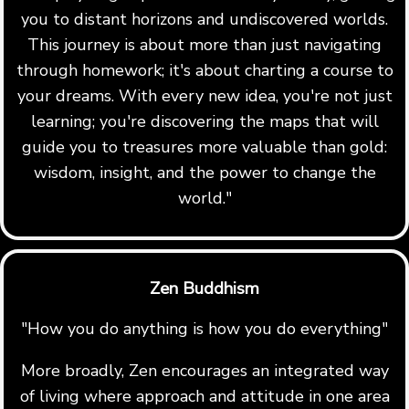
you to distant horizons and undiscovered worlds.
This journey is about more than just navigating
through homework; it's about charting a course to
your dreams. With every new idea, you're not just
learning; you're discovering the maps that will
guide you to treasures more valuable than gold:
wisdom, insight, and the power to change the
world."
Zen Buddhism
"How you do anything is how you do everything"
More broadly, Zen encourages an integrated way
of living where approach and attitude in one area