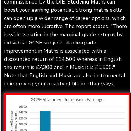
commissioned by the DfE: Studying Maths can
boost your earning potential. Strong maths skills
can open up a wider range of career options, which
are often more lucrative. The report states, "There
is wide variation in the marginal grade returns by
individual GCSE subjects. A one-grade
improvement in Maths is associated with a
discounted return of £14,500 whereas in English
the return is £7,300 and in Music it is £5,500."
Note that English and Music are also instrumental
in improving your quality of life in other ways.