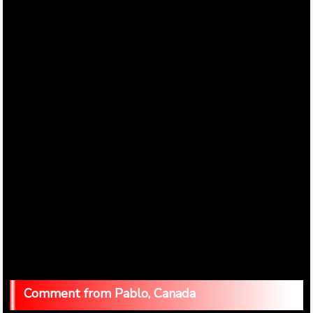
Pablo, Canada