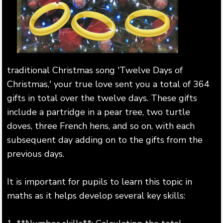
traditional Christmas song 'Twelve Days of
Christmas,' your true love sent you a total of 364
gifts in total over the twelve days. These gifts
include a partridge in a pear tree, two turtle
doves, three French hens, and so on, with each
subsequent day adding on to the gifts from the
previous days.
It is important for pupils to learn this topic in
maths as it helps develop several key skills: