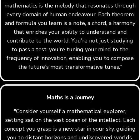
mathematics is the melody that resonates through
every domain of human endeavour. Each theorem
and formula you learn is a note, a chord, a harmony
that enriches your ability to understand and
contribute to the world. You're not just studying
to pass a test; you're tuning your mind to the
frequency of innovation, enabling you to compose
the future's most transformative tunes."
Maths is a Journey
"Consider yourself a mathematical explorer,
setting sail on the vast ocean of the intellect. Each
concept you grasp is a new star in your sky, guiding
you to distant horizons and undiscovered worlds.