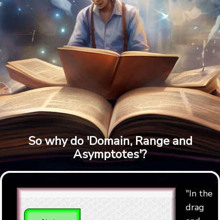
So why do 'Domain, Range and
Asymptotes'?
"In the
drag