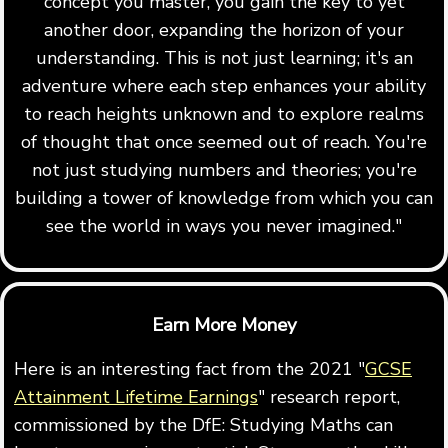
concept you master, you gain the key to yet
another door, expanding the horizon of your
understanding. This is not just learning; it's an
adventure where each step enhances your ability
to reach heights unknown and to explore realms
of thought that once seemed out of reach. You're
not just studying numbers and theories; you're
building a tower of knowledge from which you can
see the world in ways you never imagined."
Earn More Money
Here is an interesting fact from the 2021 "
GCSE
Attainment Lifetime Earnings
" research report,
commissioned by the DfE: Studying Maths can