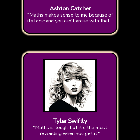
Ashton Catcher
"Maths makes sense to me because of
its logic and you can't argue with that."
Tyler Swiftly
"Maths is tough, but it's the most
rewarding when you get it."