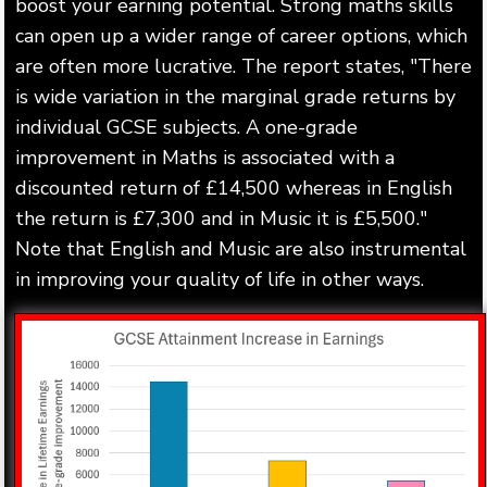
boost your earning potential. Strong maths skills
can open up a wider range of career options, which
are often more lucrative. The report states, "There
is wide variation in the marginal grade returns by
individual GCSE subjects. A one-grade
improvement in Maths is associated with a
discounted return of £14,500 whereas in English
the return is £7,300 and in Music it is £5,500."
Note that English and Music are also instrumental
in improving your quality of life in other ways.