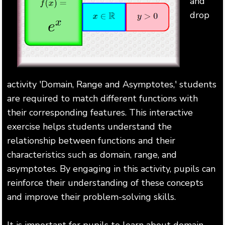
and
drop
activity 'Domain, Range and Asymptotes,' students
are required to match different functions with
their corresponding features. This interactive
exercise helps students understand the
relationship between functions and their
characteristics such as domain, range, and
asymptotes. By engaging in this activity, pupils can
reinforce their understanding of these concepts
and improve their problem-solving skills.
It is important for pupils to learn about domain,