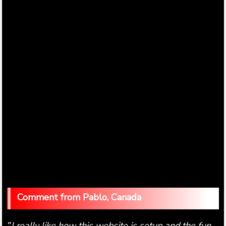
Pablo, Canada
I really like how this website is setup and the fun
"