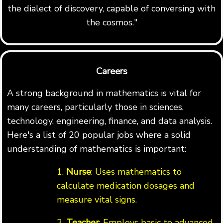
the dialect of discovery, capable of conversing with
the cosmos."
Careers
A strong background in mathematics is vital for
many careers, particularly those in sciences,
technology, engineering, finance, and data analysis.
Here's a list of 20 popular jobs where a solid
understanding of mathematics is important:
1.
Nurse
: Uses mathematics to
calculate medication dosages and
measure vital signs.
2.
Teacher
: Employs basic to advanced