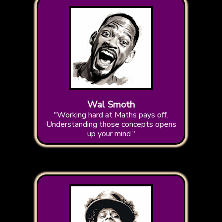
Wal Smoth
"Working hard at Maths pays off.
Understanding those concepts opens
up your mind."