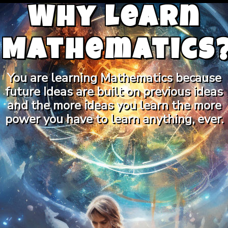
Why Learn
Mathematics
You are learning Mathematics because
future Ideas are built on previous ideas
and the more ideas you learn the more
power you have to learn anything, ever.