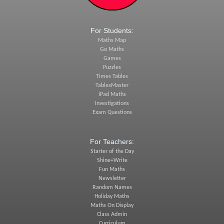
For Students:
Maths Map
Go Maths
Games
Puzzles
Times Tables
TablesMaster
iPad Maths
Investigations
Exam Questions
For Teachers:
Starter of the Day
Shine+Write
Fun Maths
Newsletter
Random Names
Holiday Maths
Maths On Display
Class Admin
Curriculum