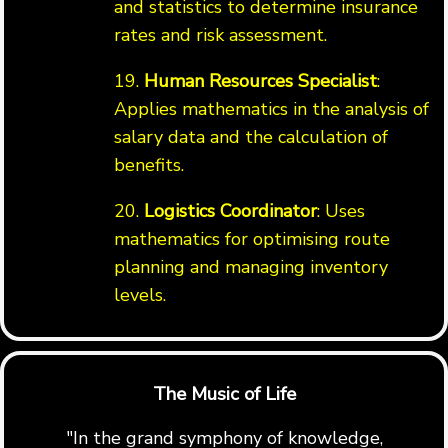
and statistics to determine insurance
rates and risk assessment.
19.
Human Resources Specialist
:
Applies mathematics in the analysis of
salary data and the calculation of
benefits.
20.
Logistics Coordinator
: Uses
mathematics for optimising route
planning and managing inventory
levels.
The Music of Life
"In the grand symphony of knowledge,