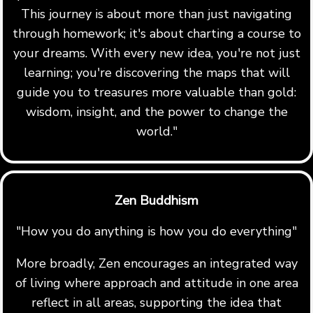
This journey is about more than just navigating
through homework; it's about charting a course to
your dreams. With every new idea, you're not just
learning; you're discovering the maps that will
guide you to treasures more valuable than gold:
wisdom, insight, and the power to change the
world."
Zen Buddhism
"How you do anything is how you do everything"
More broadly, Zen encourages an integrated way
of living where approach and attitude in one area
reflect in all areas, supporting the idea that