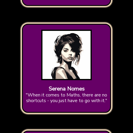
Serena Nomes
"When it comes to Maths, there are no
shortcuts - you just have to go with it."