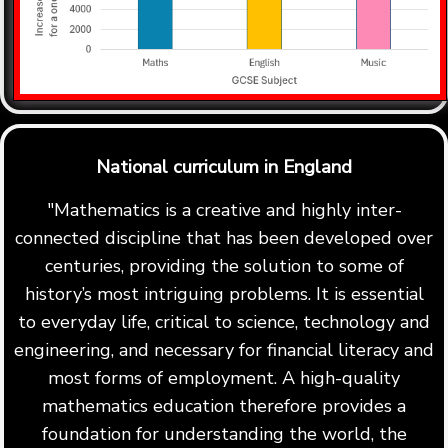
National curriculum in England
"Mathematics is a creative and highly inter-
connected discipline that has been developed over
centuries, providing the solution to some of
history’s most intriguing problems. It is essential
to everyday life, critical to science, technology and
engineering, and necessary for financial literacy and
most forms of employment. A high-quality
mathematics education therefore provides a
foundation for understanding the world, the