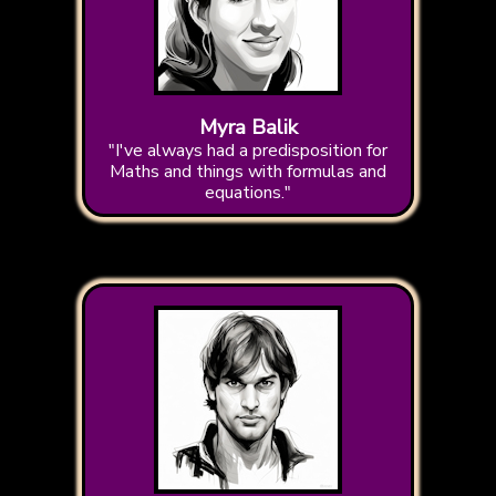
Myra Balik
"I've always had a predisposition for
Maths and things with formulas and
equations."