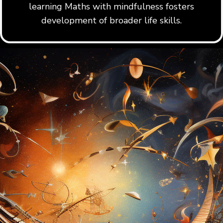
learning Maths with mindfulness fosters
development of broader life skills.