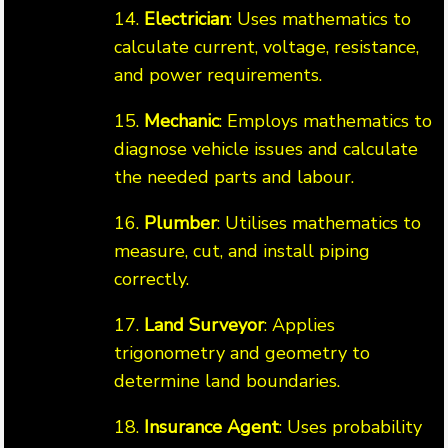
14.
Electrician
: Uses mathematics to
calculate current, voltage, resistance,
and power requirements.
15.
Mechanic
: Employs mathematics to
diagnose vehicle issues and calculate
the needed parts and labour.
16.
Plumber
: Utilises mathematics to
measure, cut, and install piping
correctly.
17.
Land Surveyor
: Applies
trigonometry and geometry to
determine land boundaries.
18.
Insurance Agent
: Uses probability