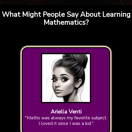
What Might People Say About Learning
Mathematics?
Ariella Venti
"Maths was always my favorite subject.
I loved it since I was a kid."