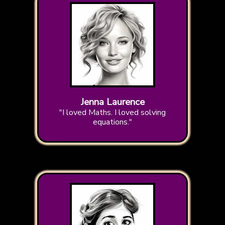
Jenna Laurence
"I loved Maths. I loved solving
equations."