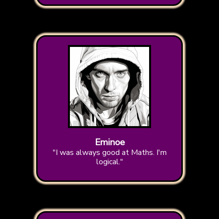
Eminoe
"I was always good at Maths. I'm
logical."