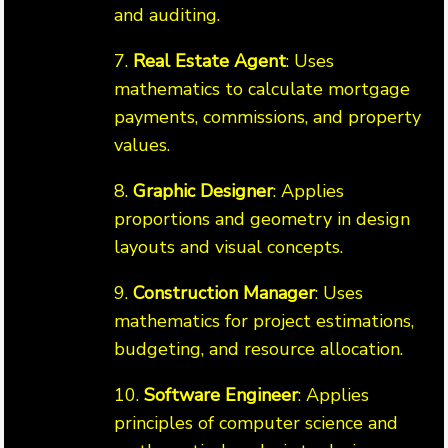
and auditing.
7.
Real Estate Agent
: Uses
mathematics to calculate mortgage
payments, commissions, and property
values.
8.
Graphic Designer
: Applies
proportions and geometry in design
layouts and visual concepts.
9.
Construction Manager
: Uses
mathematics for project estimations,
budgeting, and resource allocation.
10.
Software Engineer
: Applies
principles of computer science and