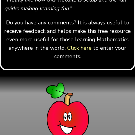
quirks making learning fun.
"
Do you have any comments? It is always useful to
receive feedback and helps make this free resource
even more useful for those learning Mathematics
anywhere in the world.
Click here
to enter your
comments.