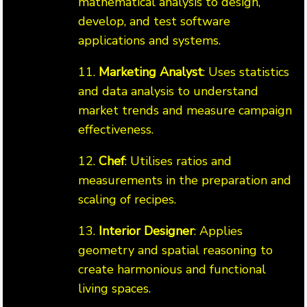
mathematical analysis to design,
develop, and test software
applications and systems.
11.
Marketing Analyst
: Uses statistics
and data analysis to understand
market trends and measure campaign
effectiveness.
12.
Chef
: Utilises ratios and
measurements in the preparation and
scaling of recipes.
13.
Interior Designer
: Applies
geometry and spatial reasoning to
create harmonious and functional
living spaces.