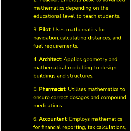
mathematics depending on the
educational level to teach students.
3.
Pilot
: Uses mathematics for
navigation, calculating distances, and
fuel requirements.
4.
Architect
: Applies geometry and
mathematical modelling to design
buildings and structures.
5.
Pharmacist
: Utilises mathematics to
ensure correct dosages and compound
medications.
6.
Accountant
: Employs mathematics
for financial reporting, tax calculations,