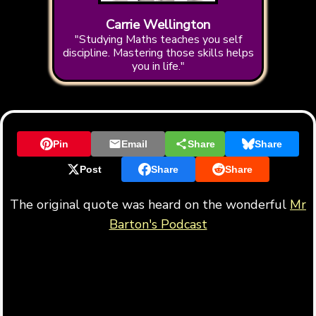
Carrie Wellington
"Studying Maths teaches you self
discipline. Mastering those skills helps
you in life."
Pin
Email
Share
Share
Post
Share
Share
The original quote was heard on the wonderful
Mr
Barton's Podcast