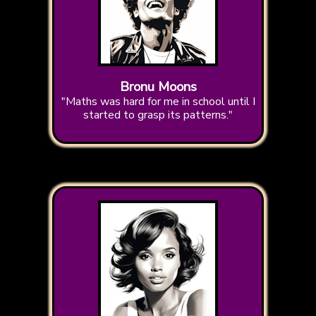
Bronu Moons
"Maths was hard for me in school until I
started to grasp its patterns."