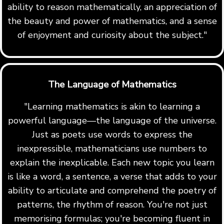
ability to reason mathematically, an appreciation of
the beauty and power of mathematics, and a sense
of enjoyment and curiosity about the subject."
The Language of Mathematics
"Learning mathematics is akin to learning a
powerful language—the language of the universe.
Just as poets use words to express the
inexpressible, mathematicians use numbers to
explain the inexplicable. Each new topic you learn
is like a word, a sentence, a verse that adds to your
ability to articulate and comprehend the poetry of
patterns, the rhythm of reason. You're not just
memorising formulas; you're becoming fluent in