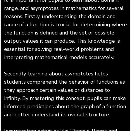
range, and asymptotes in mathematics for several
reasons. Firstly, understanding the domain and
range of a function is crucial for determining where
the function is defined and the set of possible
output values it can produce. This knowledge is
essential for solving real-world problems and
interpreting mathematical models accurately.
Secondly, learning about asymptotes helps
students comprehend the behavior of functions as
they approach certain values or distances to
infinity. By mastering this concept, pupils can make
informed predictions about the graph of a function
and better understand its overall structure.
Incorporating activities like 'Domain, Range and