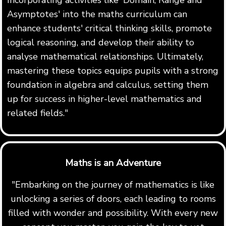
Asymptotes' into the maths curriculum can
enhance students' critical thinking skills, promote
logical reasoning, and develop their ability to
analyse mathematical relationships. Ultimately,
mastering these topics equips pupils with a strong
foundation in algebra and calculus, setting them
up for success in higher-level mathematics and
related fields."
Maths is an Adventure
"Embarking on the journey of mathematics is like
unlocking a series of doors, each leading to rooms
filled with wonder and possibility. With every new