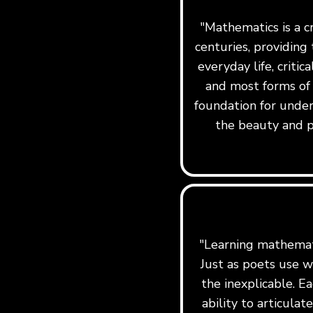
"Mathematics is a c
centuries, providing 
everyday life, critic
and most forms of
foundation for under
the beauty and p
"Learning mathemati
Just as poets use w
the inexplicable. Ea
ability to articula