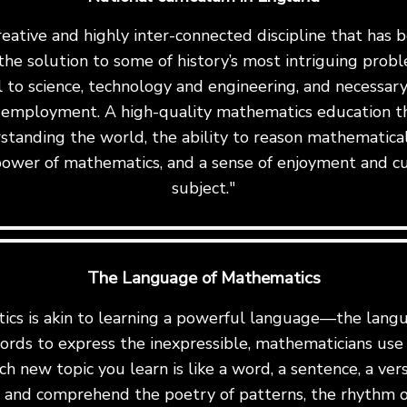
reative and highly inter-connected discipline that has
the solution to some of history’s most intriguing proble
al to science, technology and engineering, and necessary 
 employment. A high-quality mathematics education th
standing the world, the ability to reason mathematicall
ower of mathematics, and a sense of enjoyment and cu
subject."
The Language of Mathematics
cs is akin to learning a powerful language—the langu
ords to express the inexpressible, mathematicians us
ch new topic you learn is like a word, a sentence, a ve
te and comprehend the poetry of patterns, the rhythm o