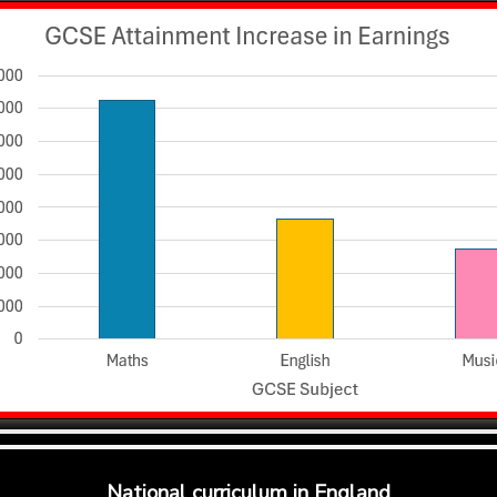
National curriculum in England