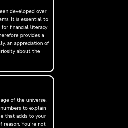
 been developed over
ms. It is essential to
for financial literacy
erefore provides a
y, an appreciation of
riosity about the
age of the universe.
e numbers to explain
rse that adds to your
f reason. You're not