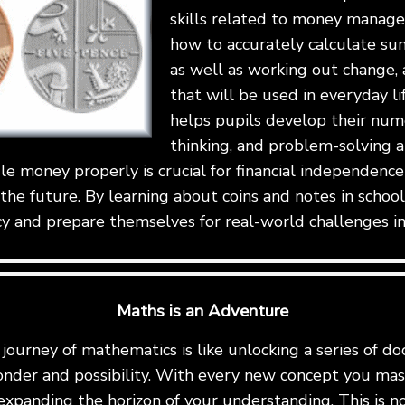
skills related to money manag
how to accurately calculate su
as well as working out change, a
that will be used in everyday lif
helps pupils develop their numer
thinking, and problem-solving abi
e money properly is crucial for financial independenc
 the future. By learning about coins and notes in schoo
cy and prepare themselves for real-world challenges i
Maths is an Adventure
ourney of mathematics is like unlocking a series of do
onder and possibility. With every new concept you mast
expanding the horizon of your understanding. This is not 