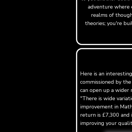
adventure where e
realms of though
theories; you're b
Here is an interestin
commissioned by the 
can open up a wider r
"There is wide variat
improvement in Maths
return is £7,300 and 
improving your quality