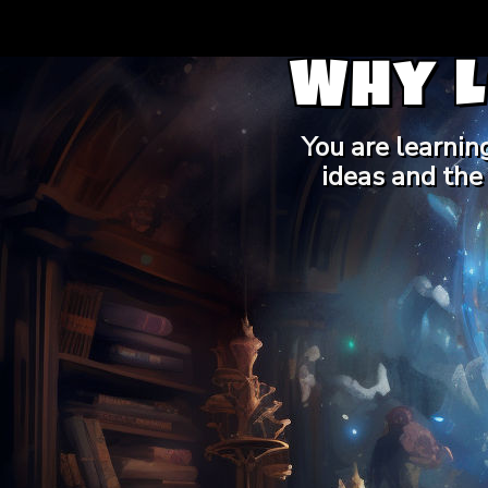
Why 
You are learnin
ideas and the