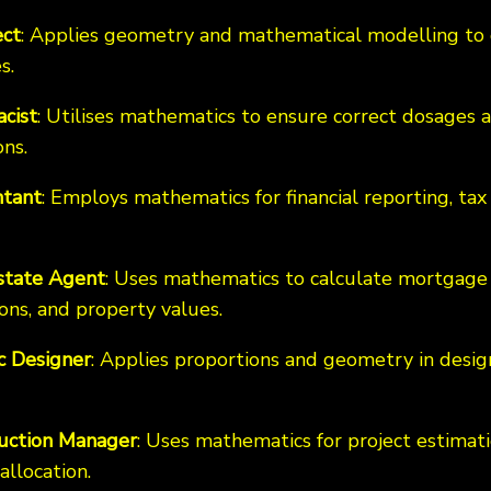
ect
: Applies geometry and mathematical modelling to 
s.
cist
: Utilises mathematics to ensure correct dosage
ns.
tant
: Employs mathematics for financial reporting, tax 
state Agent
: Uses mathematics to calculate mortgage
ons, and property values.
c Designer
: Applies proportions and geometry in desig
uction Manager
: Uses mathematics for project estimat
allocation.