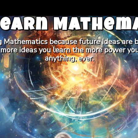
Learn Mathema
g Mathematics because future Ideas are b
 more ideas you learn the more power you
anything, ever.