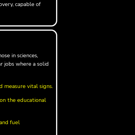
overy, capable of
ose in sciences,
ar jobs where a solid
 measure vital signs.
on the educational
 and fuel