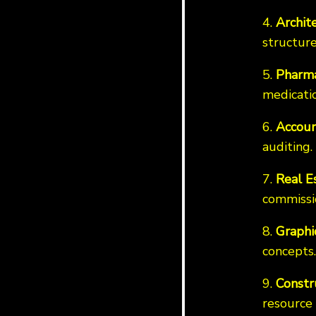
4.
Archit
structure
5.
Pharma
medicatio
6.
Accoun
auditing.
7.
Real E
commissi
8.
Graphi
concepts.
9.
Constr
resource 