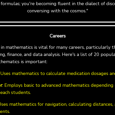
formulas; you're becoming fluent in the dialect of disc
conversing with the cosmos."
Careers
n mathematics is vital for many careers, particularly th
g, finance, and data analysis. Here's a list of 20 popul
hematics is important:
: Uses mathematics to calculate medication dosages and
r
: Employs basic to advanced mathematics depending 
teach students.
Uses mathematics for navigation, calculating distances,
ents.