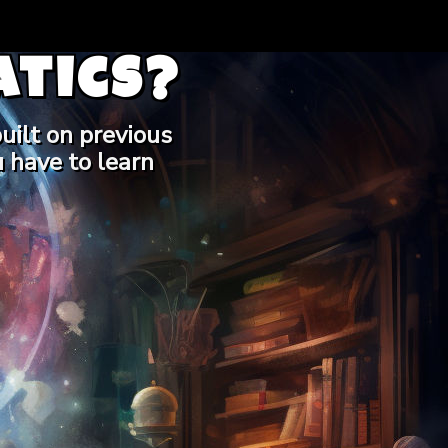
tics?
uilt on previous
 have to learn