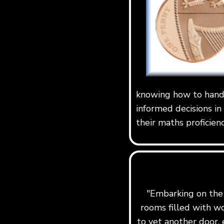
knowing how to handl
informed decisions in
their maths proficien
"Embarking on the j
rooms filled with w
to yet another door, 