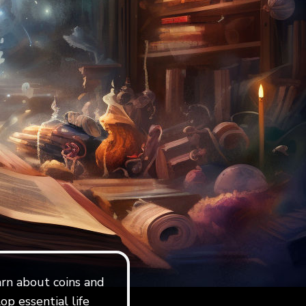
earn about coins and
op essential life