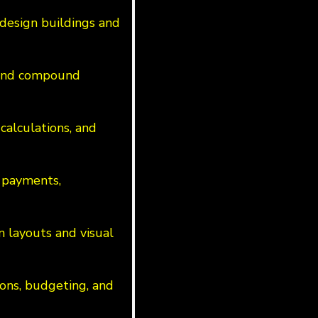
design buildings and
s and compound
calculations, and
 payments,
n layouts and visual
ions, budgeting, and