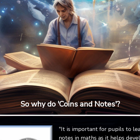
So why do 'Coins and Notes'?
"It is important for pupils to l
notes in maths as it helps devel