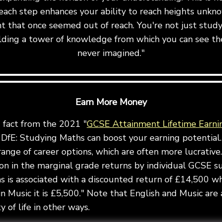
ach step enhances your ability to reach heights unkn
t that once seemed out of reach. You're not just stu
uilding a tower of knowledge from which you can see th
never imagined."
Earn More Money
g fact from the 2021 "
GCSE Attainment Lifetime Earni
DfE: Studying Maths can boost your earning potential.
ange of career options, which are often more lucrative.
ion in the marginal grade returns by individual GCSE s
 is associated with a discounted return of £14,500 wh
in Music it is £5,500." Note that English and Music are 
 of life in other ways.