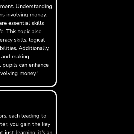
ement. Understanding
ms involving money,
re essential skills
e. This topic also
acy skills, logical
lities. Additionally,
e and making
l, pupils can enhance
nvolving money."
ors, each leading to
er, you gain the key
just learning; it's an