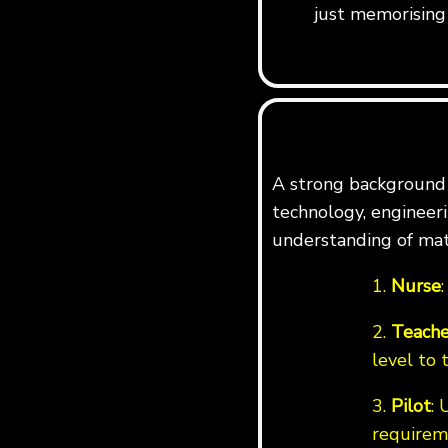
just memorising 
A strong background i
technology, engineerin
understanding of mat
1.
Nurse
2.
Teache
level to 
3.
Pilot
: 
requirem