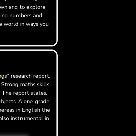
own and to explore
dying numbers and
e world in ways you
ngs
" research report,
 Strong maths skills
 The report states,
ubjects. A one-grade
ereas in English the
also instrumental in