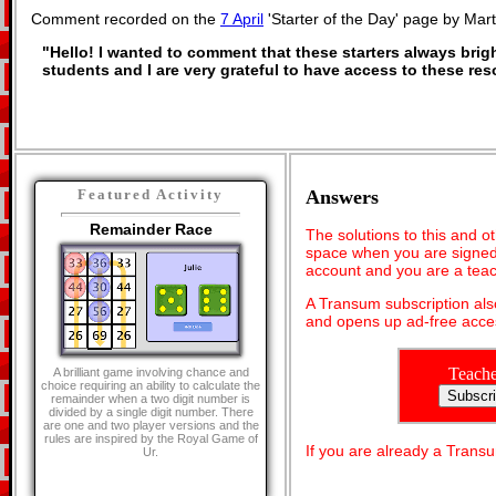
Comment recorded on the
7 April
'Starter of the Day' page by Mar
"Hello! I wanted to comment that these starters always bri
students and I are very grateful to have access to these re
Answers
Featured Activity
Remainder Race
The solutions to this and o
space when you are signed 
account and you are a teac
A Transum subscription al
and opens up ad-free acces
Teache
A brilliant game involving chance and
choice requiring an ability to calculate the
remainder when a two digit number is
divided by a single digit number. There
are one and two player versions and the
rules are inspired by the Royal Game of
If you are already a Tran
Ur.