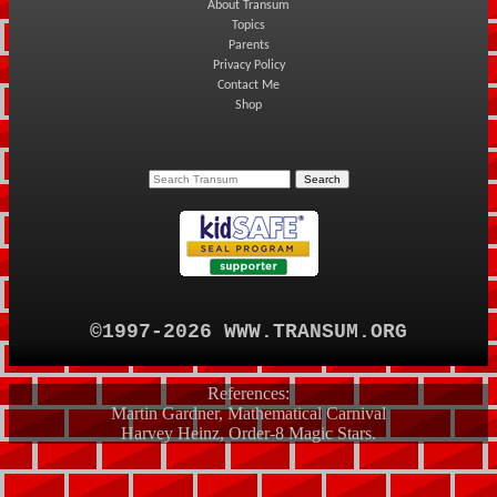
About Transum
Topics
Parents
Privacy Policy
Contact Me
Shop
©1997-2026 WWW.TRANSUM.ORG
References:
Martin Gardner, Mathematical Carnival
Harvey Heinz, Order-8 Magic Stars.