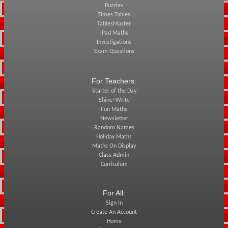
Puzzles
Times Tables
TablesMaster
iPad Maths
Investigations
Exam Questions
For Teachers:
Starter of the Day
Shine+Write
Fun Maths
Newsletter
Random Names
Holiday Maths
Maths On Display
Class Admin
Curriculum
For All:
Sign In
Create An Account
Home