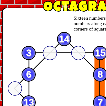
Octagra
Sixteen numbers 
numbers along ea
corners of square
14
3
15
6
8
13
7