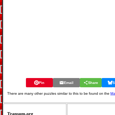
Pin
Email
Share
S
There are many other puzzles similar to this to be found on the
Ma
Transum.org