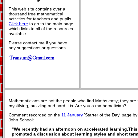
This web site contains over a
thousand free mathematical
activities for teachers and pupils.
Click here
to go to the main page
which links to all of the resources
available.
Please contact me if you have
any suggestions or questions.
Mathematicians are not the people who find Maths easy; they are
mystifying, puzzling and hard it is. Are you a mathematician?
Comment recorded on the
11 January
'Starter of the Day' page b
John School:
"We recently had an afternoon on accelerated learning.This 
prompted a discussion about learning styles and short ter