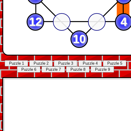
12
4
10