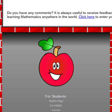
Do you have any comments? It is always useful to receive feedbac
learning Mathematics anywhere in the world.
Click here
to enter y
For Students:
Maths Map
Go Maths
Games