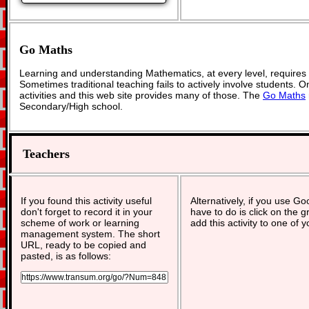
Go Maths
Learning and understanding Mathematics, at every level, requires
Sometimes traditional teaching fails to actively involve students. 
activities and this web site provides many of those. The
Go Maths
Secondary/High school.
Teachers
If you found this activity useful
Alternatively, if you use G
don't forget to record it in your
have to do is click on the g
scheme of work or learning
add this activity to one of 
management system. The short
URL, ready to be copied and
pasted, is as follows: