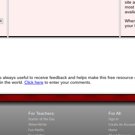
site 
most 
avail
When 
your 
 always useful to receive feedback and helps make this free resource 
in the world.
Click here
to enter your comments.
For Teachers:
For All:
Starter of the Day
Sign In
Shine+Write
Create An Accoun
Fun Maths
Home