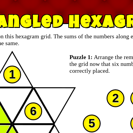
iangled Hexag
n this hexagram grid. The sums of the numbers along ea
he same.
Puzzle 1:
Arrange the rem
the grid now that six num
correctly placed.
1
2
6
5