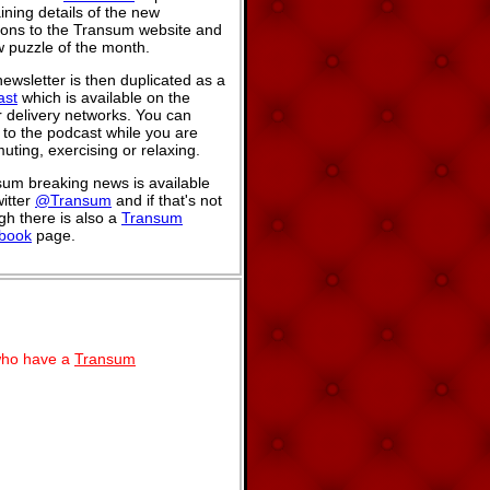
ining details of the new
ions to the Transum website and
 puzzle of the month.
ewsletter is then duplicated as a
ast
which is available on the
 delivery networks. You can
n to the podcast while you are
ting, exercising or relaxing.
um breaking news is available
itter
@Transum
and if that's not
h there is also a
Transum
book
page.
 who have a
Transum