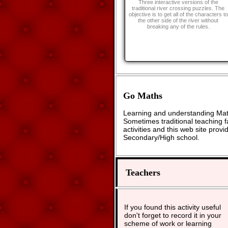
Three interactive versions of the
traditional river crossing puzzles. The
objective is to get all of the characters to
the other side of the river without
breaking any of the rules.
Go Maths
Learning and understanding Math
Sometimes traditional teaching fa
activities and this web site pro
Secondary/High school.
Teachers
If you found this activity useful
don't forget to record it in your
scheme of work or learning