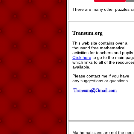
There are many other puzzles sim
Transum.org
This web site contains over a
thousand free mathematical
activities for teachers and pupils
Click here
to go to the main pag
which links to all of the resource
available.
Please contact me if you have
any suggestions or questions.
Mathematicians are not the peop