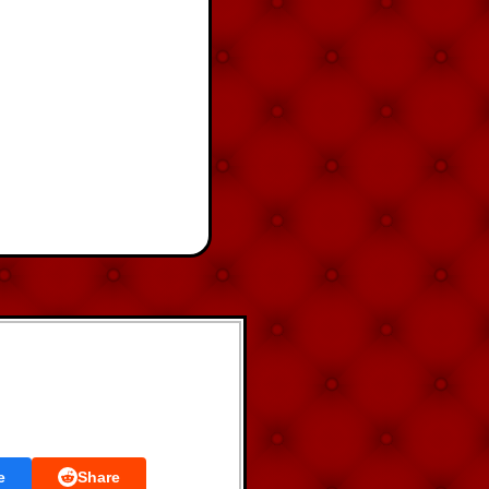
e
Share