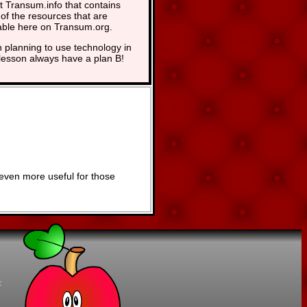
at Transum.info that contains
of the resources that are
able here on Transum.org.
planning to use technology in
lesson always have a plan B!
even more useful for those
t