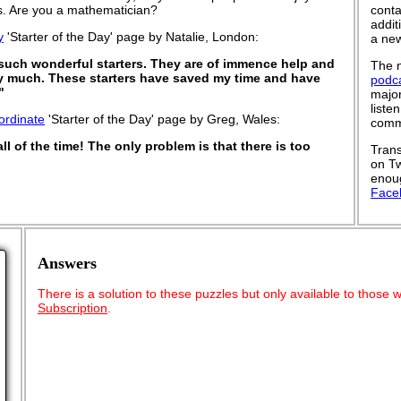
 is. Are you a mathematician?
conta
addit
y
'Starter of the Day' page by Natalie, London:
a new
 such wonderful starters. They are of immence help and
The n
y much. These starters have saved my time and have
podc
"
major
liste
ordinate
'Starter of the Day' page by Greg, Wales:
commu
all of the time! The only problem is that there is too
Trans
on Tw
enoug
Face
Answers
There is a solution to these puzzles but only available to those
Subscription
.