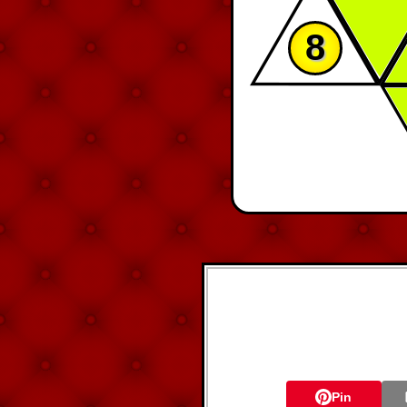
8
Pin