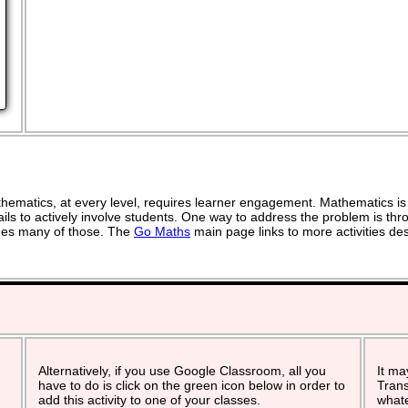
ematics, at every level, requires learner engagement. Mathematics is 
ils to actively involve students. One way to address the problem is thro
vides many of those. The
Go Maths
main page links to more activities de
Alternatively, if you use Google Classroom, all you
It ma
have to do is click on the green icon below in order to
Trans
add this activity to one of your classes.
whate