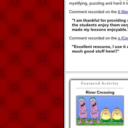
mystifying, puzzling and hard it
Comment recorded on the
6 Ma
"I am thankful for providing
the students enjoy them ver
made my lessons enjoyable.
Comment recorded on the
s /Co
"Excellent resource, I use it 
much good stuff here!!"
Featured Activity
River Crossing