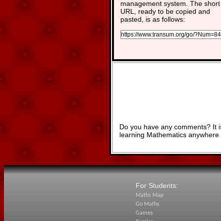
management system. The short
URL, ready to be copied and
pasted, is as follows:
Do you have any comments? It is
learning Mathematics anywhere 
For Students:
Maths Map
Go Maths
Games