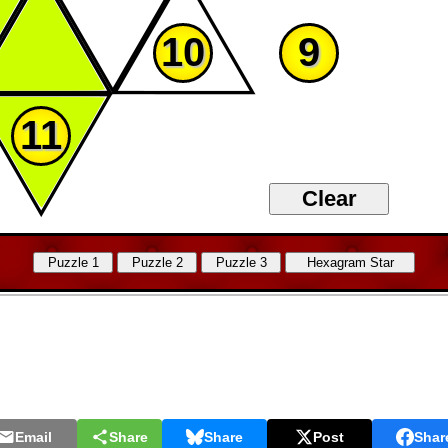
10
9
11
Email
Share
Share
Post
Shar