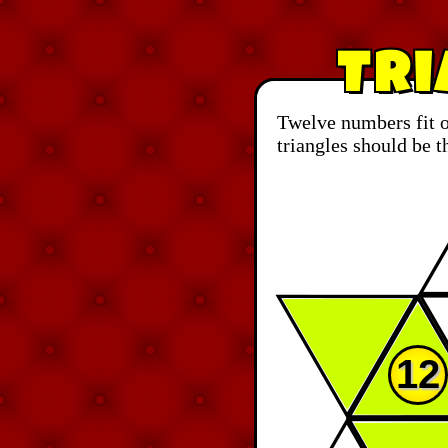
Tr
Twelve numbers fit o
triangles should be t
12