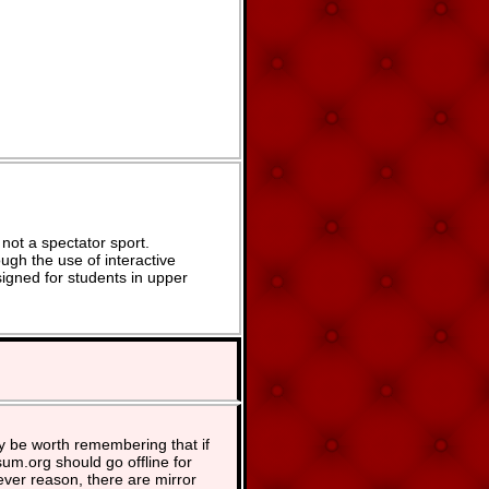
not a spectator sport.
ugh the use of interactive
signed for students in upper
y be worth remembering that if
um.org should go offline for
ver reason, there are mirror