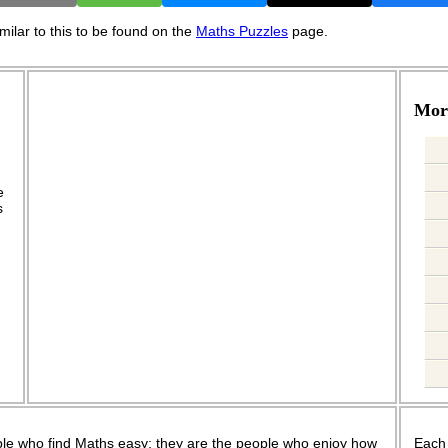
ilar to this to be found on the
Maths Puzzles
page.
More
.
e
s
le who find Maths easy; they are the people who enjoy how
Each