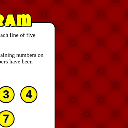
ram
ch line of five
aining numbers on
bers have been
3
4
7