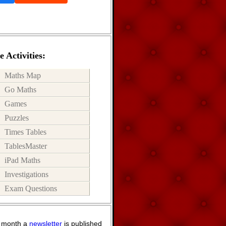
 Activities:
Maths Map
Go Maths
Games
Puzzles
Times Tables
TablesMaster
iPad Maths
Investigations
Exam Questions
 month a
newsletter
is published