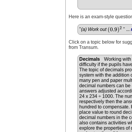
Here is an exam-style question
2
(
0.9
)
"
(a) Work out
" ...
(
0.9
)
2
Click on a topic below for sug
from Transum.
Decimals
Working with d
difficulty if the pupils 
The topic of decimals pro
system with the addition 
many pen and paper multip
decimal numbers can be 
answers adjusted accordi
24 x 234 ÷ 1000. The num
respectively then the an
hundred to compensate. P
place value to round dec
decimal numbers in the c
also contains activities 
explore the properties of