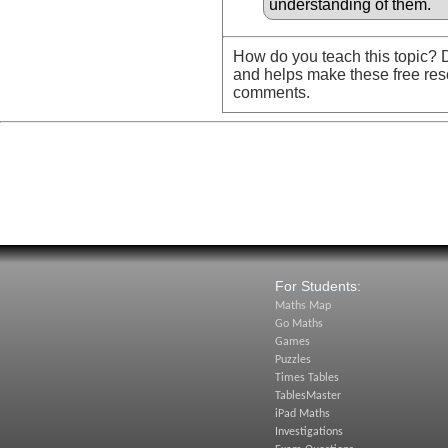
understanding of them.
How do you teach this topic? D
and helps make these free res
comments.
For Students:
Maths Map
Go Maths
Games
Puzzles
Times Tables
TablesMaster
iPad Maths
Investigations