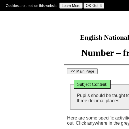
Cookies are used on this website.
Sign In
|
Starter Of The Day
|
Tablesmaster
|
Fun Maths
|
Maths Map
|
Topics
|
M
English Nationa
Number – fr
Subject Content:
Pupils should be taught t
three decimal places
Here are some specific activit
out. Click anywhere in the gre