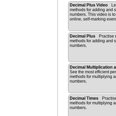
Decimal Plus Video
Lea
methods for adding and s
numbers. This video is to
online, self-marking exer
Decimal Plus
Practise 
methods for adding and s
numbers.
Decimal Multiplication 
See the most efficient pe
methods for multiplying a
numbers.
Decimal Times
Practis
methods for multiplying a
numbers.