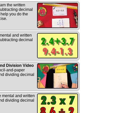
rn the written
ubtracting decimal
 help you do the
cise.
mental and written
ubtracting decimal
and Division Video
ncil-and-paper
nd dividing decimal
e mental and written
nd dividing decimal