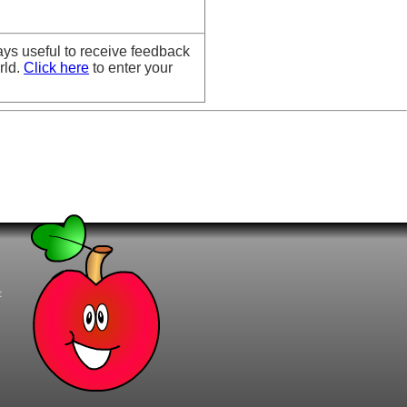
ays useful to receive feedback
rld.
Click here
to enter your
t