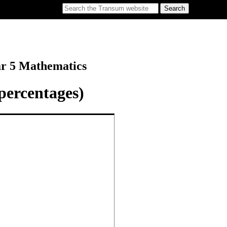
ar 5 Mathematics
percentages)