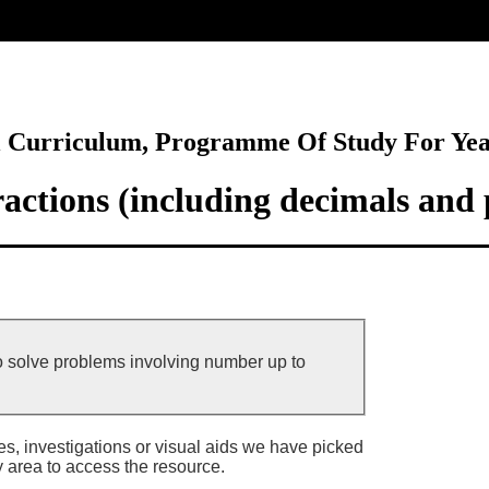
ore
l Curriculum, Programme Of Study For Ye
actions (including decimals and 
o solve problems involving number up to
ies, investigations or visual aids we have picked
y area to access the resource.