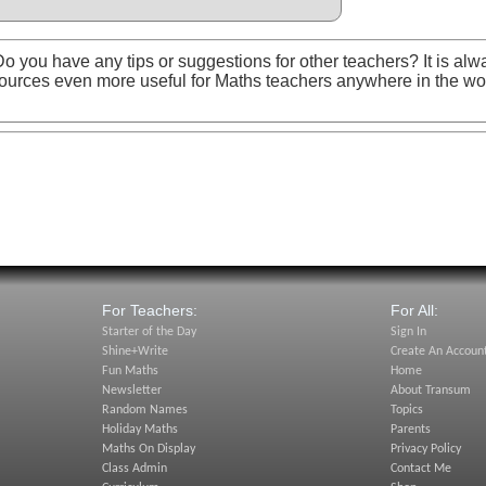
o you have any tips or suggestions for other teachers? It is alw
ources even more useful for Maths teachers anywhere in the wo
For Teachers:
For All:
Starter of the Day
Sign In
Shine+Write
Create An Accoun
Fun Maths
Home
Newsletter
About Transum
Random Names
Topics
Holiday Maths
Parents
Maths On Display
Privacy Policy
Class Admin
Contact Me