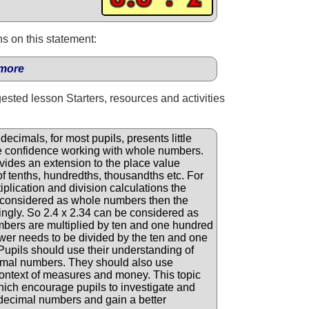
s on this statement:
more
gested lesson Starters, resources and activities
ecimals, for most pupils, presents little
have confidence working with whole numbers.
vides an extension to the place value
of tenths, hundredths, thousandths etc. For
lication and division calculations the
considered as whole numbers then the
ngly. So 2.4 x 2.34 can be considered as
bers are multiplied by ten and one hundred
swer needs to be divided by the ten and one
upils should use their understanding of
imal numbers. They should also use
ontext of measures and money. This topic
which encourage pupils to investigate and
 decimal numbers and gain a better