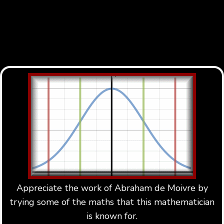
Appreciate the work of Abraham de Moivre by
trying some of the maths that this mathematician
is known for.