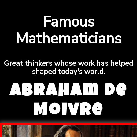
Famous
Mathematicians
Great thinkers whose work has helped
shaped today's world.
Abraham de
Moivre