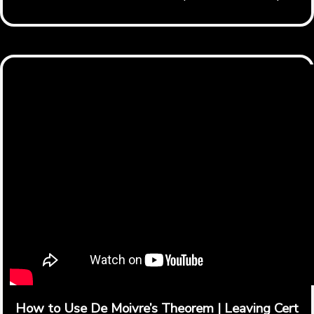
How to Use De Moivre’s Theorem | Leaving Cert