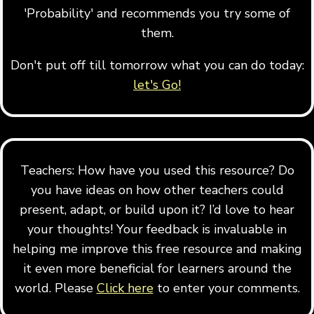
'Probability' and recommends you try some of
them.
Don't put off till tomorrow what you can do today:
let's Go!
Teachers: How have you used this resource? Do
you have ideas on how other teachers could
present, adapt, or build upon it? I’d love to hear
your thoughts! Your feedback is invaluable in
helping me improve this free resource and making
it even more beneficial for learners around the
world. Please
Click here
to enter your comments.