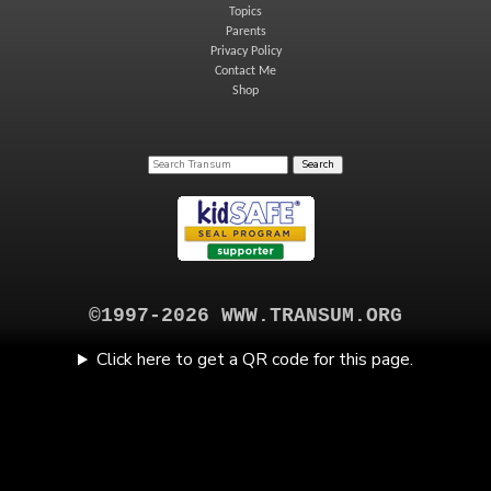
Topics
Parents
Privacy Policy
Contact Me
Shop
©1997-2026 WWW.TRANSUM.ORG
Click here to get a QR code for this page.