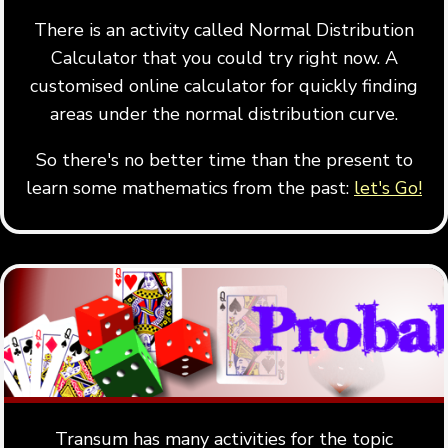
There is an activity called Normal Distribution
Calculator that you could try right now. A
customised online calculator for quickly finding
areas under the normal distribution curve.
So there's no better time than the present to
learn some mathematics from the past:
let's Go!
Transum has many activities for the topic