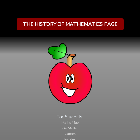
THE HISTORY OF MATHEMATICS PAGE
For Students:
Maths Map
Go Maths
Games
Puzzles