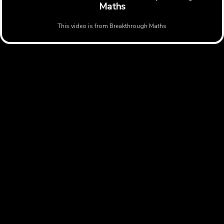
Maths
This video is from
Breakthrough Maths