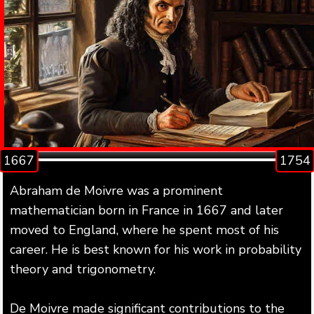
1667
1754
Abraham de Moivre was a prominent
mathematician born in France in 1667 and later
moved to England, where he spent most of his
career. He is best known for his work in probability
theory and trigonometry.
De Moivre made significant contributions to the