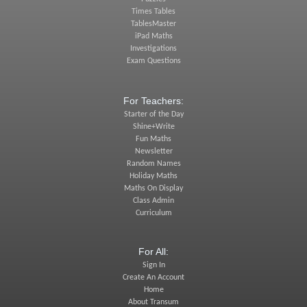
Times Tables
TablesMaster
iPad Maths
Investigations
Exam Questions
For Teachers:
Starter of the Day
Shine+Write
Fun Maths
Newsletter
Random Names
Holiday Maths
Maths On Display
Class Admin
Curriculum
For All:
Sign In
Create An Account
Home
About Transum