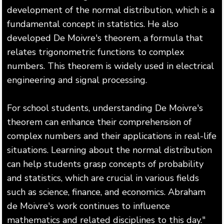
development of the normal distribution, which is a
fundamental concept in statistics. He also
developed De Moivre's theorem, a formula that
relates trigonometric functions to complex
numbers. This theorem is widely used in electrical
engineering and signal processing.
For school students, understanding De Moivre's
theorem can enhance their comprehension of
complex numbers and their applications in real-life
situations. Learning about the normal distribution
can help students grasp concepts of probability
and statistics, which are crucial in various fields
such as science, finance, and economics. Abraham
de Moivre's work continues to influence
mathematics and related disciplines to this day."