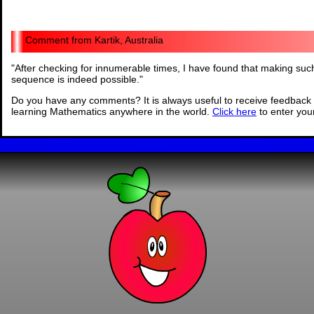
Kartik, Australia
"
After checking for innumerable times, I have found that making su
sequence is indeed possible.
"
Do you have any comments? It is always useful to receive feedback 
learning Mathematics anywhere in the world.
Click here
to enter yo