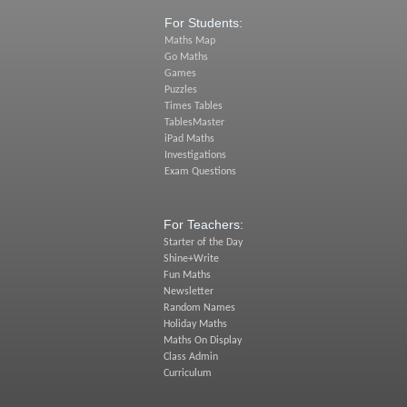
For Students:
Maths Map
Go Maths
Games
Puzzles
Times Tables
TablesMaster
iPad Maths
Investigations
Exam Questions
For Teachers:
Starter of the Day
Shine+Write
Fun Maths
Newsletter
Random Names
Holiday Maths
Maths On Display
Class Admin
Curriculum