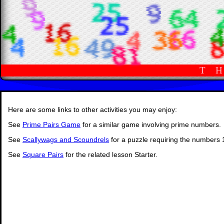
T
Here are some links to other activities you may enjoy:
See
Prime Pairs Game
for a similar game involving prime numbers.
See
Scallywags and Scoundrels
for a puzzle requiring the numbers 
See
Square Pairs
for the related lesson Starter.