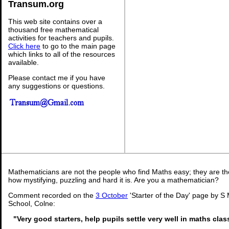
Transum.org
This web site contains over a
thousand free mathematical
activities for teachers and pupils.
Click here
to go to the main page
which links to all of the resources
available.
Please contact me if you have
any suggestions or questions.
Mathematicians are not the people who find Maths easy; they are t
how mystifying, puzzling and hard it is. Are you a mathematician?
Comment recorded on the
3 October
'Starter of the Day' page by S 
School, Colne:
"Very good starters, help pupils settle very well in maths cla