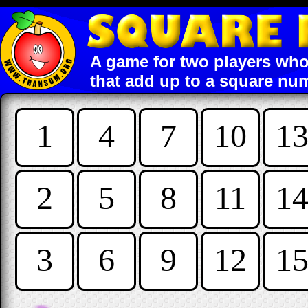
A game for two players who
that add up to a square nu
1
4
7
10
1
2
5
8
11
1
3
6
9
12
1