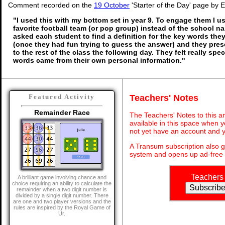
Comment recorded on the
19 October
'Starter of the Day' page by E
"I used this with my bottom set in year 9. To engage them I u
favorite football team (or pop group) instead of the school n
asked each student to find a definition for the key words th
(once they had fun trying to guess the answer) and they pres
to the rest of the class the following day. They felt really sp
words came from their own personal information."
Teachers' Notes
Featured Activity
Remainder Race
The Teachers' Notes to this an
available in this space when y
not yet have an account and y
A Transum subscription also 
system and opens up ad-free 
Teachers
A brilliant game involving chance and
choice requiring an ability to calculate the
remainder when a two digit number is
divided by a single digit number. There
are one and two player versions and the
rules are inspired by the Royal Game of
Ur.