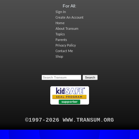
For All:
Sign In
Create An Account
Home
About Transum
Topics
Parents
Privacy Policy
Contact Me
Shop
©1997-2026 WWW.TRANSUM.ORG