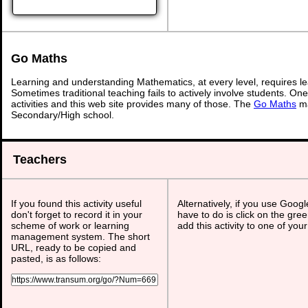
Go Maths
Learning and understanding Mathematics, at every level, requires l
Sometimes traditional teaching fails to actively involve students. On
activities and this web site provides many of those. The
Go Maths
ma
Secondary/High school.
Teachers
If you found this activity useful
Alternatively, if you use Goog
don't forget to record it in your
have to do is click on the gree
scheme of work or learning
add this activity to one of you
management system. The short
URL, ready to be copied and
pasted, is as follows: