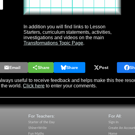
In addition you will find links to Lesson
Starters, curriculum statements, activities,
investigations and videos on the main
Transformations Topic Page
.
Email
Share
Share
Post
Sh
lways useful to receive feedback and helps make this free reso
 the world.
Click here
to enter your comments.
For Teachers:
For All:
Starter of the Day
Sign In
Shine+Write
Create An Accoun
Fun Maths
Home