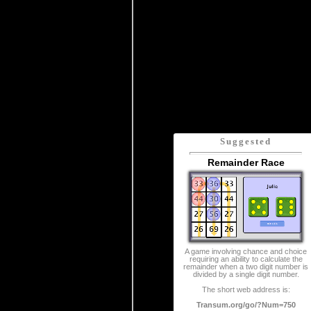
Suggested
Remainder Race
A game involving chance and choice
requiring an ability to calculate the
remainder when a two digit number is
divided by a single digit number.
The short web address is:
Transum.org/go/?Num=750