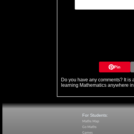
Pin
Do you have any comments? It is a
learning Mathematics anywhere in
For Students:
Maths Map
Go Maths
Games