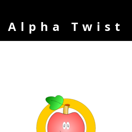
Alpha Twist