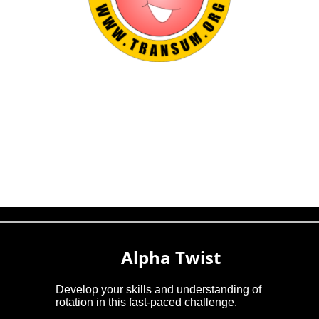
Alpha Twist
Develop your skills and understanding of
rotation in this fast-paced challenge.