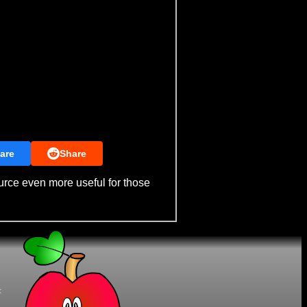
are
Share
urce even more useful for those
t