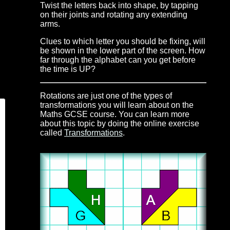
Twist the letters back into shape, by tapping
on their joints and rotating any extending
arms.
Clues to which letter you should be fixing, will
be shown in the lower part of the screen. How
far through the alphabet can you get before
the time is UP?
Rotations are just one of the types of
transformations you will learn about on the
Maths GCSE course. You can learn more
about this topic by doing the online exercise
called
Transformations
.